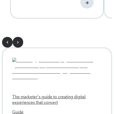
The marketer's guide to creating digital
experiences that convert
Guide