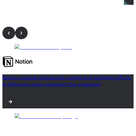
Notion expands educational content and marketing efforts
to help even more customers stay organized