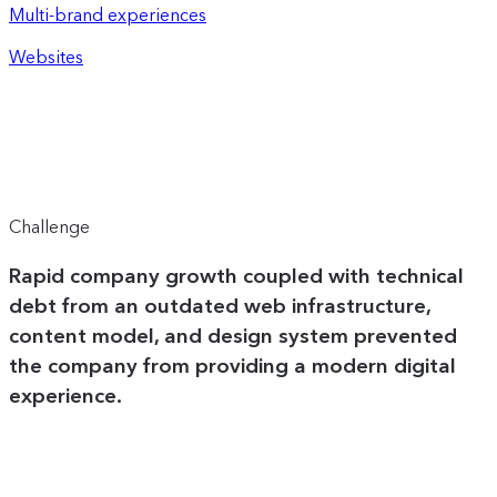
Multi-brand experiences
Websites
Challenge
Rapid company growth coupled with technical
debt from an outdated web infrastructure,
content model, and design system prevented
the company from providing a modern digital
experience.