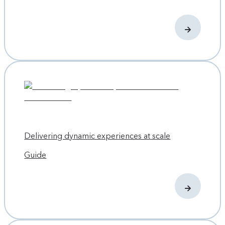
Delivering dynamic experiences at scale
Guide
Developing a more sustainable, scalable digital
experience
In early 2023, Contentful’s Web Experience and Brand
teams pulled together an ambitious project plan. It