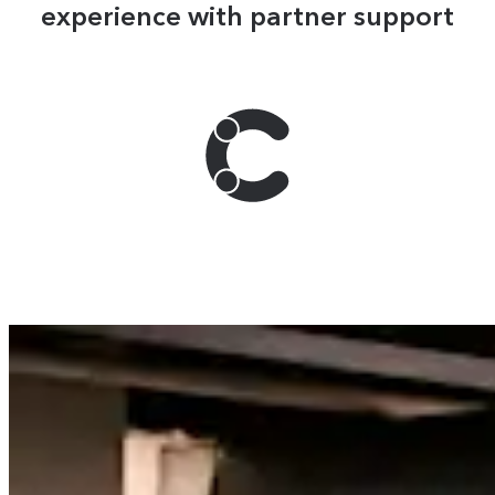
experience with partner support