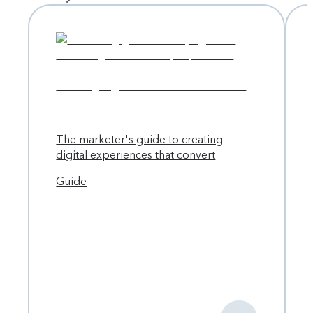
vision, Contentful needed to update its architecture and
refresh its branding — but they weren’t planning to go into
it alone. With a robust partner ecosystem at its fingertips,
Contentful selected Work & Co to help lead the
transformation.
The marketer's guide to creating
digital experiences that convert
Guide