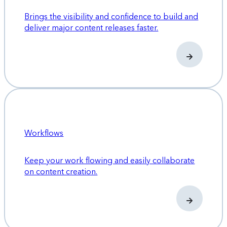
Brings the visibility and confidence to build and
deliver major content releases faster.
Workflows
Keep your work flowing and easily collaborate
on content creation.