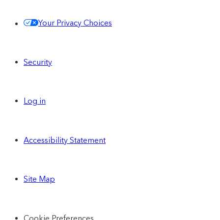
Your Privacy Choices
Security
Log in
Accessibility Statement
Site Map
Cookie Preferences