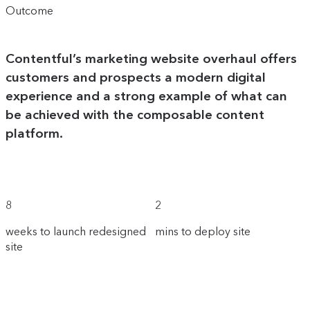
Outcome
Contentful’s marketing website overhaul offers
customers and prospects a modern digital
experience and a strong example of what can
be achieved with the composable content
platform.
8
2
weeks to launch redesigned
mins to deploy site
site