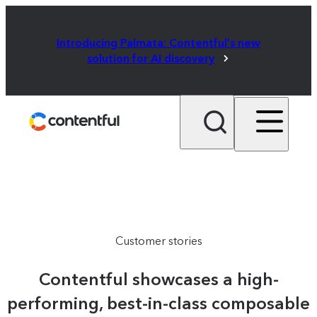
Introducing Palmata: Contentful's new
solution for AI discovery
Customer stories
Contentful showcases a high-
performing, best-in-class composable