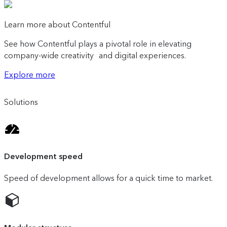
Learn more about Contentful
See how Contentful plays a pivotal role in elevating
company-wide creativity and digital experiences.
Explore more
Solutions
Development speed
Speed of development allows for a quick time to market.