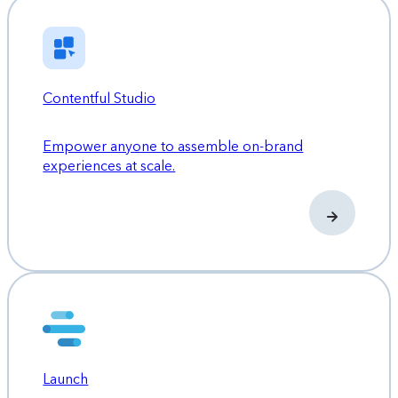
Contentful Studio
Empower anyone to assemble on-brand
experiences at scale.
Launch