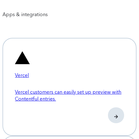
Apps & integrations
Vercel
Vercel customers can easily set up preview with
Contentful entries.