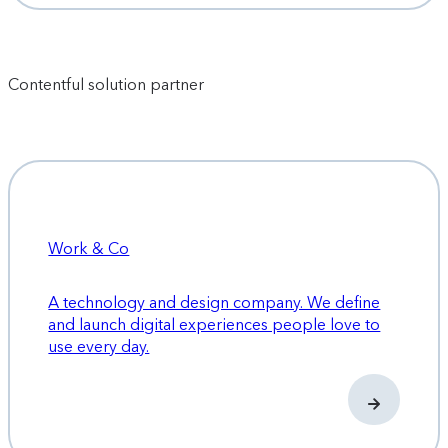
Contentful solution partner
Work & Co
A technology and design company. We define
and launch digital experiences people love to
use every day.