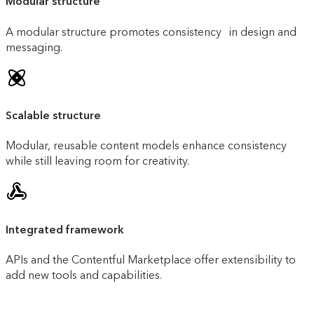
Modular structure
A modular structure promotes consistency in design and
messaging.
Scalable structure
Modular, reusable content models enhance consistency
while still leaving room for creativity.
Integrated framework
APIs and the Contentful Marketplace offer extensibility to
add new tools and capabilities.