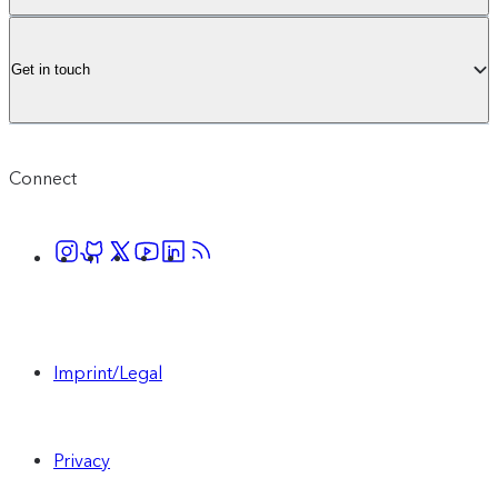
Get in touch
Connect
Imprint/Legal
Privacy