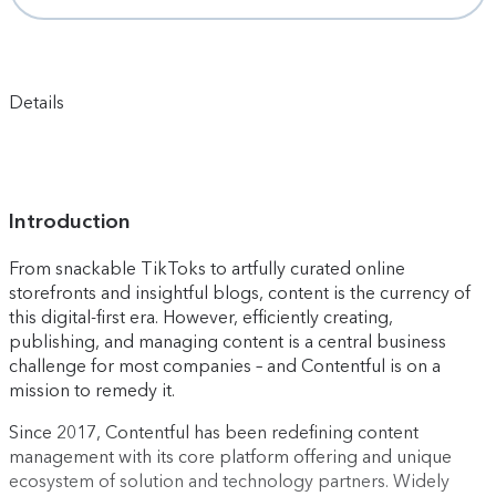
Details
Introduction
From snackable TikToks to artfully curated online
storefronts and insightful blogs, content is the currency of
this digital-first era. However, efficiently creating,
publishing, and managing content is a central business
challenge for most companies – and Contentful is on a
mission to remedy it.
Since 2017, Contentful has been redefining content
management with its core platform offering and unique
ecosystem of solution and technology partners. Widely