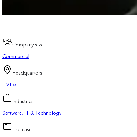
Company size
Commercial
Headquarters
EMEA
Industries
Software, IT & Technology
Use-case