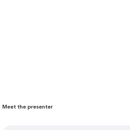
Meet the presenter