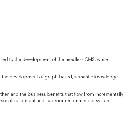
 led to the development of the headless CMS, while
d in the development of graph-based, semantic knowledge
her, and the business benefits that flow from incrementally
o personalize content and superior recommender systems.