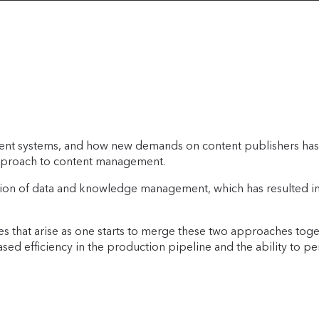
ement systems, and how new demands on content publishers has
 approach to content management.
volution of data and knowledge management, which has resulte
es that arise as one starts to merge these two approaches toget
reased efficiency in the production pipeline and the ability t