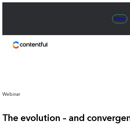
New
Contentful
Webinar
The evolution – and converg