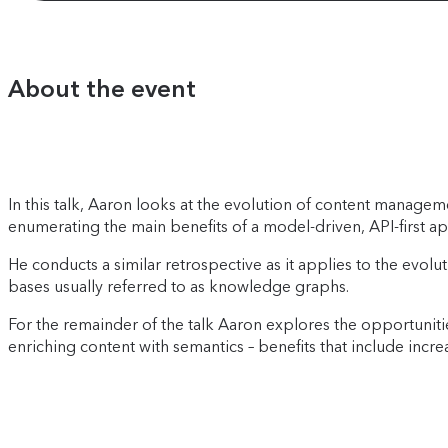
About the event
In this talk, Aaron looks at the evolution of content manag
enumerating the main benefits of a model-driven, API-first
He conducts a similar retrospective as it applies to the e
bases usually referred to as knowledge graphs.
For the remainder of the talk Aaron explores the opportuniti
enriching content with semantics – benefits that include inc