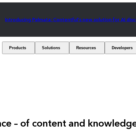
Introducing Palmata: Contentful's new solution for AI dis
Products
Solutions
Resources
Developers
ence – of content and knowle