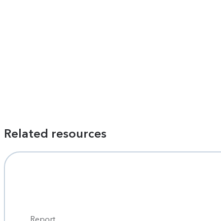
Related resources
Report