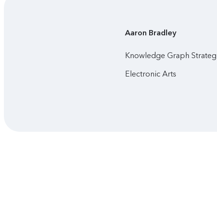
Aaron
Bradley
Knowledge Graph Strategi
Electronic Arts