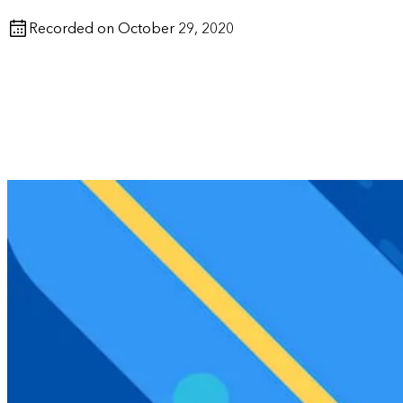
Recorded on October 29, 2020