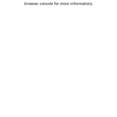
browser console for more information)
.