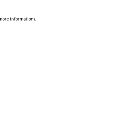
more information)
.