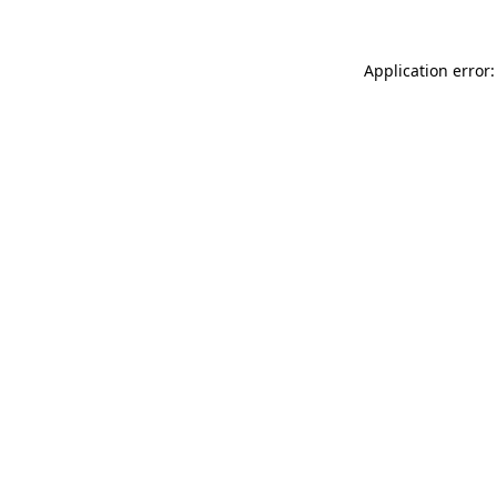
Application error: