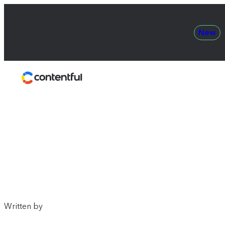
New
Contentful
Written by