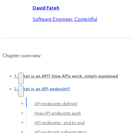
David Fateh
Software Engineer
,
Contentful
Chapter overview
1. What is an API? How APIs work, simply explained
2. What is an API endpoint?
API endpoints defined
How API endpoints work
API endpoints, end to end
API endpoint authentication