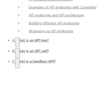
Examples of API endpoints with Contentful
API endpoints and API architecture
Building effective API endpoints
Wrapping up API endpoints
3. What is an API key?
4. What is an API call?
5. What is a headless API?