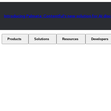
Introducing Palmata: Contentful's new solution for AI dis
Products
Solutions
Resources
Developers