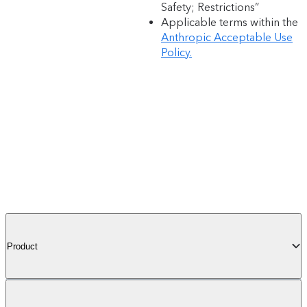
Safety; Restrictions”
Applicable terms within the
Anthropic Acceptable Use
Policy.
Product