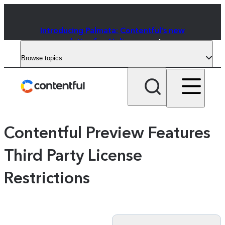
Introducing Palmata: Contentful's new
solution for AI discovery
Browse topics
Contentful Preview Features
Third Party License
Restrictions