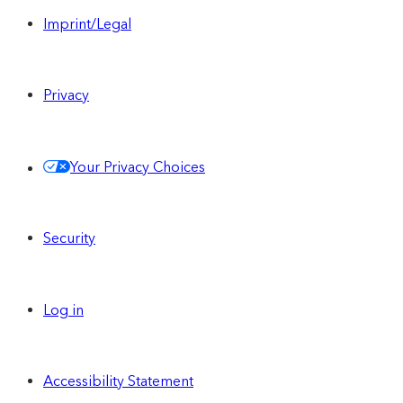
Imprint/Legal
Privacy
Your Privacy Choices
Security
Log in
Accessibility Statement