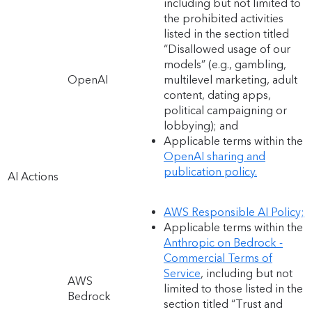
including but not limited to
the prohibited activities
listed in the section titled
“Disallowed usage of our
models” (e.g., gambling,
OpenAI
multilevel marketing, adult
content, dating apps,
political campaigning or
lobbying); and
Applicable terms within the
OpenAI sharing and
publication policy.
AI Actions
AWS Responsible AI Policy;
Applicable terms within the
Anthropic on Bedrock -
Commercial Terms of
Service
, including but not
AWS
limited to those listed in the
Bedrock
section titled “Trust and