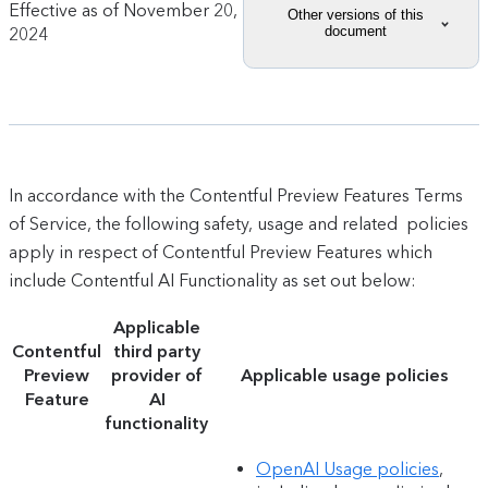
Effective as of
November 20,
Other versions of this
document
2024
In accordance with the Contentful Preview Features Terms
of Service, the following safety, usage and related policies
apply in respect of Contentful Preview Features which
include Contentful AI Functionality as set out below:
Applicable
Contentful
third party
Preview
provider of
Applicable usage policies
Feature
AI
functionality
OpenAI Usage policies
,