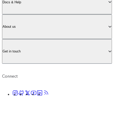
Docs & Help
About us
Get in touch
Connect