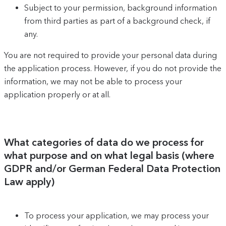
Subject to your permission, background information
from third parties as part of a background check, if
any.
You are not required to provide your personal data during
the application process. However, if you do not provide the
information, we may not be able to process your
application properly or at all.
What categories of data do we process for
what purpose and on what legal basis (where
GDPR and/or German Federal Data Protection
Law apply)
To process your application, we may process your