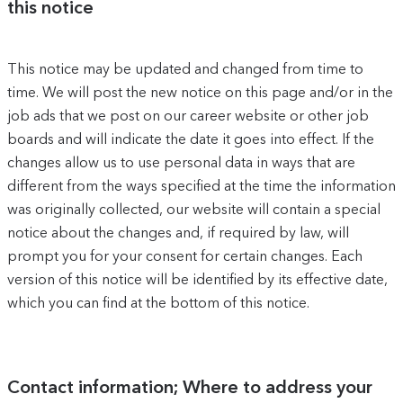
this notice
This notice may be updated and changed from time to
time. We will post the new notice on this page and/or in the
job ads that we post on our career website or other job
boards and will indicate the date it goes into effect. If the
changes allow us to use personal data in ways that are
different from the ways specified at the time the information
was originally collected, our website will contain a special
notice about the changes and, if required by law, will
prompt you for your consent for certain changes. Each
version of this notice will be identified by its effective date,
which you can find at the bottom of this notice.
Contact information; Where to address your