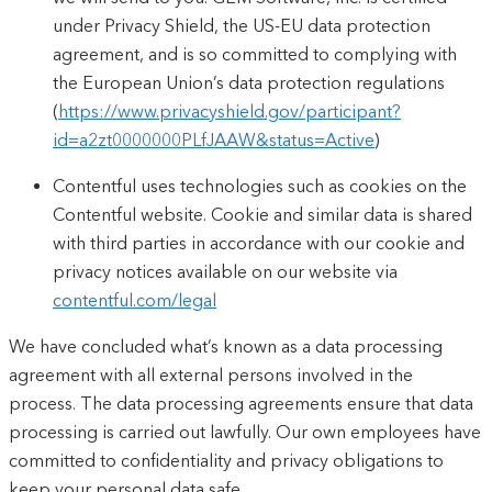
under Privacy Shield, the US-EU data protection
agreement, and is so committed to complying with
the European Union’s data protection regulations
(
https://www.privacyshield.gov/participant?
id=a2zt0000000PLfJAAW&status=Active
)
Contentful uses technologies such as cookies on the
Contentful website. Cookie and similar data is shared
with third parties in accordance with our cookie and
privacy notices available on our website via
contentful.com/legal
We have concluded what’s known as a data processing
agreement with all external persons involved in the
process. The data processing agreements ensure that data
processing is carried out lawfully. Our own employees have
committed to confidentiality and privacy obligations to
keep your personal data safe.