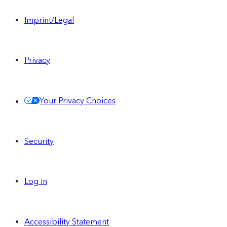
Imprint/Legal
Privacy
Your Privacy Choices
Security
Log in
Accessibility Statement