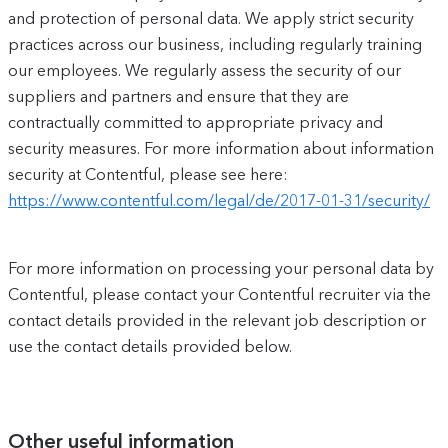
and protection of personal data. We apply strict security
practices across our business, including regularly training
our employees. We regularly assess the security of our
suppliers and partners and ensure that they are
contractually committed to appropriate privacy and
security measures. For more information about information
security at Contentful, please see here:
https://www.contentful.com/legal/de/2017-01-31/security/
For more information on processing your personal data by
Contentful, please contact your Contentful recruiter via the
contact details provided in the relevant job description or
use the contact details provided below.
Other useful information