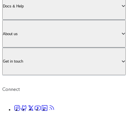
Docs & Help
About us
Get in touch
Connect