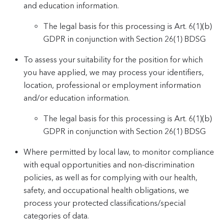
and education information.
The legal basis for this processing is Art. 6(1)(b)
GDPR in conjunction with Section 26(1) BDSG
To assess your suitability for the position for which
you have applied, we may process your identifiers,
location, professional or employment information
and/or education information.
The legal basis for this processing is Art. 6(1)(b)
GDPR in conjunction with Section 26(1) BDSG
Where permitted by local law, to monitor compliance
with equal opportunities and non-discrimination
policies, as well as for complying with our health,
safety, and occupational health obligations, we
process your protected classifications/special
categories of data.