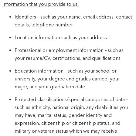
Information that you provide to us:
Identifiers – such as your name, email address, contact
details, telephone number.
Location information such as your address.
Professional or employment information – such as
your resume/CV, certifications, and qualifications.
Education information – such as your school or
university, your degree and grades earned, your
major, and your graduation date.
Protected classifications/special categories of data –
such as ethnicity, national origin, any disabilities you
may have, marital status, gender identity and
expression, citizenship or citizenship status, and
military or veteran status which we may receive