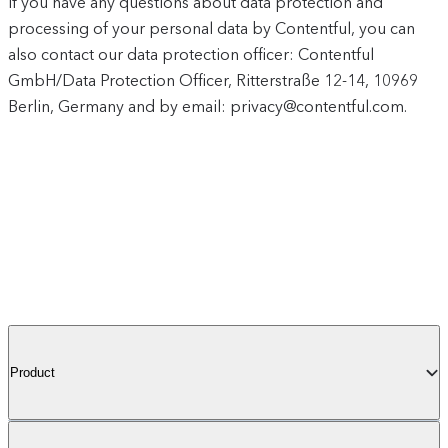
If you have any questions about data protection and
processing of your personal data by Contentful, you can
also contact our data protection officer: Contentful
GmbH/Data Protection Officer, Ritterstraße 12-14, 10969
Berlin, Germany and by email: privacy@contentful.com.
Product