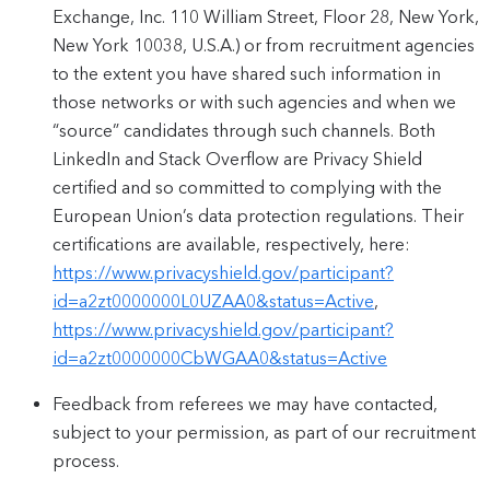
Exchange, Inc. 110 William Street, Floor 28, New York,
New York 10038, U.S.A.) or from recruitment agencies
to the extent you have shared such information in
those networks or with such agencies and when we
“source” candidates through such channels. Both
LinkedIn and Stack Overflow are Privacy Shield
certified and so committed to complying with the
European Union’s data protection regulations. Their
certifications are available, respectively, here:
https://www.privacyshield.gov/participant?
id=a2zt0000000L0UZAA0&status=Active
,
https://www.privacyshield.gov/participant?
id=a2zt0000000CbWGAA0&status=Active
Feedback from referees we may have contacted,
subject to your permission, as part of our recruitment
process.