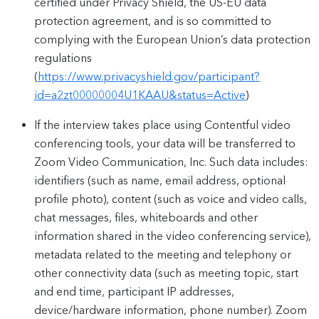
certified under Privacy Shield, the US-EU data
protection agreement, and is so committed to
complying with the European Union’s data protection
regulations
(
https://www.privacyshield.gov/participant?
id=a2zt00000004U1KAAU&status=Active
)
If the interview takes place using Contentful video
conferencing tools, your data will be transferred to
Zoom Video Communication, Inc. Such data includes:
identifiers (such as name, email address, optional
profile photo), content (such as voice and video calls,
chat messages, files, whiteboards and other
information shared in the video conferencing service),
metadata related to the meeting and telephony or
other connectivity data (such as meeting topic, start
and end time, participant IP addresses,
device/hardware information, phone number). Zoom