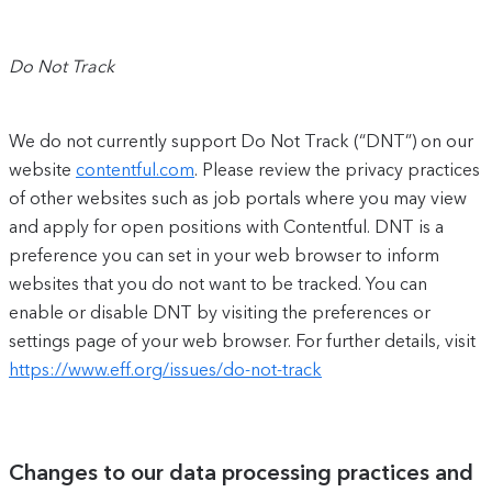
Do Not Track
We do not currently support Do Not Track (“DNT”) on our
website
contentful.com
. Please review the privacy practices
of other websites such as job portals where you may view
and apply for open positions with Contentful. DNT is a
preference you can set in your web browser to inform
websites that you do not want to be tracked. You can
enable or disable DNT by visiting the preferences or
settings page of your web browser. For further details, visit
https://www.eff.org/issues/do-not-track
Changes to our data processing practices and