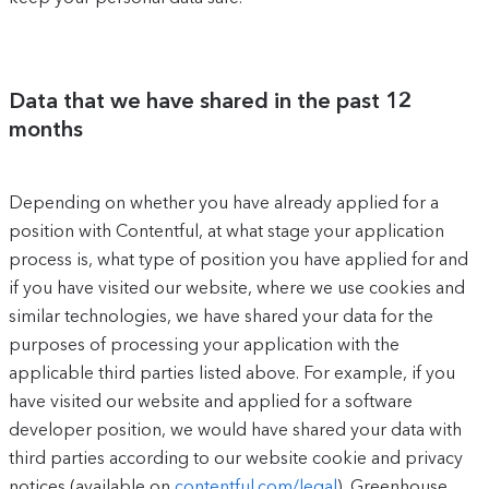
Data that we have shared in the past 12
months
Depending on whether you have already applied for a
position with Contentful, at what stage your application
process is, what type of position you have applied for and
if you have visited our website, where we use cookies and
similar technologies, we have shared your data for the
purposes of processing your application with the
applicable third parties listed above. For example, if you
have visited our website and applied for a software
developer position, we would have shared your data with
third parties according to our website cookie and privacy
notices (available on
contentful.com/legal
), Greenhouse