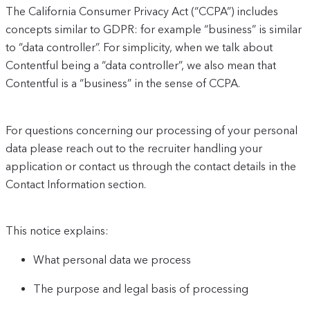
The California Consumer Privacy Act (“CCPA”) includes
concepts similar to GDPR: for example “business” is similar
to “data controller”. For simplicity, when we talk about
Contentful being a “data controller”, we also mean that
Contentful is a “business” in the sense of CCPA.
For questions concerning our processing of your personal
data please reach out to the recruiter handling your
application or contact us through the contact details in the
Contact Information section.
This notice explains:
What personal data we process
The purpose and legal basis of processing