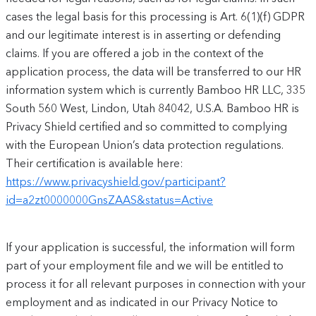
cases the legal basis for this processing is Art. 6(1)(f) GDPR
and our legitimate interest is in asserting or defending
claims. If you are offered a job in the context of the
application process, the data will be transferred to our HR
information system which is currently Bamboo HR LLC, 335
South 560 West, Lindon, Utah 84042, U.S.A. Bamboo HR is
Privacy Shield certified and so committed to complying
with the European Union’s data protection regulations.
Their certification is available here:
https://www.privacyshield.gov/participant?
id=a2zt0000000GnsZAAS&status=Active
If your application is successful, the information will form
part of your employment file and we will be entitled to
process it for all relevant purposes in connection with your
employment and as indicated in our Privacy Notice to