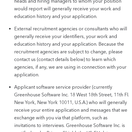
heads and hiring managers to whom your position
would report will generally receive your work and
education history and your application.
External recruitment agencies or consultants who will
generally receive your identifiers, your work and
education history and your application. Because the
recruitment agencies are subject to change, please
contact us (contact details below) to learn which
agencies, if any, we are using in connection with your
application.
Applicant software service provider (currently
Greenhouse Software Inc. 18 West 18th Street, 11th Fl.
New York, New York 10011, U.S.A.) who will generally
receive your entire application and messages that we
exchange with you via that platform, such as
invitations to interviews. Greenhouse Software Inc. is