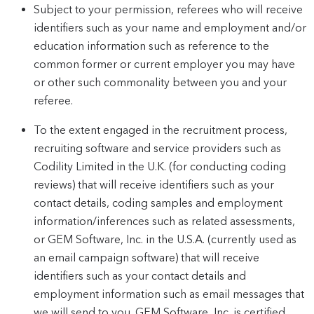
Subject to your permission, referees who will receive
identifiers such as your name and employment and/or
education information such as reference to the
common former or current employer you may have
or other such commonality between you and your
referee.
To the extent engaged in the recruitment process,
recruiting software and service providers such as
Codility Limited in the U.K. (for conducting coding
reviews) that will receive identifiers such as your
contact details, coding samples and employment
information/inferences such as related assessments,
or GEM Software, Inc. in the U.S.A. (currently used as
an email campaign software) that will receive
identifiers such as your contact details and
employment information such as email messages that
we will send to you. GEM Software, Inc. is certified