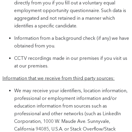
directly from you if you fill out a voluntary equal
employment opportunity questionnaire. Such data is
aggregated and not retained in a manner which
identifies a specific candidate.
Information from a background check (if any) we have
obtained from you.
CCTV recordings made in our premises if you visit us
at our premises.
Information that we receive from third party sources:
We may receive your identifiers, location information,
professional or employment information and/or
education information from sources such as
professional and other networks (such as LinkedIn
Corporation, 1000 W. Maude Ave. Sunnyvale,
California 94085, U.S.A. or Stack Overflow/Stack