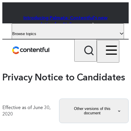
Introducing Palmata: Contentful's new
solution for AI discovery
Browse topics
Privacy Notice to Candidates
Effective as of
June 30,
Other versions of this
document
2020