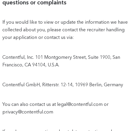
questions or complaints
If you would like to view or update the information we have
collected about you, please contact the recruiter handling
your application or contact us via:
Contentful, Inc. 101 Montgomery Street, Suite 1900, San
Francisco, CA 94104, U.S.A.
Contentful GmbH, Ritterstr. 12-14, 10969 Berlin, Germany
You can also contact us at legal@contentful.com or
privacy@contentful.com