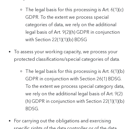
The legal basis for this processing is Art. 6(1)(c)
GDPR. To the extent we process special
categories of data, we rely on the additional
legal basis of Art. 9(2)(h) GDPR in conjunction
with Section 22(1)(1)(b) BDSG
To assess your working capacity, we process your
protected classifications/special categories of data.
The legal basis for this processing is Art. 6(1)(b)
GDPR in conjunction with Section 26(1) BDSG.
To the extent we process special category data,
we rely on the additional legal basis of Art. 9(2)
(h) GDPR in conjunction with Section 22(1)(1)(b)
BDSG.
For carrying out the obligations and exercising
specific rights of the data controller or of the data