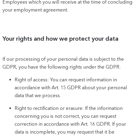
Employees which you will receive at the time of concluding
your employment agreement.
Your rights and how we protect your data
If our processing of your personal data is subject to the
GDPR, you have the following rights under the GDPR:
Right of access: You can request information in
accordance with Art. 15 GDPR about your personal
data that we process.
Right to rectification or erasure: If the information
concerning you is not correct, you can request
correction in accordance with Art. 16 GDPR. If your
data is incomplete, you may request that it be