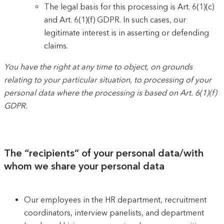
The legal basis for this processing is Art. 6(1)(c)
and Art. 6(1)(f) GDPR. In such cases, our
legitimate interest is in asserting or defending
claims.
You have the right at any time to object, on grounds
relating to your particular situation, to processing of your
personal data where the processing is based on Art. 6(1)(f)
GDPR.
The “recipients” of your personal data/with
whom we share your personal data
Our employees in the HR department, recruitment
coordinators, interview panelists, and department