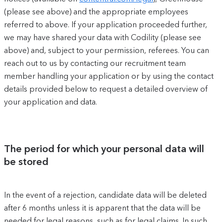
(please see above) and the appropriate employees
referred to above. If your application proceeded further,
we may have shared your data with Codility (please see
above) and, subject to your permission, referees. You can
reach out to us by contacting our recruitment team
member handling your application or by using the contact
details provided below to request a detailed overview of
your application and data.
The period for which your personal data will
be stored
In the event of a rejection, candidate data will be deleted
after 6 months unless it is apparent that the data will be
needed for legal reasons, such as for legal claims. In such