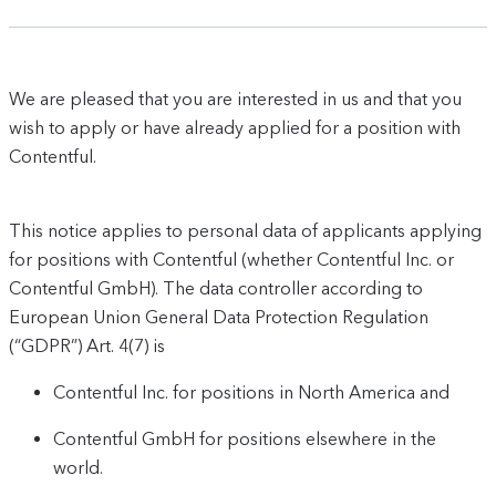
We are pleased that you are interested in us and that you
wish to apply or have already applied for a position with
Contentful.
This notice applies to personal data of applicants applying
for positions with Contentful (whether Contentful Inc. or
Contentful GmbH). The data controller according to
European Union General Data Protection Regulation
(“GDPR”) Art. 4(7) is
Contentful Inc. for positions in North America and
Contentful GmbH for positions elsewhere in the
world.