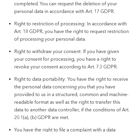
completed. You can request the deletion of your
personal data in accordance with Art. 17 GDPR.
Right to restriction of processing: In accordance with
Art. 18 GDPR, you have the right to request restriction
of processing your personal data.
Right to withdraw your consent: If you have given
your consent for processing, you have a right to
revoke your consent according to Art. 7.3 GDPR.
Right to data portability: You have the right to receive
the personal data concerning you that you have
provided to us in a structured, common and machine-
readable format as well as the right to transfer this
data to another data controller, if the conditions of Art.
20.1(a), (b) GDPR are met.
You have the right to file a complaint with a data