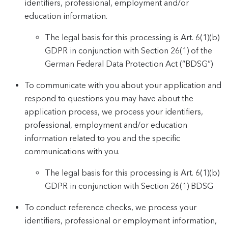
identifiers, professional, employment and/or
education information.
The legal basis for this processing is Art. 6(1)(b)
GDPR in conjunction with Section 26(1) of the
German Federal Data Protection Act (“BDSG”)
To communicate with you about your application and
respond to questions you may have about the
application process, we process your identifiers,
professional, employment and/or education
information related to you and the specific
communications with you.
The legal basis for this processing is Art. 6(1)(b)
GDPR in conjunction with Section 26(1) BDSG
To conduct reference checks, we process your
identifiers, professional or employment information,