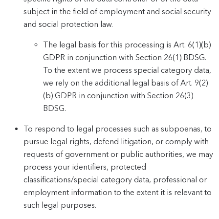
subject in the field of employment and social security
and social protection law.
The legal basis for this processing is Art. 6(1)(b)
GDPR in conjunction with Section 26(1) BDSG.
To the extent we process special category data,
we rely on the additional legal basis of Art. 9(2)
(b) GDPR in conjunction with Section 26(3)
BDSG.
To respond to legal processes such as subpoenas, to
pursue legal rights, defend litigation, or comply with
requests of government or public authorities, we may
process your identifiers, protected
classifications/special category data, professional or
employment information to the extent it is relevant to
such legal purposes.