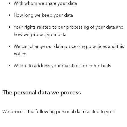
With whom we share your data
How long we keep your data
Your rights related to our processing of your data and
how we protect your data
We can change our data processing practices and this
notice
Where to address your questions or complaints
The personal data we process
We process the following personal data related to you: