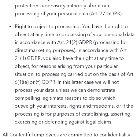
protection supervisory authority about our
processing of your personal data (Art. 77 GDPR).
Right to object to processing: You have the right to
object at any time to processing of your personal data
in accordance with Art. 21(2) GDPR (processing for
direct marketing purposes). In accordance with Art.
21(1) GDPR, you also have the right at any time to
object, for reasons arising from your particular
situation, to processing carried out on the basis of Art.
6(1)(e) or (f) GDPR. In this latter case we will not
process your data unless we can demonstrate
compelling legitimate reasons to do so which
outweigh your interests, rights and freedoms, or if the
processing is for purposes of establishing, asserting,
exercising or defending against legal claims.
All Contentful employees are committed to confidentiality