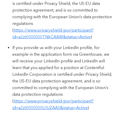
is certified under Privacy Shield, the US-EU data
protection agreement, and is so committed to
complying with the European Union’s data protection
regulations
(
https://www.privacyshield.gov/participant?
id=a2zt0000000TNkCAAW&status=Active
)
If you provide us with your LinkedIn profile, for
example in the application form via Greenhouse, we
will receive your LinkedIn profile and LinkedIn will
learn that you applied for a position at Contentful.
LinkedIn Corporation is certified under Privacy Shield,
the US-EU data protection agreement, and is so
committed to complying with the European Union’s
data protection regulations
(
https://www.privacyshield.gov/participant?
id=a2zt0000000L0UZAA0&status=Active
)