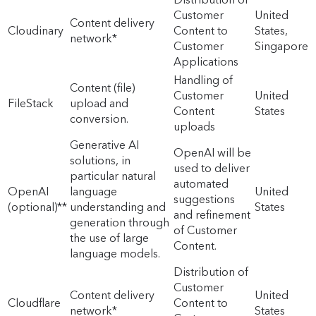
Customer
United
Content delivery
Cloudinary
Content to
States,
network*
Customer
Singapore
Applications
Handling of
Content (file)
Customer
United
FileStack
upload and
Content
States
conversion.
uploads
Generative AI
OpenAI will be
solutions, in
used to deliver
particular natural
automated
OpenAI
language
United
suggestions
(optional)**
understanding and
States
and refinement
generation through
of Customer
the use of large
Content.
language models.
Distribution of
Customer
Content delivery
United
Cloudflare
Content to
network*
States