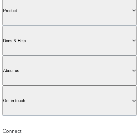
Product
Docs & Help
About us
Get in touch
Connect