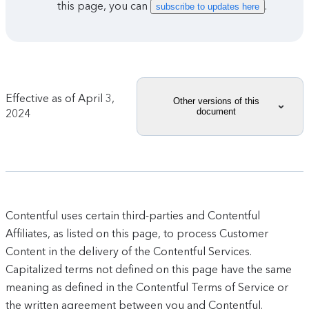
this page, you can
.
subscribe to updates here
Effective as of
April 3,
Other versions of this
document
2024
Contentful uses certain third-parties and Contentful
Affiliates, as listed on this page, to process Customer
Content in the delivery of the Contentful Services.
Capitalized terms not defined on this page have the same
meaning as defined in the Contentful Terms of Service or
the written agreement between you and Contentful.