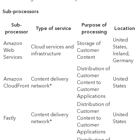
Sub-processors
Sub-
Purpose of
Type of service
Location
processor
processing
United
Amazon
Storage of
Cloud services and
States,
Web
Customer
infrastructure
Ireland,
Services
Content
Germany
Distribution of
Customer
Amazon
Content delivery
United
Content to
CloudFront
network*
States
Customer
Applications
Distribution of
Customer
Content delivery
United
Fastly
Content to
network*
States
Customer
Applications
Distribution of