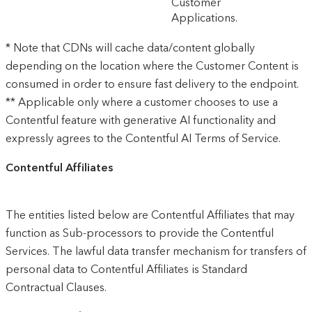
Customer
Applications.
* Note that CDNs will cache data/content globally
depending on the location where the Customer Content is
consumed in order to ensure fast delivery to the endpoint.
** Applicable only where a customer chooses to use a
Contentful feature with generative AI functionality and
expressly agrees to the Contentful AI Terms of Service.
Contentful Affiliates
The entities listed below are Contentful Affiliates that may
function as Sub-processors to provide the Contentful
Services. The lawful data transfer mechanism for transfers of
personal data to Contentful Affiliates is Standard
Contractual Clauses.