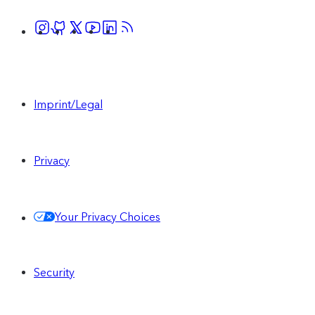
Imprint/Legal
Privacy
Your Privacy Choices
Security