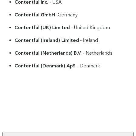
Contentful Inc.
- USA
Contentful GmbH
-Germany
Contentful (UK) Limited
- United Kingdom
Contentful (Ireland) Limited
- Ireland
Contentful (Netherlands) B.V.
- Netherlands
Contentful (Denmark) ApS
- Denmark