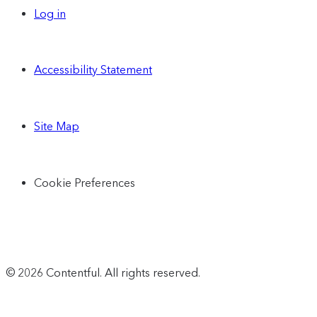
Log in
Accessibility Statement
Site Map
Cookie Preferences
© 2026 Contentful. All rights reserved.