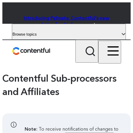
Introducing Palmata: Contentful's new
solution for AI discovery
Browse topics
Contentful Sub-processors
and Affiliates
Note:
To receive notifications of changes to