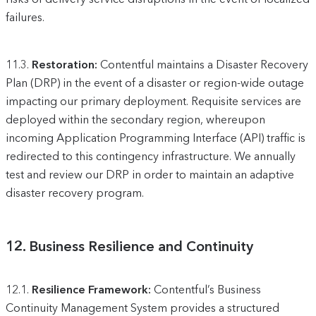
failures.
11.3.
Restoration:
Contentful maintains a Disaster Recovery
Plan (DRP) in the event of a disaster or region-wide outage
impacting our primary deployment. Requisite services are
deployed within the secondary region, whereupon
incoming Application Programming Interface (API) traffic is
redirected to this contingency infrastructure. We annually
test and review our DRP in order to maintain an adaptive
disaster recovery program.
12.
Business Resilience and Continuity
12.1.
Resilience Framework:
Contentful’s Business
Continuity Management System provides a structured