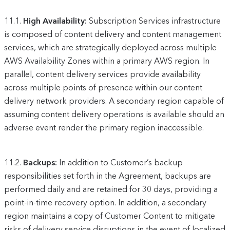
11.1.
High Availability:
Subscription Services infrastructure
is composed of content delivery and content management
services, which are strategically deployed across multiple
AWS Availability Zones within a primary AWS region. In
parallel, content delivery services provide availability
across multiple points of presence within our content
delivery network providers. A secondary region capable of
assuming content delivery operations is available should an
adverse event render the primary region inaccessible.
11.2.
Backups:
In addition to Customer’s backup
responsibilities set forth in the Agreement, backups are
performed daily and are retained for 30 days, providing a
point-in-time recovery option. In addition, a secondary
region maintains a copy of Customer Content to mitigate
risks of delivery service disruptions in the event of localized