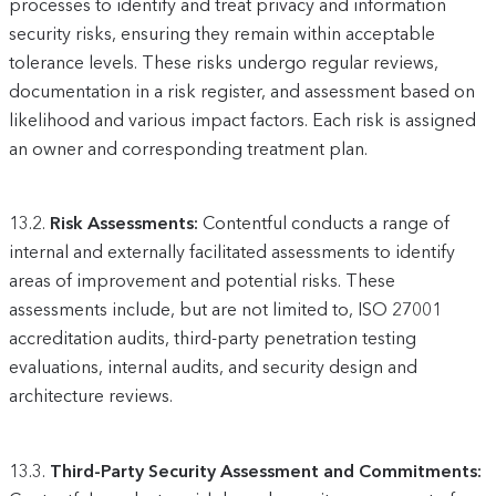
processes to identify and treat privacy and information
security risks, ensuring they remain within acceptable
tolerance levels. These risks undergo regular reviews,
documentation in a risk register, and assessment based on
likelihood and various impact factors. Each risk is assigned
an owner and corresponding treatment plan.
13.2.
Risk Assessments:
Contentful conducts a range of
internal and externally facilitated assessments to identify
areas of improvement and potential risks. These
assessments include, but are not limited to, ISO 27001
accreditation audits, third-party penetration testing
evaluations, internal audits, and security design and
architecture reviews.
13.3.
Third-Party Security Assessment and Commitments: