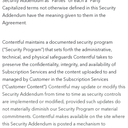
Security Addendum as “Parties” or each a “Party.”
Capitalized terms not otherwise defined in this Security
Addendum have the meaning given to them in the
Agreement.
Contentful maintains a documented security program
(“Security Program”) that sets forth the administrative,
technical, and physical safeguards Contentful takes to
preserve the confidentiality, integrity, and availability of
Subscription Services and the content uploaded to and
managed by Customer in the Subscription Services
(“Customer Content”).
Contentful may update or modify this
Security Addendum from time to time as security controls
are implemented or modified, provided such updates do
not materially diminish our Security Program or material
commitments. Contentful makes available on the site where
this Security Addendum is posted a mechanism to