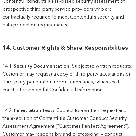
Contentful conducts a risk-based security assessment of
prospective third-party service providers who are
contractually required to meet Contentful’s security and
data protection requirements.
14.
Customer Rights & Share Responsibilities
14.1.
Security Documentation
: Subject to written requests,
Customer may request a copy of third party attestations or
third party penetration report summaries, which shall
constitute Contentful Confidential Information.
14.2.
Penetration Tests:
Subject to a written request and
the execution of Contentful’s Customer Conduct Security
Assessment Agreement (“Customer PenTest Agreement”),
Customer may responsibly and professionally conduct