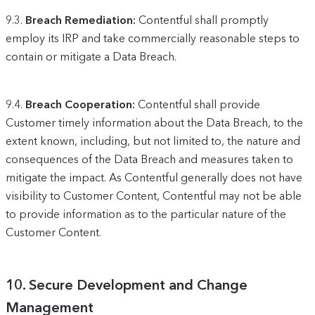
9.3.
Breach Remediation:
Contentful shall promptly
employ its IRP and take commercially reasonable steps to
contain or mitigate a Data Breach.
9.4.
Breach Cooperation:
Contentful shall provide
Customer timely information about the Data Breach, to the
extent known, including, but not limited to, the nature and
consequences of the Data Breach and measures taken to
mitigate the impact. As Contentful generally does not have
visibility to Customer Content, Contentful may not be able
to provide information as to the particular nature of the
Customer Content.
10.
Secure Development and Change
Management