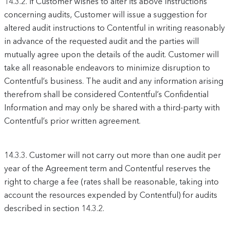
14.3.2.
If Customer wishes to alter its above instructions
concerning audits, Customer will issue a suggestion for
altered audit instructions to Contentful in writing reasonably
in advance of the requested audit and the parties will
mutually agree upon the details of the audit. Customer will
take all reasonable endeavors to minimize disruption to
Contentful’s business. The audit and any information arising
therefrom shall be considered Contentful’s Confidential
Information and may only be shared with a third-party with
Contentful’s prior written agreement.
14.3.3.
Customer will not carry out more than one audit per
year of the Agreement term and Contentful reserves the
right to charge a fee (rates shall be reasonable, taking into
account the resources expended by Contentful) for audits
described in section 14.3.2.