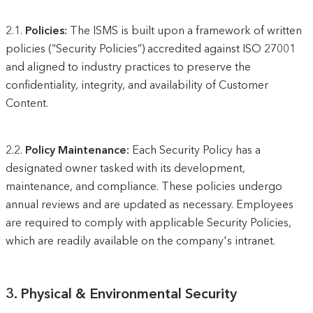
2.1.
Policies:
The ISMS is built upon a framework of written
policies (“Security Policies”) accredited against ISO 27001
and aligned to industry practices to preserve the
confidentiality, integrity, and availability of Customer
Content.
2.2.
Policy Maintenance:
Each Security Policy has a
designated owner tasked with its development,
maintenance, and compliance. These policies undergo
annual reviews and are updated as necessary. Employees
are required to comply with applicable Security Policies,
which are readily available on the company's intranet.
3. Physical & Environmental Security