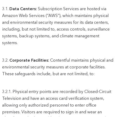
3.1.
Data Centers:
Subscription Services are hosted via
Amazon Web Services (“AWS”), which maintains physical
and environmental security measures for its data centers,
including, but not limited to, access controls, surveillance
systems, backup systems, and climate management
systems.
3.2.
Corporate Facilities:
Contentful maintains physical and
environmental security measures at corporate facilities.
These safeguards include, but are not limited, to:
3.2.1.
Physical entry points are recorded by Closed-Circuit
Television and have an access card verification system,
allowing only authorized personnel to enter office
premises. Visitors are required to sign in and wear an