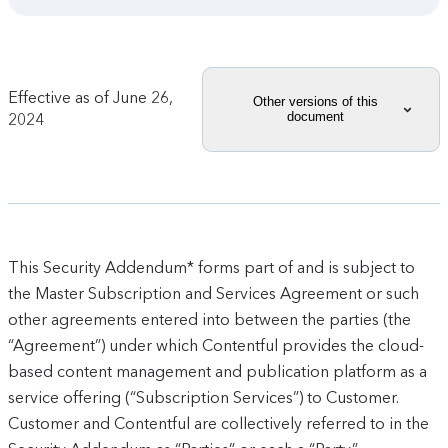
Effective as of
June 26,
Other versions of this
document
2024
This Security Addendum* forms part of and is subject to
the Master Subscription and Services Agreement or such
other agreements entered into between the parties (the
“Agreement”) under which Contentful provides the cloud-
based content management and publication platform as a
service offering (“Subscription Services”) to Customer.
Customer and Contentful are collectively referred to in the