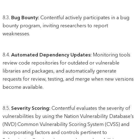
8.3.
Bug Bounty:
Contentful actively participates in a bug
bounty program, inviting researchers to report
weaknesses.
8.4.
Automated Dependency Updates:
Monitoring tools
review code repositories for outdated or vulnerable
libraries and packages, and automatically generate
requests for review, testing, and merge when new versions
become available.
8.5.
Severity Scoring:
Contentful evaluates the severity of
vulnerabilities by using the Nation Vulnerability Database’s
(NVD) Common Vulnerability Scoring System (CVSS) and
incorporating factors and controls pertinent to