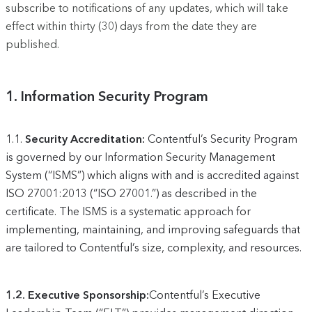
subscribe to notifications of any updates, which will take
effect within thirty (30) days from the date they are
published.
1.
Information Security Program
1.1.
Security Accreditation:
Contentful’s Security Program
is governed by our Information Security Management
System (“ISMS”) which aligns with and is accredited against
ISO 27001:2013 (“ISO 27001.”) as described in the
certificate. The ISMS is a systematic approach for
implementing, maintaining, and improving safeguards that
are tailored to Contentful’s size, complexity, and resources.
1.2. Executive Sponsorship:
Contentful’s Executive