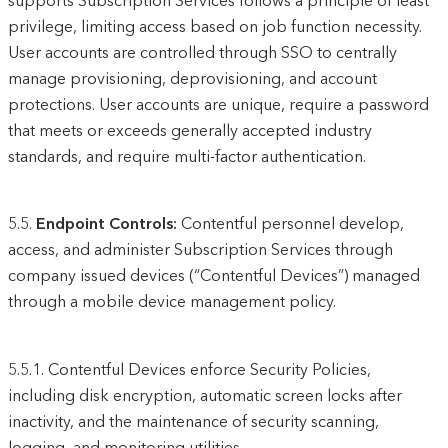
supports Subscription Services follows a principle of least
privilege, limiting access based on job function necessity.
User accounts are controlled through SSO to centrally
manage provisioning, deprovisioning, and account
protections. User accounts are unique, require a password
that meets or exceeds generally accepted industry
standards, and require multi-factor authentication.
5.5.
Endpoint Controls:
Contentful personnel develop,
access, and administer Subscription Services through
company issued devices (“Contentful Devices”) managed
through a mobile device management policy.
5.5.1.
Contentful Devices enforce Security Policies,
including disk encryption, automatic screen locks after
inactivity, and the maintenance of security scanning,
logging, and monitoring utilities.