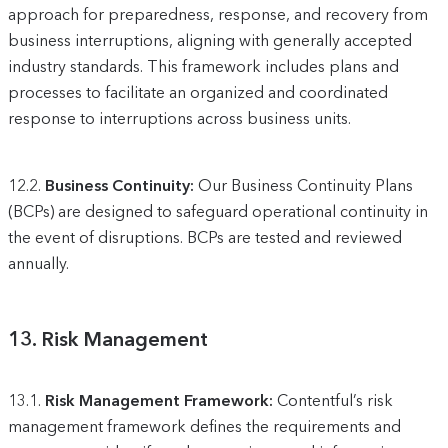
approach for preparedness, response, and recovery from
business interruptions, aligning with generally accepted
industry standards. This framework includes plans and
processes to facilitate an organized and coordinated
response to interruptions across business units.
12.2.
Business Continuity:
Our Business Continuity Plans
(BCPs) are designed to safeguard operational continuity in
the event of disruptions. BCPs are tested and reviewed
annually.
13.
Risk Management
13.1.
Risk Management Framework:
Contentful’s risk
management framework defines the requirements and