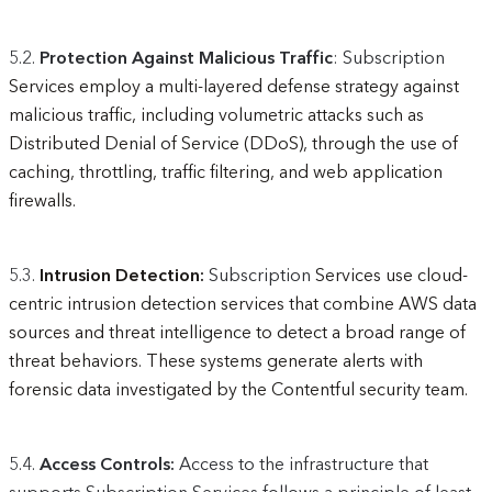
5.2.
Protection Against Malicious Traffic
: Subscription
Services employ a multi-layered defense strategy against
malicious traffic, including volumetric attacks such as
Distributed Denial of Service (DDoS), through the use of
caching, throttling, traffic filtering, and web application
firewalls.
5.3.
Intrusion Detection:
Subscription
Services use cloud-
centric intrusion detection services that combine AWS data
sources and threat intelligence to detect a broad range of
threat behaviors. These systems generate alerts with
forensic data investigated by the Contentful security team.
5.4.
Access Controls:
Access to the infrastructure that