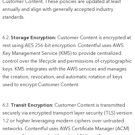
Customer Content. These policies are updated at least
annually and align with generally accepted industry
standards.
6.2.
Storage Encryption:
Customer Content is encrypted at
rest using AES 256-bit encryption. Contentful uses AWS
Key Management Service (KMS) to provide centralized
control over the lifecycle and permissions of cryptographic
keys. KMS integrates with the AWS services and manages
the creation, revocation, and automatic rotation of keys
used to encrypt Customer Content.
6.3.
Transit Encryption:
Customer Content is transmitted
securely via encrypted transport layer security (TLS) version
1.2 or higher leveraging modern ciphers over untrusted
networks. Contentful uses AWS Certificate Manager (ACM)