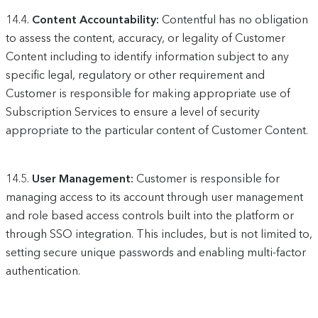
14.4.
Content Accountability:
Contentful has no obligation
to assess the content, accuracy, or legality of Customer
Content including to identify information subject to any
specific legal, regulatory or other requirement and
Customer is responsible for making appropriate use of
Subscription Services to ensure a level of security
appropriate to the particular content of Customer Content.
14.5.
User Management:
Customer is responsible for
managing access to its account through user management
and role based access controls built into the platform or
through SSO integration. This includes, but is not limited to,
setting secure unique passwords and enabling multi-factor
authentication.