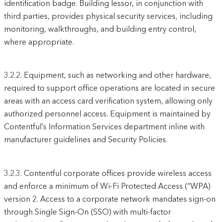
identification badge. Building lessor, in conjunction with
third parties, provides physical security services, including
monitoring, walkthroughs, and building entry control,
where appropriate.
3.2.2.
Equipment, such as networking and other hardware,
required to support office operations are located in secure
areas with an access card verification system, allowing only
authorized personnel access. Equipment is maintained by
Contentful’s Information Services department inline with
manufacturer guidelines and Security Policies.
3.2.3.
Contentful corporate offices provide wireless access
and enforce a minimum of Wi-Fi Protected Access (“WPA)
version 2. Access to a corporate network mandates sign-on
through Single Sign-On (SSO) with multi-factor