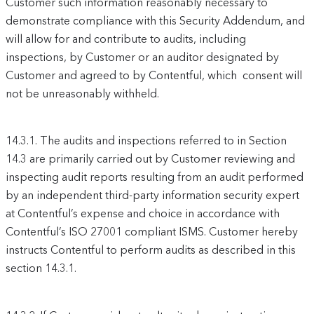
Customer such information reasonably necessary to
demonstrate compliance with this Security Addendum, and
will allow for and contribute to audits, including
inspections, by Customer or an auditor designated by
Customer and agreed to by Contentful, which consent will
not be unreasonably withheld.
14.3.1.
The audits and inspections referred to in Section
14.3 are primarily carried out by Customer reviewing and
inspecting audit reports resulting from an audit performed
by an independent third-party information security expert
at Contentful’s expense and choice in accordance with
Contentful’s ISO 27001 compliant ISMS. Customer hereby
instructs Contentful to perform audits as described in this
section 14.3.1.