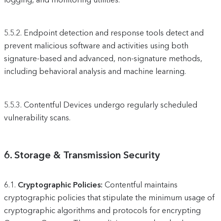
5.5.2.
Endpoint detection and response tools detect and
prevent malicious software and activities using both
signature-based and advanced, non-signature methods,
including behavioral analysis and machine learning.
5.5.3.
Contentful Devices undergo regularly scheduled
vulnerability scans.
6.
Storage & Transmission Security
6.1.
Cryptographic Policies:
Contentful maintains
cryptographic policies that stipulate the minimum usage of
cryptographic algorithms and protocols for encrypting