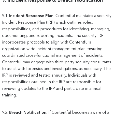
9.
Incident Response & Breach Notification
9.1.
Incident Response Plan:
Contentful maintains a security
Incident Response Plan (IRP) which outlines roles,
responsibilities, and procedures for identifying, managing,
documenting, and reporting incidents. The security IRP
incorporates protocols to align with Contentful’s
organization-wide incident management plan ensuring
coordinated cross-functional management of incidents.
Contentful may engage with third-party security consultants
to assist with forensics and investigations, as necessary. The
IRP is reviewed and tested annually. Individuals with
responsibilities outlined in the IRP are responsible for
reviewing updates to the IRP and participate in annual
training.
9.2.
Breach Notification:
If Contentful becomes aware of a