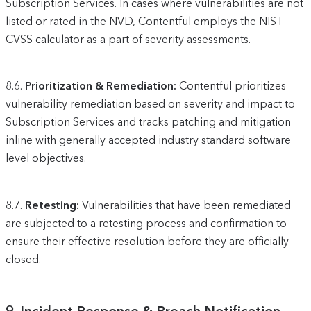
Subscription Services. In cases where vulnerabilities are not
listed or rated in the NVD, Contentful employs the NIST
CVSS calculator as a part of severity assessments.
8.6.
Prioritization & Remediation:
Contentful prioritizes
vulnerability remediation based on severity and impact to
Subscription Services and tracks patching and mitigation
inline with generally accepted industry standard software
level objectives.
8.7.
Retesting:
Vulnerabilities that have been remediated
are subjected to a retesting process and confirmation to
ensure their effective resolution before they are officially
closed.