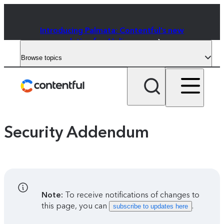
Introducing Palmata: Contentful's new
solution for AI discovery
Browse topics
Security Addendum
Note:
To receive notifications of changes to
this page, you can
.
subscribe to updates here