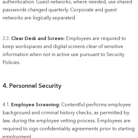
authentication. Guest networks, where needed, use shared
passwords changed quarterly. Corporate and guest
networks are logically separated.
3.3.
Clear Desk and Screen:
Employees are required to
keep workspaces and digital screens clear of sensitive
information when not in active use pursuant to Security
Policies.
4.
Personnel Security
4.1.
Employee Screening:
Contentful performs employee
background and criminal history checks, as permitted by
law, during the employee vetting process. Employees are
required to sign confidentiality agreements prior to starting
employment.