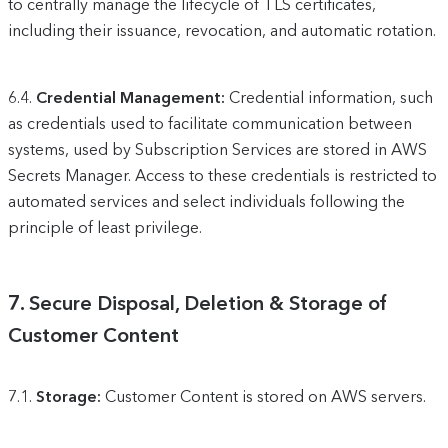
to centrally manage the lifecycle of TLS certificates,
including their issuance, revocation, and automatic rotation.
6.4.
Credential Management:
Credential information, such
as credentials used to facilitate communication between
systems, used by Subscription Services are stored in AWS
Secrets Manager. Access to these credentials is restricted to
automated services and select individuals following the
principle of least privilege.
7.
Secure Disposal, Deletion & Storage of
Customer Content
7.1.
Storage:
Customer Content is stored on AWS servers.