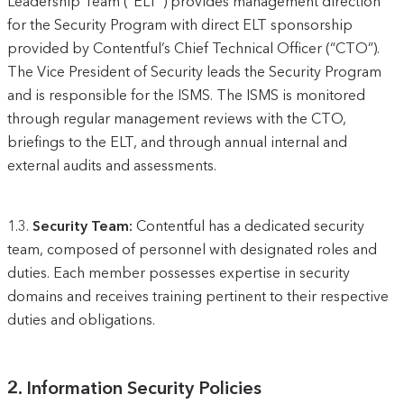
Leadership Team (“ELT”) provides management direction
for the Security Program with direct ELT sponsorship
provided by Contentful’s Chief Technical Officer (“CTO”).
The Vice President of Security leads the Security Program
and is responsible for the ISMS. The ISMS is monitored
through regular management reviews with the CTO,
briefings to the ELT, and through annual internal and
external audits and assessments.
1.3.
Security Team:
Contentful has a dedicated security
team, composed of personnel with designated roles and
duties. Each member possesses expertise in security
domains and receives training pertinent to their respective
duties and obligations.
2.
Information Security Policies