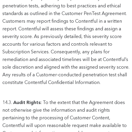
penetration tests, adhering to best practices and ethical
standards as outlined in the Customer PenTest Agreement.
Customers may report findings to Contentful in a written
report. Contentful will assess these findings and assign a
severity score. As previously detailed, this severity score
accounts for various factors and controls relevant to
Subscription Services. Consequently, any plans for
remediation and associated timelines will be at Contentful’s
sole discretion and aligned with the assigned severity score.
Any results of a Customer-conducted penetration test shall
constitute Contentful Confidential Information.
14.3.
Audit Rights:
To the extent that the Agreement does
not otherwise give the information and audit rights
pertaining to the processing of Customer Content,
Contentful will upon reasonable request make available to