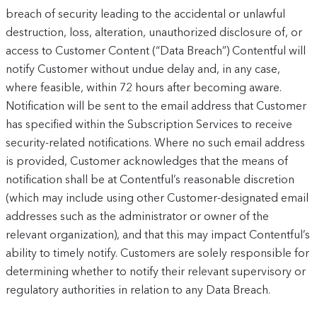
breach of security leading to the accidental or unlawful
destruction, loss, alteration, unauthorized disclosure of, or
access to Customer Content (“Data Breach”) Contentful will
notify Customer without undue delay and, in any case,
where feasible, within 72 hours after becoming aware.
Notification will be sent to the email address that Customer
has specified within the Subscription Services to receive
security-related notifications. Where no such email address
is provided, Customer acknowledges that the means of
notification shall be at Contentful’s reasonable discretion
(which may include using other Customer-designated email
addresses such as the administrator or owner of the
relevant organization), and that this may impact Contentful’s
ability to timely notify. Customers are solely responsible for
determining whether to notify their relevant supervisory or
regulatory authorities in relation to any Data Breach.