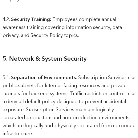
4.2.
Security Training:
Employees complete annual
awareness training covering information security, data
privacy, and Security Policy topics.
5.
Network & System Security
5.1.
Separation of Environments:
Subscription Services use
public subnets for Internet-facing resources and private
subnets for backend systems. Traffic restriction controls use
a deny-all default policy designed to prevent accidental
exposure. Subscription Services maintain logically
separated production and non-production environments,
which are logically and physically separated from corporate
infrastructure.