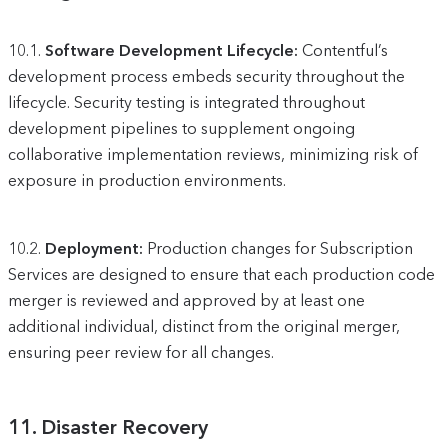
10.1.
Software Development Lifecycle:
Contentful’s
development process embeds security throughout the
lifecycle. Security testing is integrated throughout
development pipelines to supplement ongoing
collaborative implementation reviews, minimizing risk of
exposure in production environments.
10.2.
Deployment:
Production changes for Subscription
Services are designed to ensure that each production code
merger is reviewed and approved by at least one
additional individual, distinct from the original merger,
ensuring peer review for all changes.
11.
Disaster Recovery