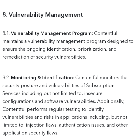
8.
Vulnerability Management
8.1.
Vulnerability Management Program:
Contentful
maintains a vulnerability management program designed to
ensure the ongoing identification, prioritization, and
remediation of security vulnerabilities.
8.2.
Monitoring & Identification:
Contentful monitors the
security posture and vulnerabilities of Subscription
Services including but not limited to, insecure
configurations and software vulnerabilities. Additionally,
Contentful performs regular testing to identify
vulnerabilities and risks in applications including, but not
limited to, injection flaws, authentication issues, and other
application security flaws.