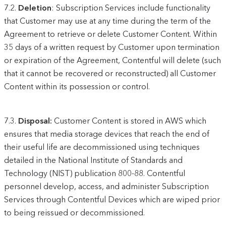
7.2.
Deletion
: Subscription Services include functionality
that Customer may use at any time during the term of the
Agreement to retrieve or delete Customer Content. Within
35 days of a written request by Customer upon termination
or expiration of the Agreement, Contentful will delete (such
that it cannot be recovered or reconstructed) all Customer
Content within its possession or control.
7.3.
Disposal:
Customer Content is stored in AWS which
ensures that media storage devices that reach the end of
their useful life are decommissioned using techniques
detailed in the National Institute of Standards and
Technology (NIST) publication 800-88. Contentful
personnel develop, access, and administer Subscription
Services through Contentful Devices which are wiped prior
to being reissued or decommissioned.