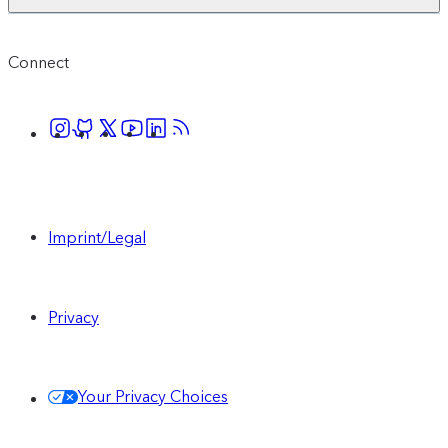
Connect
Imprint/Legal
Privacy
Your Privacy Choices