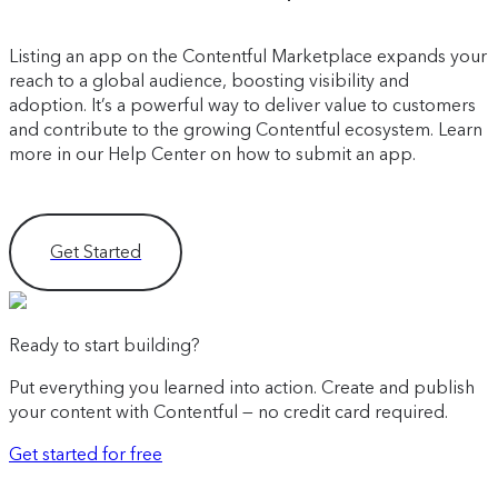
Listing an app on the Contentful Marketplace expands your
reach to a global audience, boosting visibility and
adoption. It’s a powerful way to deliver value to customers
and contribute to the growing Contentful ecosystem. Learn
more in our Help Center on how to submit an app.
Get Started
Ready to start building?
Put everything you learned into action. Create and publish
your content with Contentful — no credit card required.
Get started for free