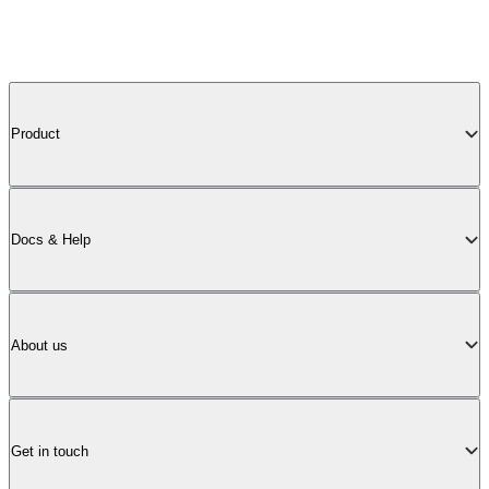
Product
Docs & Help
About us
Get in touch