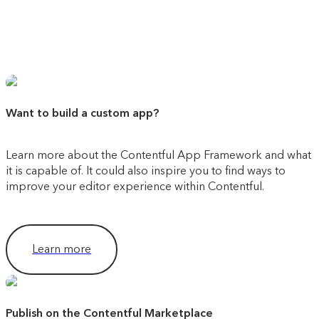
Want to build a custom app?
Learn more about the Contentful App Framework and what
it is capable of. It could also inspire you to find ways to
improve your editor experience within Contentful.
Learn more
Publish on the Contentful Marketplace