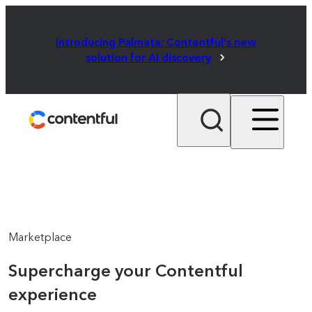
Introducing Palmata: Contentful's new
solution for AI discovery
Marketplace
Supercharge your Contentful
experience