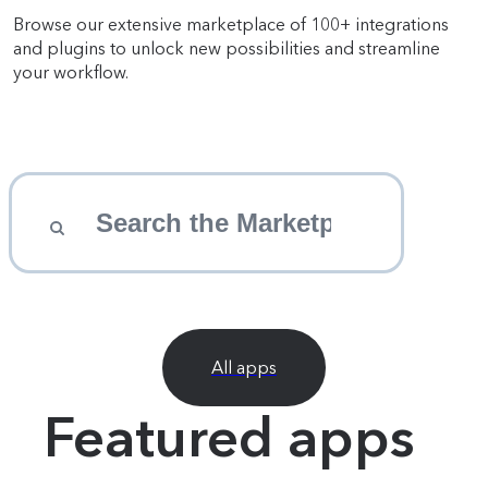
Browse our extensive marketplace of 100+ integrations
and plugins to unlock new possibilities and streamline
your workflow.
All apps
Featured apps