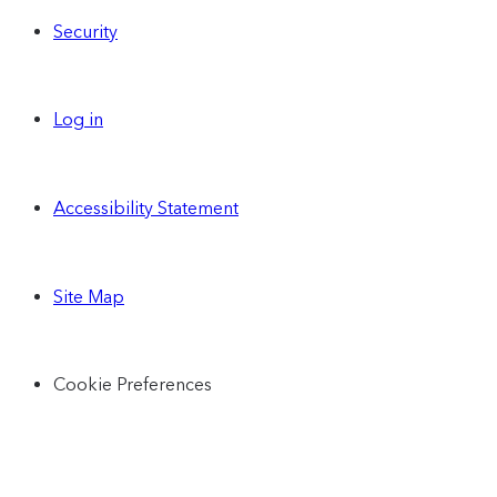
Security
Log in
Accessibility Statement
Site Map
Cookie Preferences