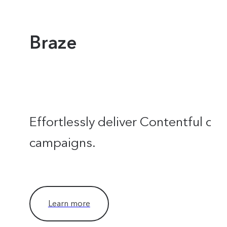
Braze
Effortlessly deliver Contentful con
campaigns.
Learn more