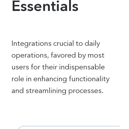
Essentials
Integrations crucial to daily
operations, favored by most
users for their indispensable
role in enhancing functionality
and streamlining processes.