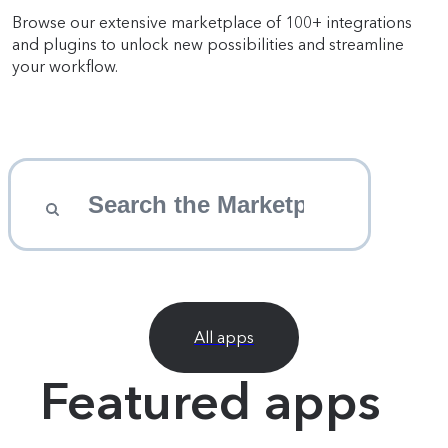
Browse our extensive marketplace of 100+ integrations
and plugins to unlock new possibilities and streamline
your workflow.
All apps
Featured apps