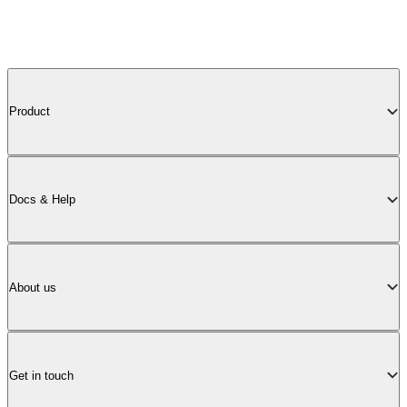
Product
Docs & Help
About us
Get in touch