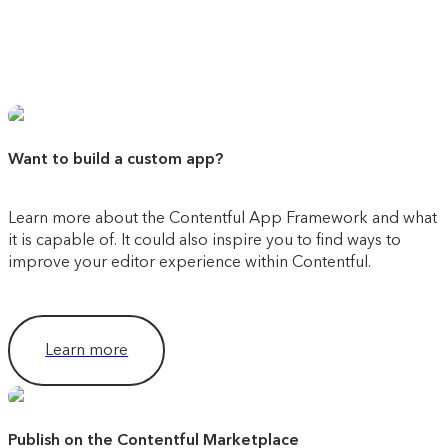
Want to build a custom app?
Learn more about the Contentful App Framework and what
it is capable of. It could also inspire you to find ways to
improve your editor experience within Contentful.
Learn more
Publish on the Contentful Marketplace