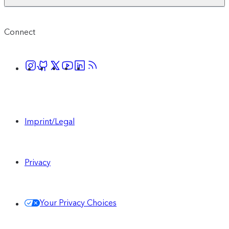
Connect
Imprint/Legal
Privacy
Your Privacy Choices