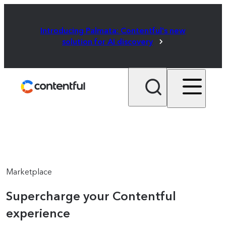
Introducing Palmata: Contentful's new
solution for AI discovery
Marketplace
Supercharge your Contentful
experience