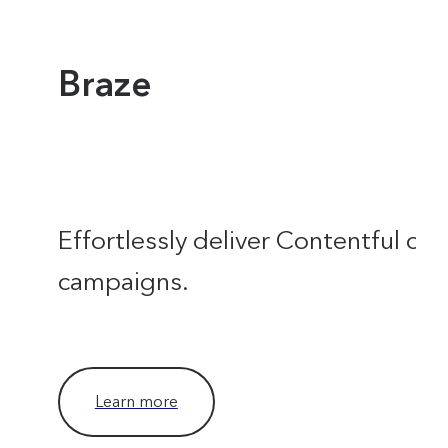
Braze
Effortlessly deliver Contentful con
campaigns.
Learn more