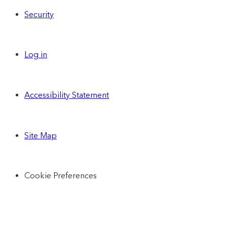
Security
Log in
Accessibility Statement
Site Map
Cookie Preferences