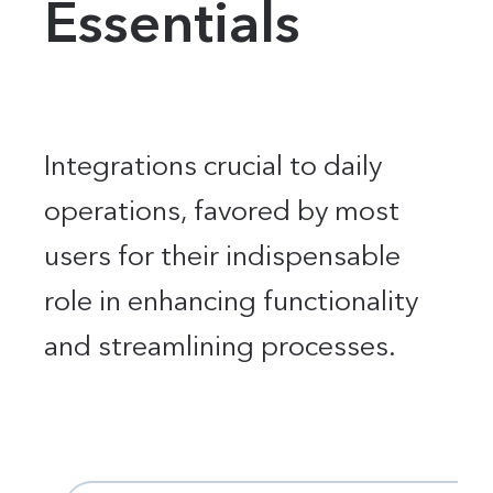
Essentials
Integrations crucial to daily
operations, favored by most
users for their indispensable
role in enhancing functionality
and streamlining processes.