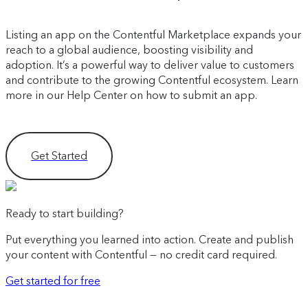
Listing an app on the Contentful Marketplace expands your
reach to a global audience, boosting visibility and
adoption. It’s a powerful way to deliver value to customers
and contribute to the growing Contentful ecosystem. Learn
more in our Help Center on how to submit an app.
Get Started
Ready to start building?
Put everything you learned into action. Create and publish
your content with Contentful — no credit card required.
Get started for free