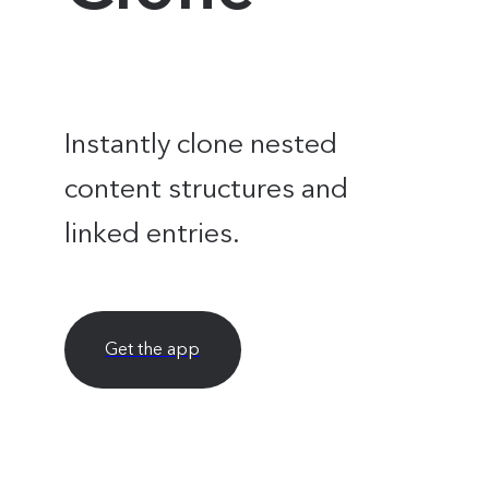
Instantly clone nested
content structures and
linked entries.
Get the app