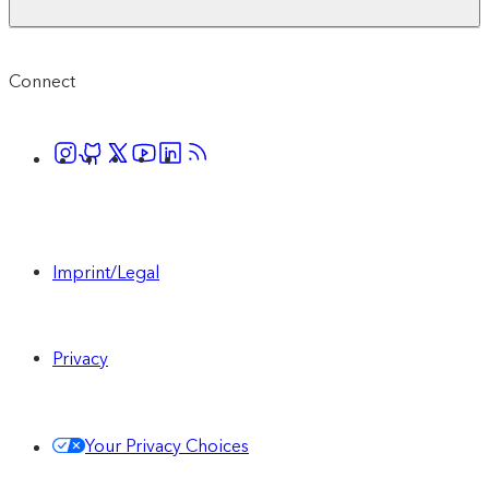
Connect
Imprint/Legal
Privacy
Your Privacy Choices