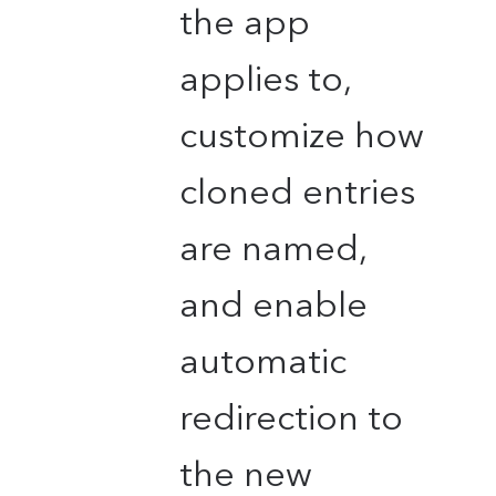
the app
applies to,
customize how
cloned entries
are named,
and enable
automatic
redirection to
the new