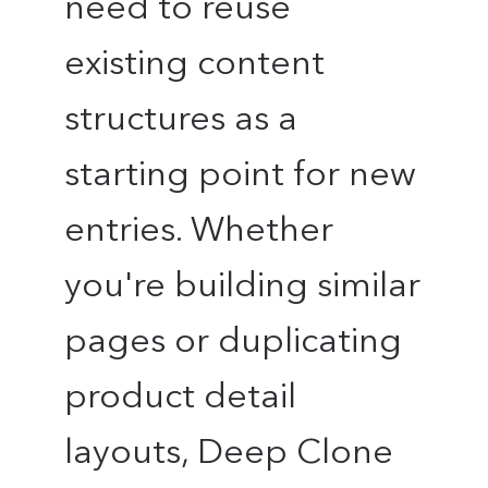
need to reuse
existing content
structures as a
starting point for new
entries. Whether
you're building similar
pages or duplicating
product detail
layouts, Deep Clone