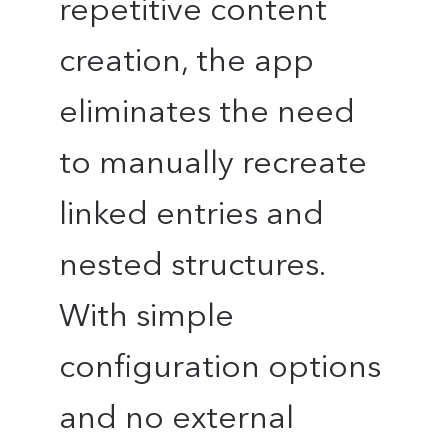
repetitive content
creation, the app
eliminates the need
to manually recreate
linked entries and
nested structures.
With simple
configuration options
and no external