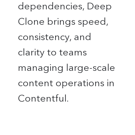
dependencies, Deep
Clone brings speed,
consistency, and
clarity to teams
managing large-scale
content operations in
Contentful.