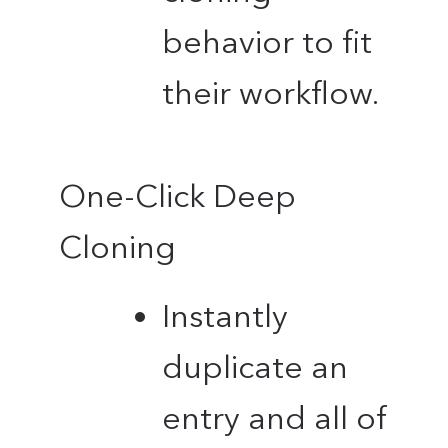
behavior to fit
their workflow.
One-Click Deep
Cloning
Instantly
duplicate an
entry and all of