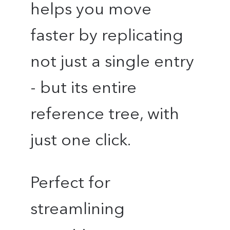
helps you move
faster by replicating
not just a single entry
- but its entire
reference tree, with
just one click.
Perfect for
streamlining