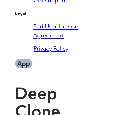
Get support
Legal
End User License
Agreement
Privacy Policy
App
Deep
Clone