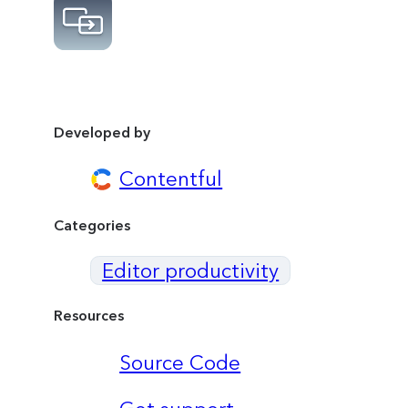
Developed by
Contentful
Categories
Editor productivity
Resources
Source Code