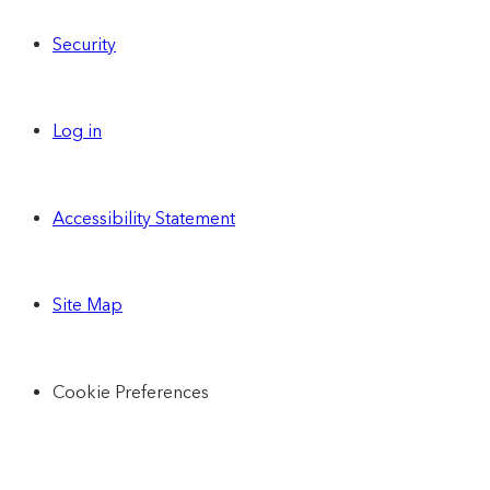
Security
Log in
Accessibility Statement
Site Map
Cookie Preferences