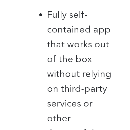
Fully self-
contained app
that works out
of the box
without relying
on third-party
services or
other