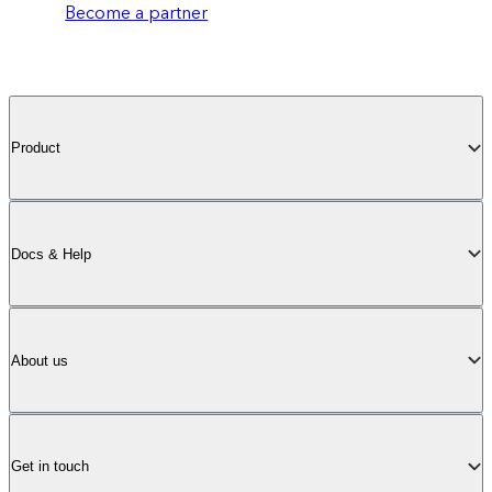
Become a partner
Product
Docs & Help
About us
Get in touch