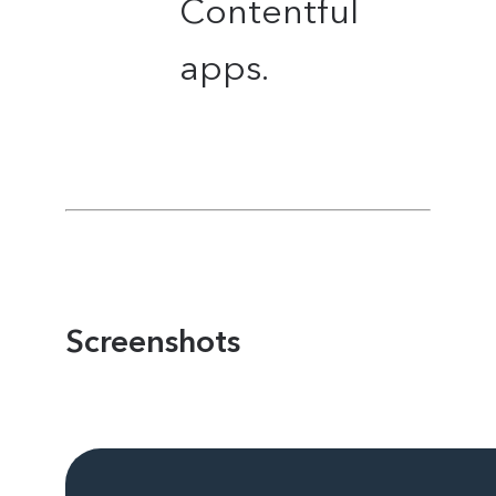
Contentful
apps.
Screenshots