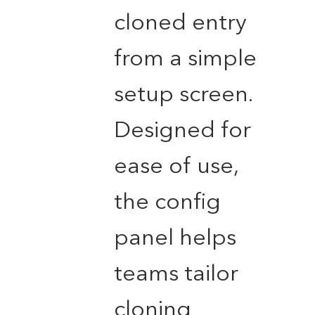
cloned entry
from a simple
setup screen.
Designed for
ease of use,
the config
panel helps
teams tailor
cloning