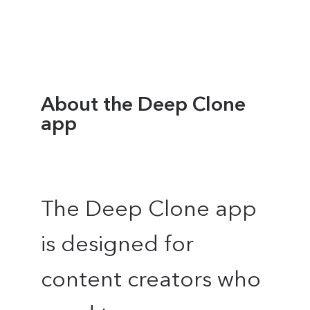
About the Deep Clone
app
The Deep Clone app
is designed for
content creators who