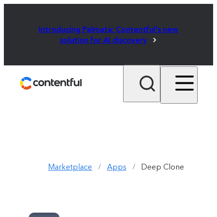
Introducing Palmata: Contentful's new
solution for AI discovery
Marketplace
Apps
Deep Clone
/
/