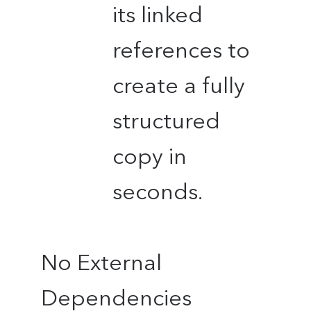
its linked
references to
create a fully
structured
copy in
seconds.
No External
Dependencies