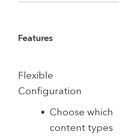
Features
Flexible
Configuration
Choose which
content types