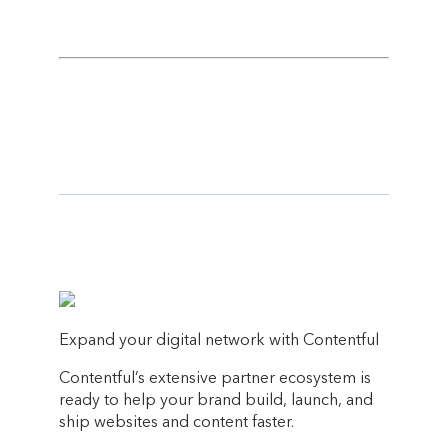
Expand your digital network with Contentful
Contentful’s extensive partner ecosystem is
ready to help your brand build, launch, and
ship websites and content faster.