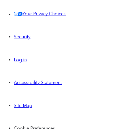
Your Privacy Choices
Security
Log in
Accessibility Statement
Site Map
Cookie Preferences