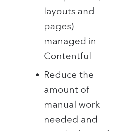
layouts and
pages)
managed in
Contentful
Reduce the
amount of
manual work
needed and