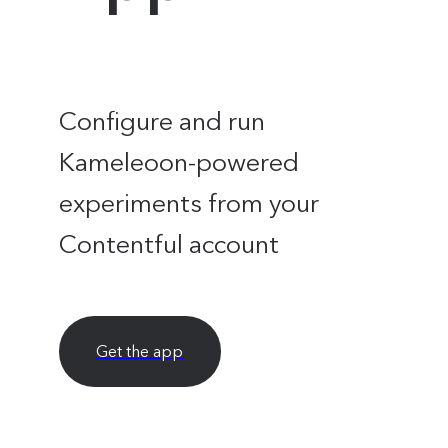
Configure and run
Kameleoon-powered
experiments from your
Contentful account
Get the app