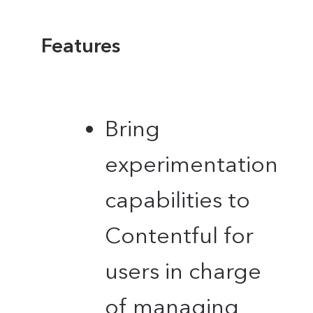
Features
Bring
experimentation
capabilities to
Contentful for
users in charge
of managing