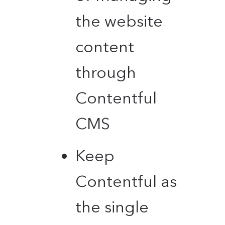
the website
content
through
Contentful
CMS
Keep
Contentful as
the single