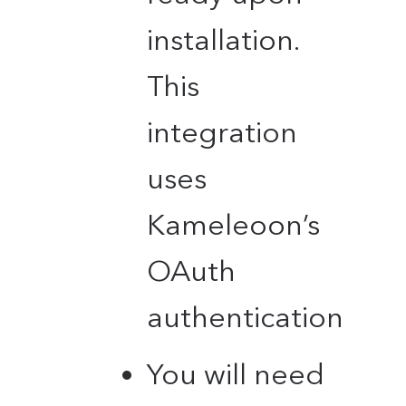
installation.
This
integration
uses
Kameleoon’s
OAuth
authentication
You will need