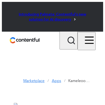
Introducing Palmata: Contentful's new
solution for AI discovery
Marketplace
Apps
Kameleoon App
/
/