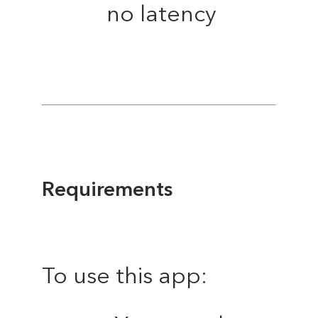
no latency
Requirements
To use this app: