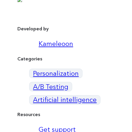
Developed by
Kameleoon
Categories
Personalization
A/B Testing
Artificial intelligence
Resources
Get support