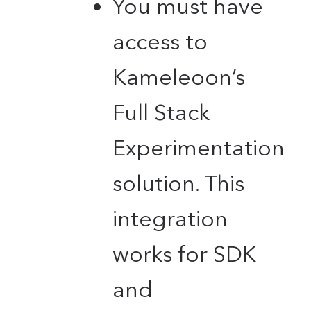
You must have
access to
Kameleoon’s
Full Stack
Experimentation
solution. This
integration
works for SDK
and