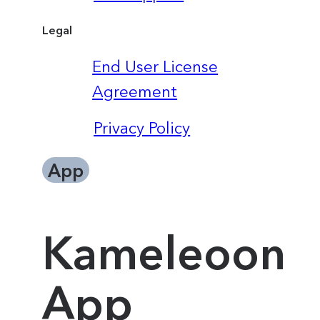
Legal
End User License
Agreement
Privacy Policy
App
Kameleoon
App