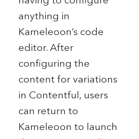
having to configure
anything in
Kameleoon’s code
editor. After
configuring the
content for variations
in Contentful, users
can return to
Kameleoon to launch