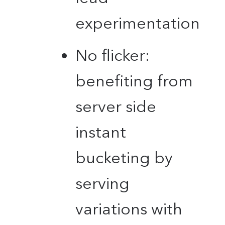
experimentation
No flicker:
benefiting from
server side
instant
bucketing by
serving
variations with