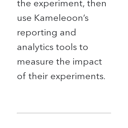
the experiment, then
use Kameleoon’s
reporting and
analytics tools to
measure the impact
of their experiments.