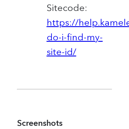
Sitecode:
https://help.kame
do-i-find-my-
site-id/
Screenshots