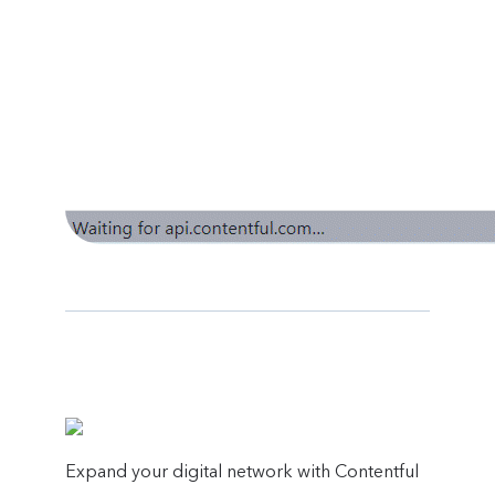
Expand your digital network with Contentful