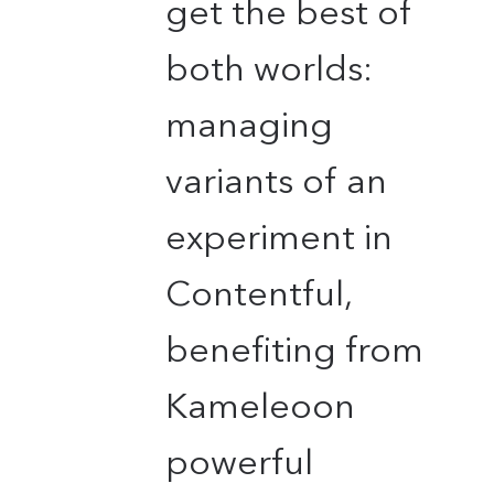
get the best of
both worlds:
managing
variants of an
experiment in
Contentful,
benefiting from
Kameleoon
powerful