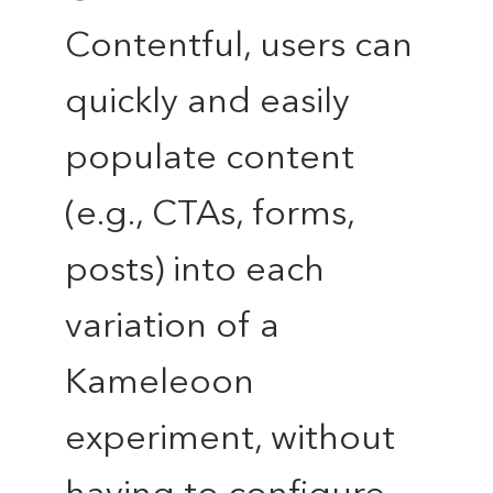
Contentful, users can
quickly and easily
populate content
(e.g., CTAs, forms,
posts) into each
variation of a
Kameleoon
experiment, without