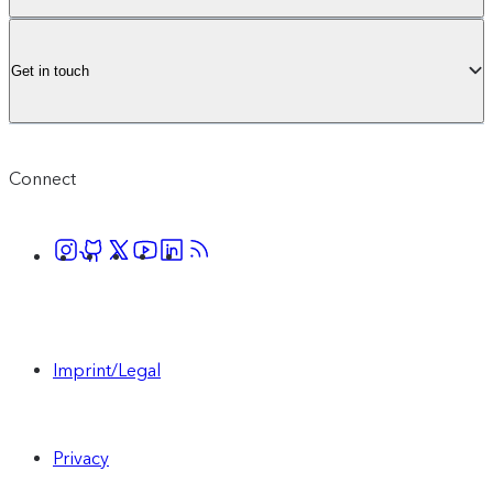
Get in touch
Connect
Imprint/Legal
Privacy