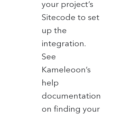
your project’s
Sitecode to set
up the
integration.
See
Kameleoon’s
help
documentation
on finding your