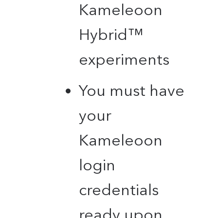
Kameleoon
Hybrid™
experiments
You must have
your
Kameleoon
login
credentials
ready upon