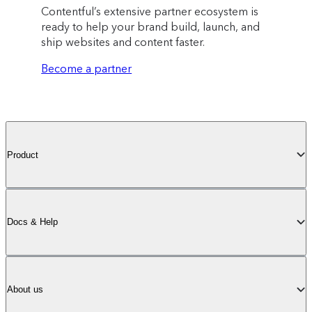
Contentful’s extensive partner ecosystem is
ready to help your brand build, launch, and
ship websites and content faster.
Become a partner
Product
Docs & Help
About us