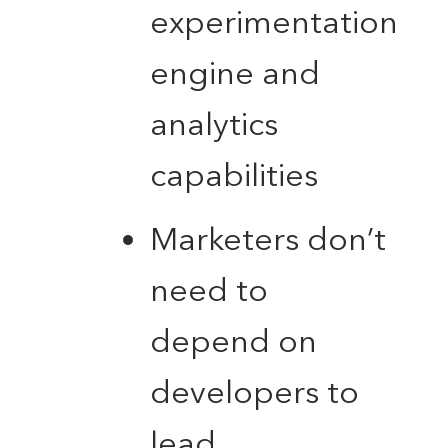
experimentation
engine and
analytics
capabilities
Marketers don’t
need to
depend on
developers to
lead