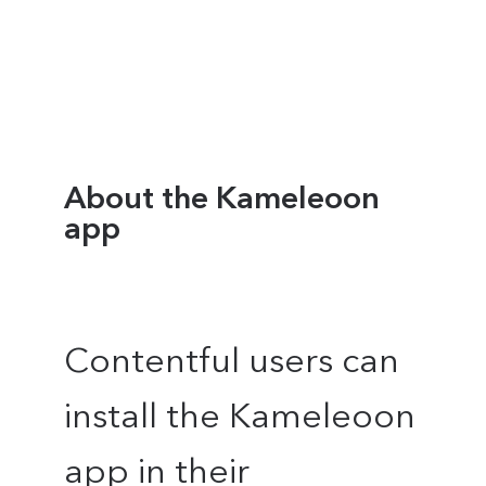
About the Kameleoon
app
Contentful users can
install the Kameleoon
app in their