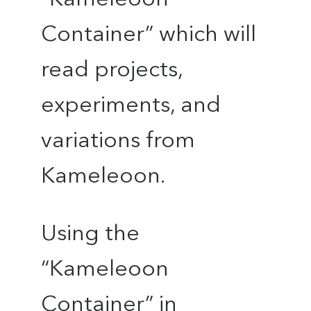
Container” which will
read projects,
experiments, and
variations from
Kameleoon.
Using the
“Kameleoon
Container” in