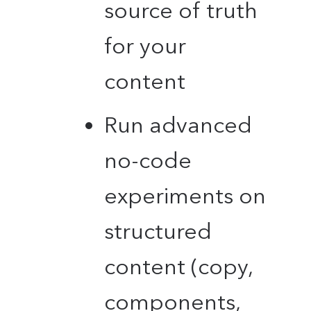
source of truth
for your
content
Run advanced
no-code
experiments on
structured
content (copy,
components,