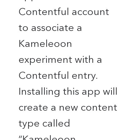
Contentful account
to associate a
Kameleoon
experiment with a
Contentful entry.
Installing this app will
create a new content
type called
“Kameleoon