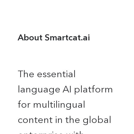
About Smartcat.ai
The essential
language AI platform
for multilingual
content in the global