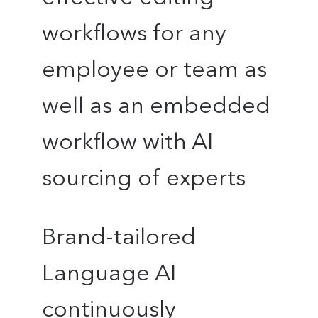
workflows for any
employee or team as
well as an embedded
workflow with AI
sourcing of experts
Brand-tailored
Language AI
continuously