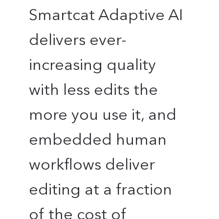
Smartcat Adaptive AI
delivers ever-
increasing quality
with less edits the
more you use it, and
embedded human
workflows deliver
editing at a fraction
of the cost of