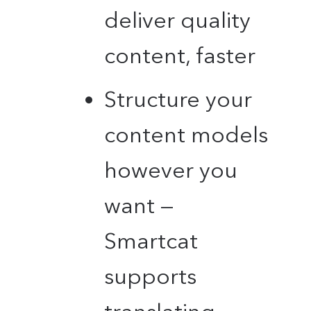
deliver quality
content, faster
Structure your
content models
however you
want —
Smartcat
supports