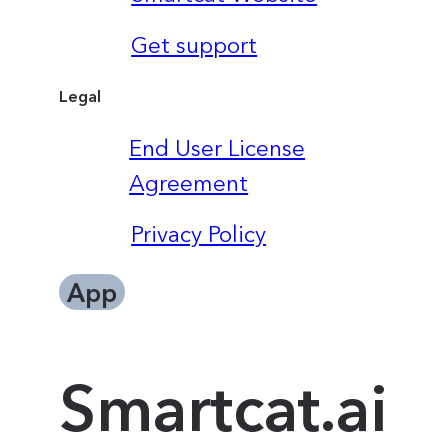
Get support
Legal
End User License
Agreement
Privacy Policy
App
Smartcat.ai