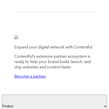
Expand your digital network with Contentful
Contentful’s extensive partner ecosystem is
ready to help your brand build, launch, and
ship websites and content faster.
Become a partner
Product