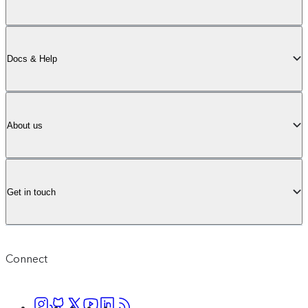
Docs & Help
About us
Get in touch
Connect