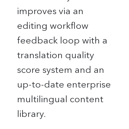
improves via an
editing workflow
feedback loop with a
translation quality
score system and an
up-to-date enterprise
multilingual content
library.