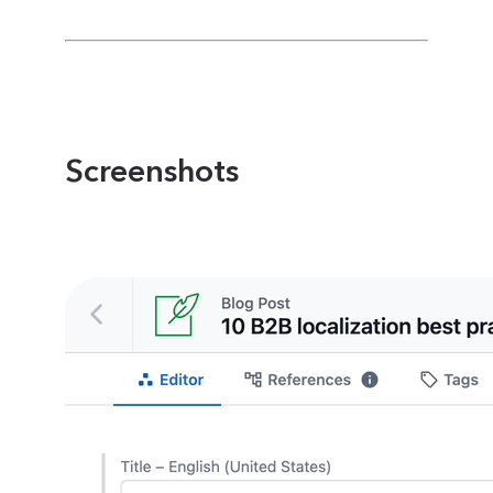
Screenshots