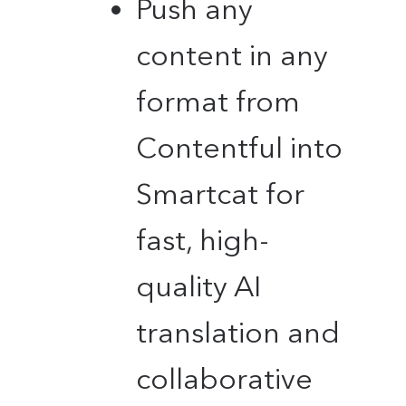
Push any
content in any
format from
Contentful into
Smartcat for
fast, high-
quality AI
translation and
collaborative