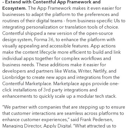
- Extend with Contentful App Framework and
Ecosystem.
The App Framework makes it even easier for
businesses to adapt the platform to the preferences and
routines of their digital teams - from business-specific UIs to
integrating personalization or translation tools of choice.
Contentful shipped a new version of the open-source
design system, Forma 36, to enhance the platform with
visually appealing and accessible features. App actions
make the content lifecycle more efficient to build and link
individual apps together for complex workflows and
business needs. These additions make it easier for
developers and partners like Wistia, Writer, Netlify, and
Lionbridge to create new apps and integrations from the
Contentful Marketplace. Marketplace apps provide one-
click installations of 3rd party integrations and
enhancements to quickly scale up a modular tech stack.
“We partner with companies that are stepping up to ensure
that customer interactions are seamless across platforms to
enhance customer experiences,” said Frank Pedersen,
Managing Director, Apply Digital. “What attracted us to