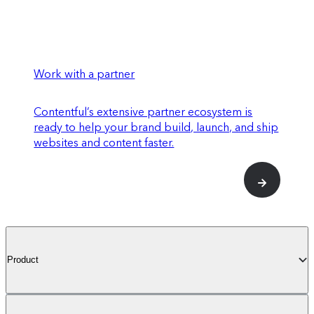
Work with a partner
Contentful’s extensive partner ecosystem is
ready to help your brand build, launch, and ship
websites and content faster.
Product