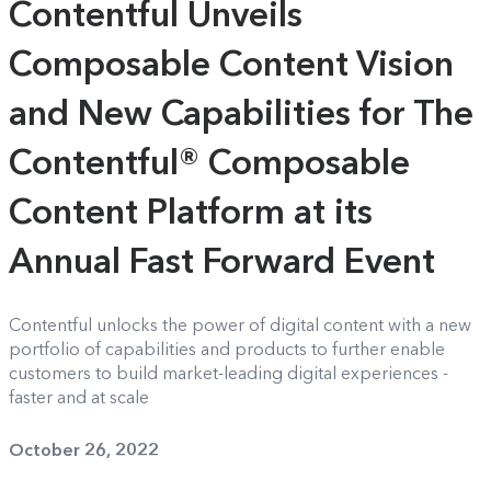
Contentful Unveils
Composable Content Vision
and New Capabilities for The
Contentful® Composable
Content Platform at its
Annual Fast Forward Event
Contentful unlocks the power of digital content with a new
portfolio of capabilities and products to further enable
customers to build market-leading digital experiences -
faster and at scale
October 26, 2022