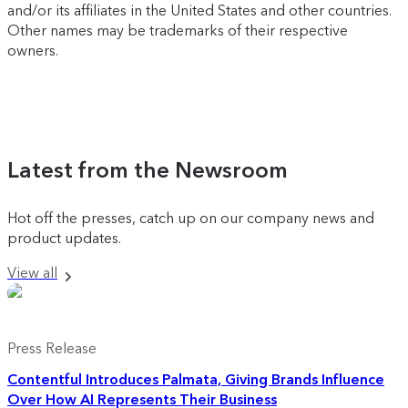
and/or its affiliates in the United States and other countries.
Other names may be trademarks of their respective
owners.
Latest from the Newsroom
Hot off the presses, catch up on our company news and
product updates.
View all
Press Release
Contentful Introduces Palmata, Giving Brands Influence
Over How AI Represents Their Business