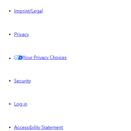
Imprint/Legal
Privacy
Your Privacy Choices
Security
Log in
Accessibility Statement