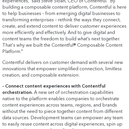
experiences,” said Steve Sloan, CEO of Contentful. “By
building a composable content platform, Contentful is here
to help businesses – from emerging digital businesses to
transforming enterprises – rethink the ways they connect,
create, and extend content to deliver customer experiences
more efficiently and effectively. And to give digital and
content teams the freedom to build what’s next together.
That's why we built the Contentful® Composable Content
Platform."
Contentful delivers on customer demand with several new
innovations that empower simplified connection, limitless
creation, and composable extension:
- Connect content experiences with Contentful
orchestration.
A new set of orchestration capabilities
native to the platform enables companies to orchestrate
content experiences across teams, regions, and brands
without the need to piece together content from different
data sources. Development teams can empower any team
to easily reuse content across digital experiences, spin up