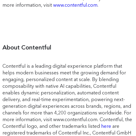
more information, visit
www.contentful.com
.
About Contentful
Contentful is a leading digital experience platform that
helps modern businesses meet the growing demand for
engaging, personalized content at scale. By blending
composability with native AI capabilities, Contentful
enables dynamic personalization, automated content
delivery, and real-time experimentation, powering next-
generation digital experiences across brands, regions, and
channels for more than 4,200 organizations worldwide. For
more information, visit www.contentful.com. Contentful, the
Contentful logo, and other trademarks listed
here
are
registered trademarks of Contentful Inc., Contentful GmbH