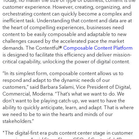
Today, no matter the size or type of business, content
is
the
customer experience. However, creating, organizing, and
orchestrating content can quickly become a complex and
inefficient task. Understanding that content and data are at
the heart of compelling experiences, businesses need
content to be easily composable and adaptable to new
challenges caused by the accelerated pace the market
demands. The Contentful®
Composable Content Platform
is designed to facilitate this efficiency and deliver mission-
critical capability, unlocking the power of digital content.
“In its simplest form, composable content allows us to
respond and adapt to the dynamic needs of our
customers,” said Barbara Salami, Vice President of Digital,
Commercial, Moderna. “That’s what we want to do. We
don’t want to be playing catch-up, we want to have the
ability to quickly anticipate, learn, and adapt. That is where
we need to be to win the hearts and minds of our
stakeholders.”
"The digital-first era puts content center stage in customer