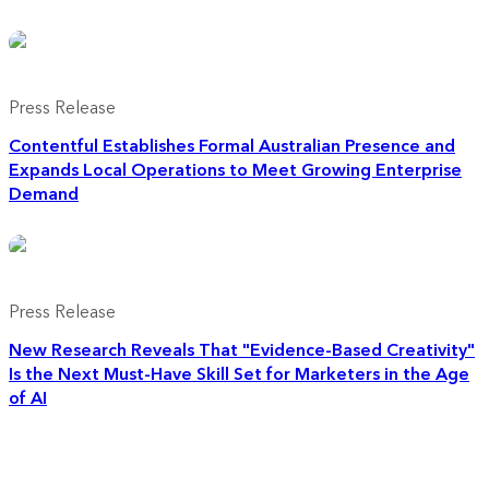
Press Release
Contentful Establishes Formal Australian Presence and
Expands Local Operations to Meet Growing Enterprise
Demand
Press Release
New Research Reveals That "Evidence-Based Creativity"
Is the Next Must-Have Skill Set for Marketers in the Age
of AI