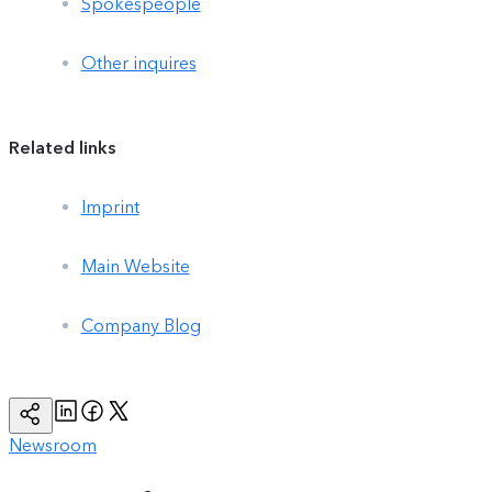
Spokespeople
Other inquires
Related links
Imprint
Main Website
Company Blog
Linkedin
Facebook
Twitter
Copy
Page
Url
Newsroom