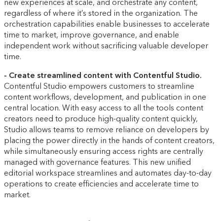
new experiences at scale, and orchestrate any content,
regardless of where it’s stored in the organization. The
orchestration capabilities enable businesses to accelerate
time to market, improve governance, and enable
independent work without sacrificing valuable developer
time.
- Create streamlined content with Contentful Studio.
Contentful Studio empowers customers to streamline
content workflows, development, and publication in one
central location. With easy access to all the tools content
creators need to produce high-quality content quickly,
Studio allows teams to remove reliance on developers by
placing the power directly in the hands of content creators,
while simultaneously ensuring access rights are centrally
managed with governance features. This new unified
editorial workspace streamlines and automates day-to-day
operations to create efficiencies and accelerate time to
market.