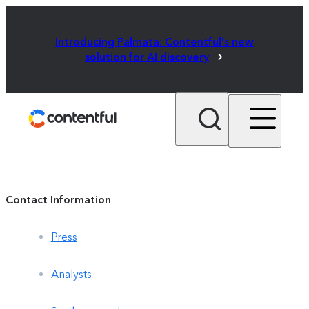
Introducing Palmata: Contentful's new
solution for AI discovery
Contact Information
Press
Analysts