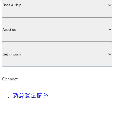
Docs & Help
About us
Get in touch
Connect