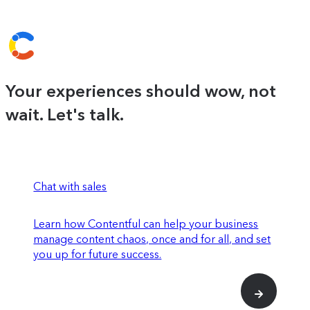
Your experiences should wow, not
wait. Let's talk.
Chat with sales
Learn how Contentful can help your business
manage content chaos, once and for all, and set
you up for future success.