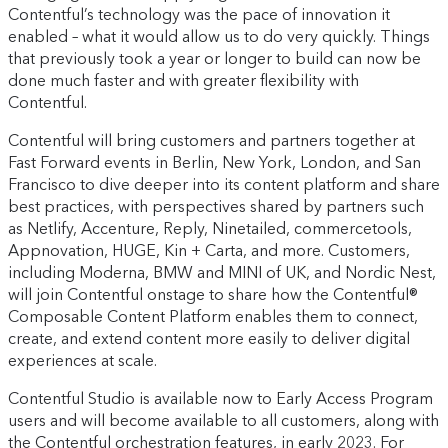
Contentful’s technology was the pace of innovation it
enabled – what it would allow us to do very quickly. Things
that previously took a year or longer to build can now be
done much faster and with greater flexibility with
Contentful.
Contentful will bring customers and partners together at
Fast Forward events in Berlin, New York, London, and San
Francisco to dive deeper into its content platform and share
best practices, with perspectives shared by partners such
as Netlify, Accenture, Reply, Ninetailed, commercetools,
Appnovation, HUGE, Kin + Carta, and more. Customers,
including Moderna, BMW and MINI of UK, and Nordic Nest,
will join Contentful onstage to share how the Contentful®
Composable Content Platform enables them to connect,
create, and extend content more easily to deliver digital
experiences at scale.
Contentful Studio is available now to Early Access Program
users and will become available to all customers, along with
the Contentful orchestration features, in early 2023. For