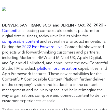
DENVER, SAN FRANCISCO, and BERLIN – Oct. 26, 2022 –
Contentful
, a leading composable content platform for
digital-first business, today unveiled its vision for
composable content
and several new product innovations.
During the
2022 Fast Forward Live
, Contentful showcased
projects with forward-thinking customers and partners,
including Moderna, BMW and MINI of UK, Apply Digital,
and Splendid Unlimited, and announced the new Contentful
StudioTM product,
platform orchestration
capabilities, and
App Framework features. These new capabilities for the
Contentful® Composable Content Platform further deliver
on the company’s vision and leadership in the content
management and delivery space, and help reimagine the
way organizations compose and connect content to deliver
customer experiences at scale.