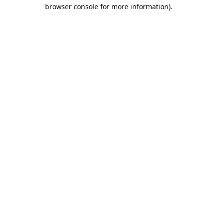
browser console for more information)
.