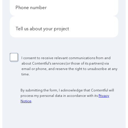
phone number
tell us about your project
I consent to receive relevant communications from and
about Contentful’s services (or those of its partners) via
email or phone, and reserve the right to unsubscribe at any
time.
By submitting the form, I acknowledge that Contentful will
process my personal data in accordance with its
Privacy
Notice
.