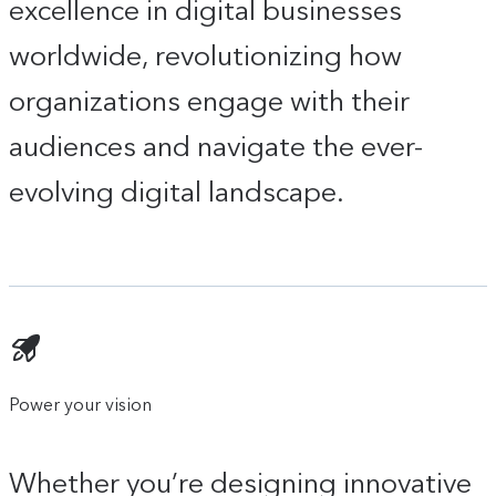
excellence in digital businesses
worldwide, revolutionizing how
organizations engage with their
audiences and navigate the ever-
evolving digital landscape.
Power your vision
Whether you’re designing innovative