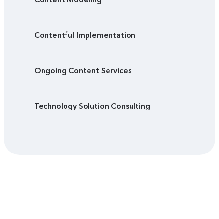
Contentful Implementation
Ongoing Content Services
Technology Solution Consulting