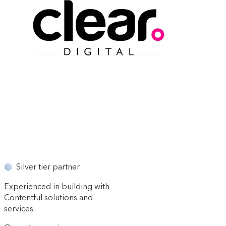
Silver tier partner
Experienced in building with
Contentful solutions and
services.