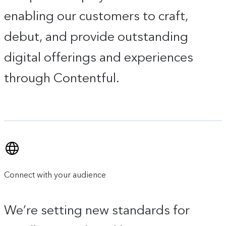
enabling our customers to craft,
debut, and provide outstanding
digital offerings and experiences
through Contentful.
Connect with your audience
We’re setting new standards for