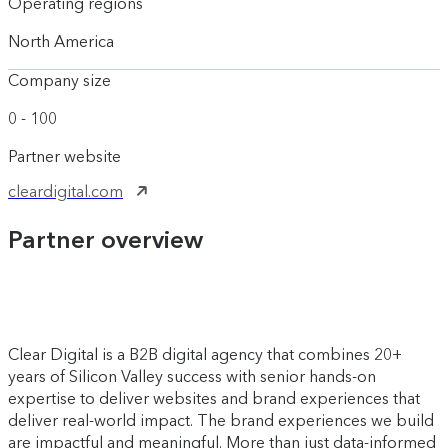
Operating regions
North America
Company size
0 - 100
Partner website
cleardigital.com
Partner overview
Clear Digital is a B2B digital agency that combines 20+
years of Silicon Valley success with senior hands-on
expertise to deliver websites and brand experiences that
deliver real-world impact. The brand experiences we build
are impactful and meaningful. More than just data-informed