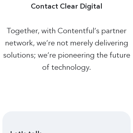
Contact Clear Digital
Together, with Contentful’s partner
network, we’re not merely delivering
solutions; we’re pioneering the future
of technology.