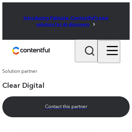
Introducing Palmata: Contentful's new
solution for AI discovery
Solution partner
Clear Digital
Contact this partner