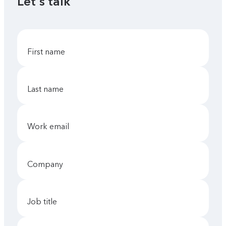
Let's talk
first name
last name
work email
company
job title