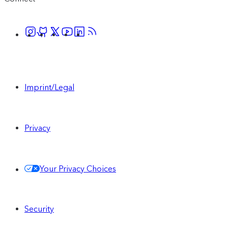
Imprint/Legal
Privacy
Your Privacy Choices
Security