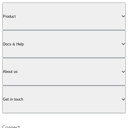
Product
Docs & Help
About us
Get in touch
Connect