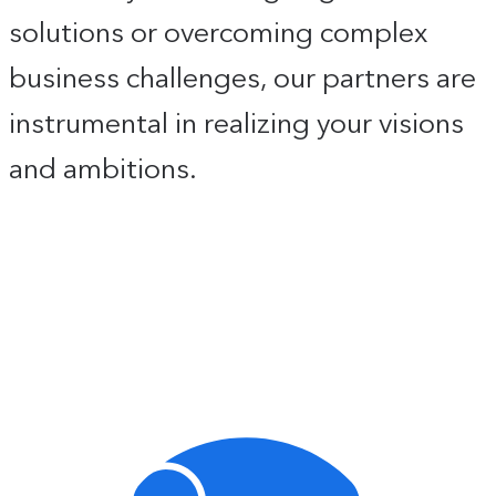
solutions or overcoming complex
business challenges, our partners are
instrumental in realizing your visions
and ambitions.