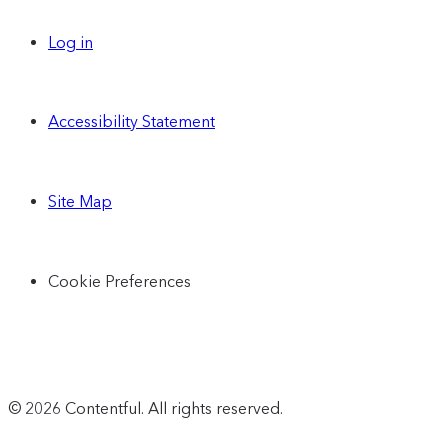
Log in
Accessibility Statement
Site Map
Cookie Preferences
© 2026 Contentful. All rights reserved.