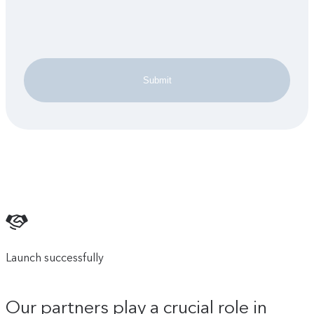
Submit
Launch successfully
Our partners play a crucial role in