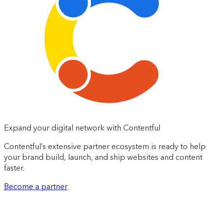
Expand your digital network with Contentful
Contentful’s extensive partner ecosystem is ready to help
your brand build, launch, and ship websites and content
faster.
Become a partner