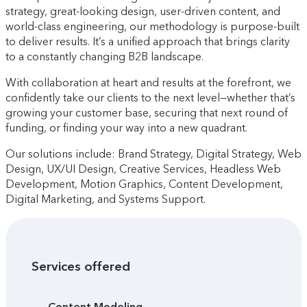
strategy, great-looking design, user-driven content, and
world-class engineering, our methodology is purpose-built
to deliver results. It’s a unified approach that brings clarity
to a constantly changing B2B landscape.
With collaboration at heart and results at the forefront, we
confidently take our clients to the next level—whether that’s
growing your customer base, securing that next round of
funding, or finding your way into a new quadrant.
Our solutions include: Brand Strategy, Digital Strategy, Web
Design, UX/UI Design, Creative Services, Headless Web
Development, Motion Graphics, Content Development,
Digital Marketing, and Systems Support.
Services offered
Content Modeling