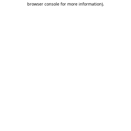
browser console for more information)
.