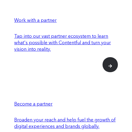
Work with a partner
Tap into our vast partner ecosystem to learn
what's possible with Contentful and turn your
vision into reality.
Become a partner
Broaden your reach and help fuel the growth of
digital experiences and brands globally.