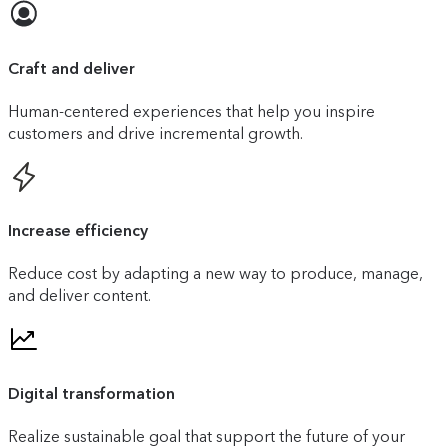
Craft and deliver
Human-centered experiences that help you inspire
customers and drive incremental growth.
Increase efficiency
Reduce cost by adapting a new way to produce, manage,
and deliver content.
Digital transformation
Realize sustainable goal that support the future of your