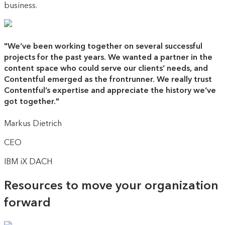
business.
"
We’ve been working together on several successful
projects for the past years. We wanted a partner in the
content space who could serve our clients’ needs, and
Contentful emerged as the frontrunner. We really trust
Contentful’s expertise and appreciate the history we’ve
got together.
"
Markus Dietrich
CEO
IBM iX DACH
Resources to move your organization
forward