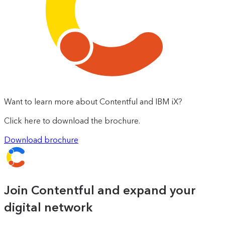
Want to learn more about Contentful and IBM iX?
Click here to download the brochure.
Download brochure
Join Contentful and expand your
digital network