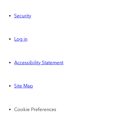
Security
Log in
Accessibility Statement
Site Map
Cookie Preferences