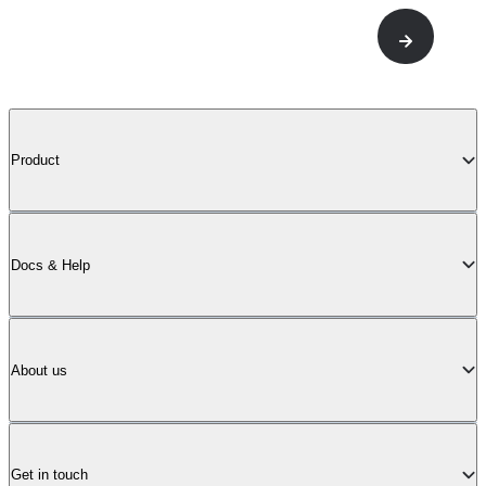
Product
Docs & Help
About us
Get in touch