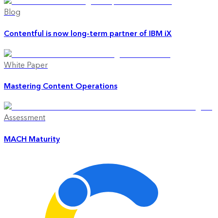
Blog
Contentful is now long-term partner of IBM iX
White Paper
Mastering Content Operations
Assessment
MACH Maturity