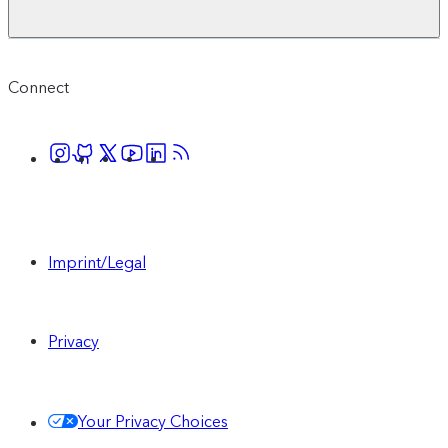
Connect
Imprint/Legal
Privacy
Your Privacy Choices