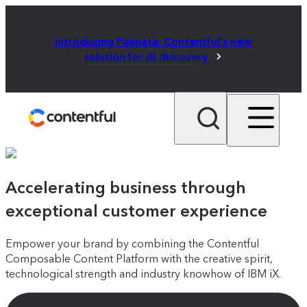
Introducing Palmata: Contentful's new
solution for AI discovery
Accelerating business through
exceptional customer experience
Empower your brand by combining the Contentful
Composable Content Platform with the creative spirit,
technological strength and industry knowhow of IBM iX.