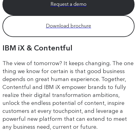
Request a demo
Download brochure
IBM iX & Contentful
The view of tomorrow? It keeps changing. The one
thing we know for certain is that good business
depends on great human experience. Together,
Contentful and IBM iX empower brands to fully
realize their digital transformation ambitions,
unlock the endless potential of content, inspire
customers at every touchpoint, and leverage a
powerful new platform that can extend to meet
any business need, current or future.