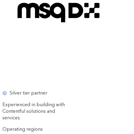
Silver tier partner
Experienced in building with
Contentful solutions and
services.
Operating regions