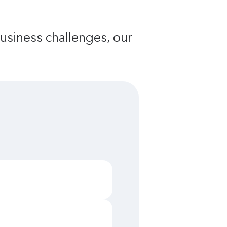
usiness challenges, our