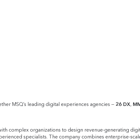
her MSQ’s leading digital experiences agencies —
26 DX
,
M
ith complex organizations to design revenue-generating digita
perienced specialists. The company combines enterprise-scale