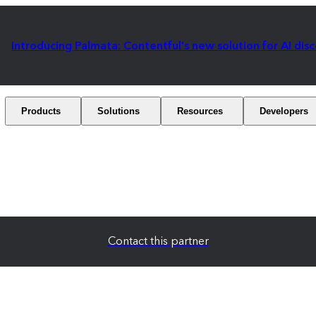
Introducing Palmata: Contentful's new solution for AI dis
Products
Solutions
Resources
Developers
Contact this partner