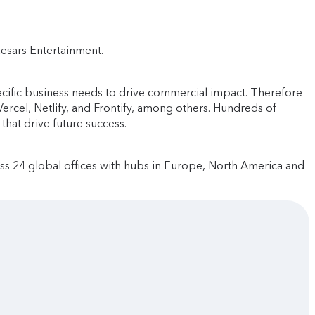
aesars Entertainment.
cific business needs to drive commercial impact. Therefore
rcel, Netlify, and Frontify, among others. Hundreds of
that drive future success.
ss 24 global offices with hubs in Europe, North America and