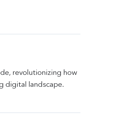
ide, revolutionizing how
g digital landscape.