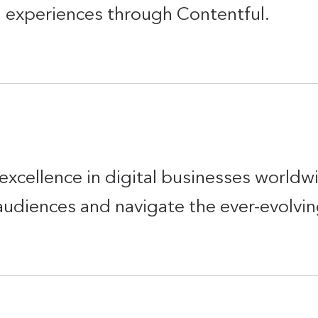
d experiences through Contentful.
excellence in digital businesses worldw
audiences and navigate the ever-evolvin