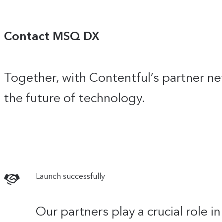
Contact MSQ DX
Together, with Contentful’s partner ne
the future of technology.
Launch successfully
Our partners play a crucial role 