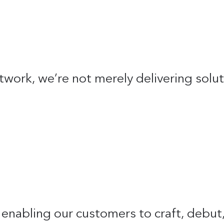
twork, we’re not merely delivering solu
in enabling our customers to craft, debu