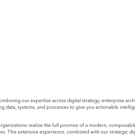
y combining our expertise across digital strategy, enterprise 
ying data, systems, and processes to give you actionable intell
organizations realize the full promise of a modern, composable 
. This extensive experience, combined with our strategic dig