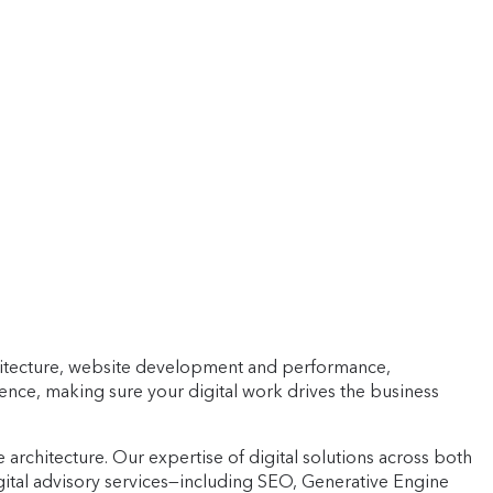
architecture, website development and performance,
igence, making sure your digital work drives the business
architecture. Our expertise of digital solutions across both
ital advisory services—including SEO, Generative Engine