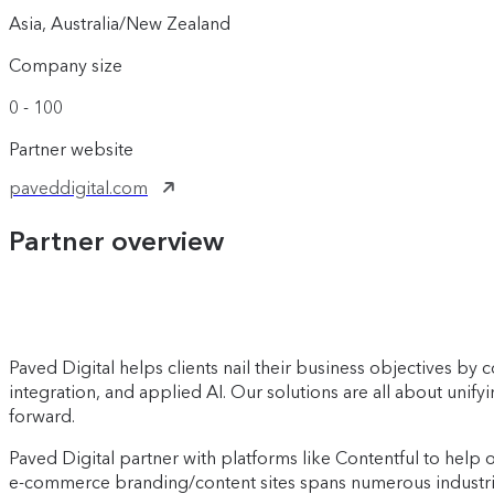
Asia, Australia/New Zealand
Company size
0 - 100
Partner website
paveddigital.com
Partner overview
Paved Digital helps clients nail their business objectives b
integration, and applied AI. Our solutions are all about unif
forward.
Paved Digital partner with platforms like Contentful to help 
e-commerce branding/content sites spans numerous industries