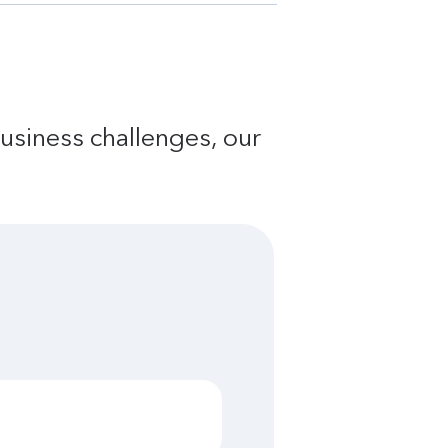
usiness challenges, our