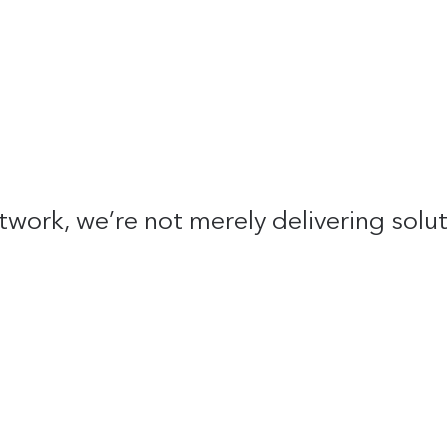
twork, we’re not merely delivering solu