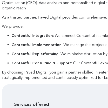
Optimization (GEO), data analytics and personalised digital
organic reach.
As a trusted partner, Paved Digital provides comprehensive, 
We provide:
Contentful Integration:
We connect Contentful seamless
Contentful Implementation:
We manage the project effi
Contentful Replatforming:
We minimise disruption by 
Contentful Consulting & Support:
Our Contentful expe
By choosing Paved Digital, you gain a partner skilled in ente
strategically implemented and continuously optimized for las
Services offered