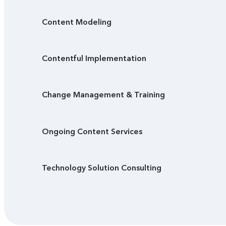
Content Modeling
Contentful Implementation
Change Management & Training
Ongoing Content Services
Technology Solution Consulting