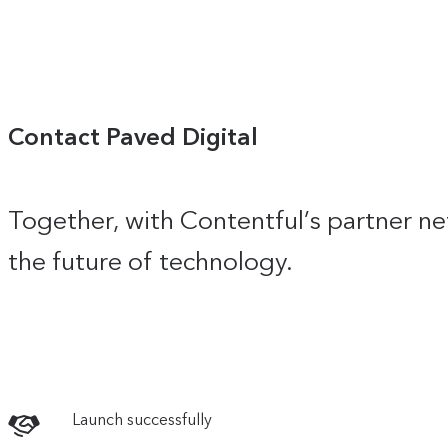
Contact Paved Digital
Together, with Contentful’s partner ne
the future of technology.
Launch successfully