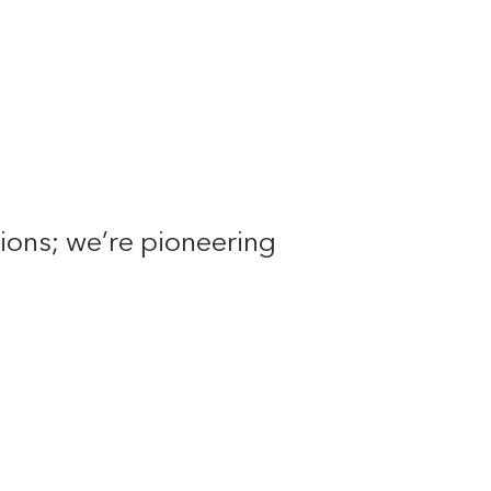
tions; we’re pioneering