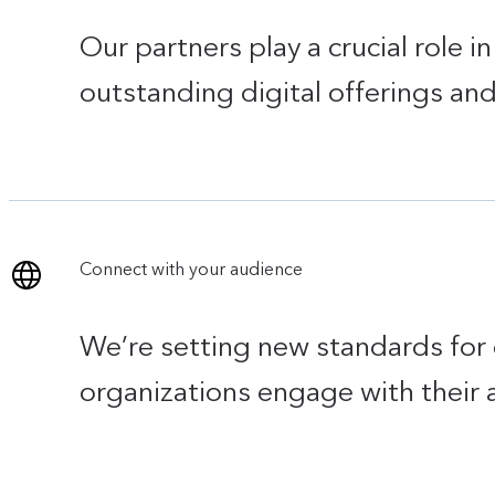
Our partners play a crucial role 
outstanding digital offerings an
Connect with your audience
We’re setting new standards for 
organizations engage with their 