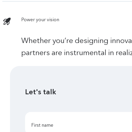
Power your vision
Whether you’re designing innova
partners are instrumental in real
Let's talk
first name