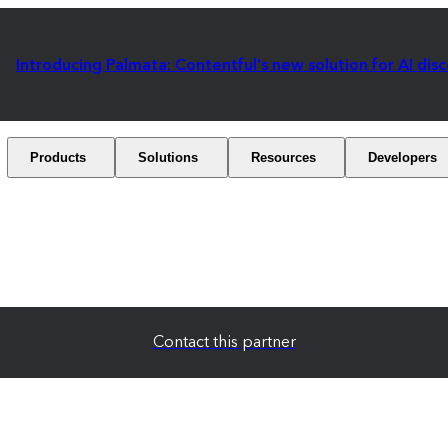
Introducing Palmata: Contentful's new solution for AI dis
Products
Solutions
Resources
Developers
Contact this partner