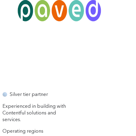
Silver tier partner
Experienced in building with
Contentful solutions and
services.
Operating regions