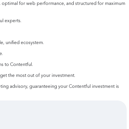
le, optimal for web performance, and structured for maximum
ul experts.
e, unified ecosystem.
e.
s to Contentful.
et the most out of your investment.
eting advisory, guaranteeing your Contentful investment is