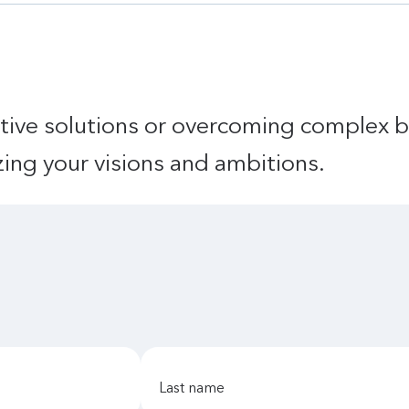
tive solutions or overcoming complex b
izing your visions and ambitions.
last name