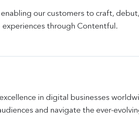
in enabling our customers to craft, debu
d experiences through Contentful.
excellence in digital businesses worldw
audiences and navigate the ever-evolvin