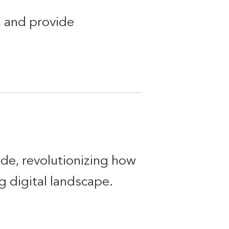
t, and provide
ide, revolutionizing how
g digital landscape.