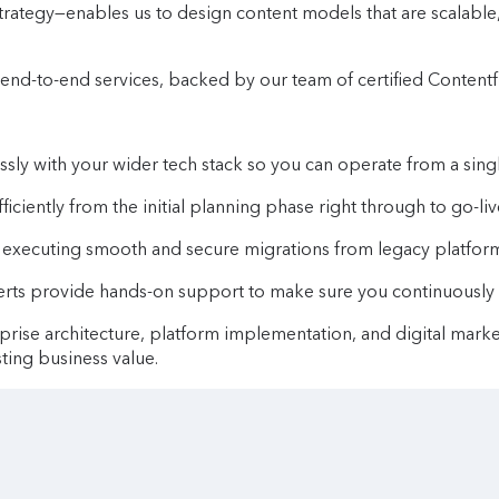
 strategy—enables us to design content models that are scalab
end-to-end services, backed by our team of certified Contentf
ly with your wider tech stack so you can operate from a singl
ciently from the initial planning phase right through to go-liv
executing smooth and secure migrations from legacy platform
rts provide hands-on support to make sure you continuously g
rprise architecture, platform implementation, and digital mark
ting business value.