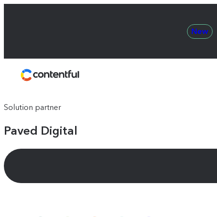
New
Contentful
Solution partner
Paved Digital