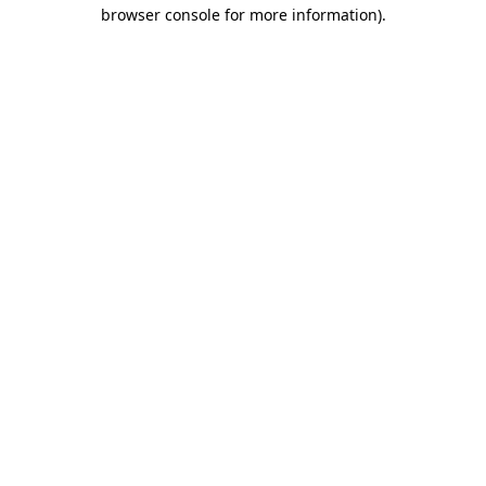
browser console for more information)
.