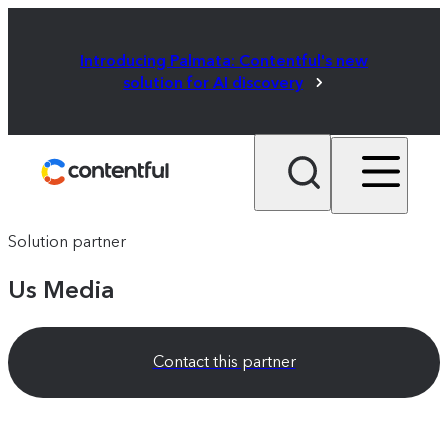
Introducing Palmata: Contentful's new
solution for AI discovery
Solution partner
Us Media
Contact this partner