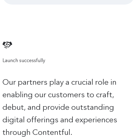
Launch successfully
Our partners play a crucial role in
enabling our customers to craft,
debut, and provide outstanding
digital offerings and experiences
through Contentful.