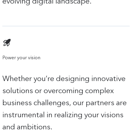
evolving digital landscape.
Power your vision
Whether you’re designing innovative
solutions or overcoming complex
business challenges, our partners are
instrumental in realizing your visions
and ambitions.