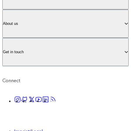
About us
Get in touch
Connect