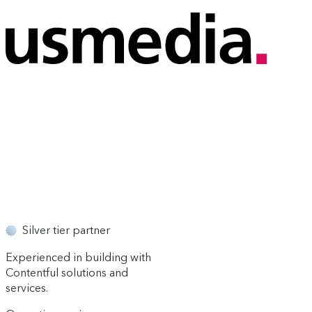
Silver tier partner
Experienced in building with
Contentful solutions and
services.