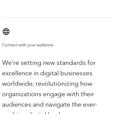
Connect with your audience
We’re setting new standards for
excellence in digital businesses
worldwide, revolutionizing how
organizations engage with their
audiences and navigate the ever-