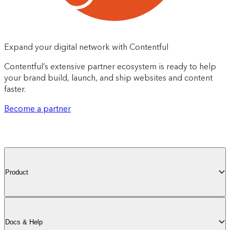
Expand your digital network with Contentful
Contentful’s extensive partner ecosystem is ready to help
your brand build, launch, and ship websites and content
faster.
Become a partner
Product
Docs & Help