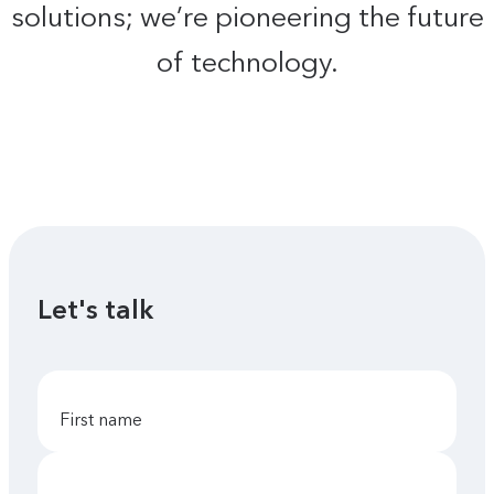
solutions; we’re pioneering the future
of technology.
Let's talk
first name