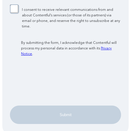
I consent to receive relevant communications from and
about Contentful’s services (or those of its partners) via
email or phone, and reserve the right to unsubscribe at any
time.
By submitting the form, I acknowledge that Contentful will
process my personal data in accordance with its
Privacy
Notice
.
Submit