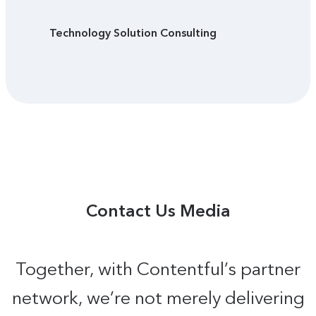
Technology Solution Consulting
Contact Us Media
Together, with Contentful’s partner
network, we’re not merely delivering