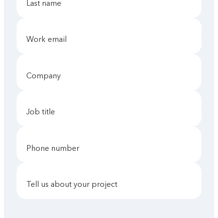
last name
work email
company
job title
phone number
tell us about your project