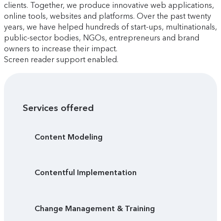
clients. Together, we produce innovative web applications,
online tools, websites and platforms. Over the past twenty
years, we have helped hundreds of start-ups, multinationals,
public-sector bodies, NGOs, entrepreneurs and brand
owners to increase their impact.
Screen reader support enabled.
Services offered
Content Modeling
Contentful Implementation
Change Management & Training