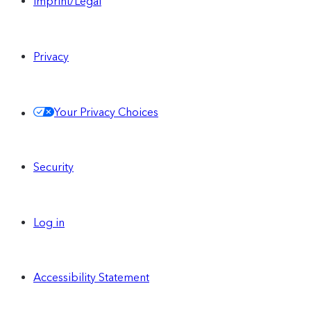
Imprint/Legal
Privacy
Your Privacy Choices
Security
Log in
Accessibility Statement