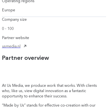
Operating regions
Europe
Company size
0 - 100
Partner website
usmedia.nl
Partner overview
At Us Media, we produce work that works. With clients
who, like us, view digital innovation as a fantastic
opportunity to enhance their success.
“Made by Us” stands for effective co-creation with our