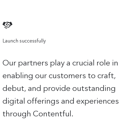
Launch successfully
Our partners play a crucial role in
enabling our customers to craft,
debut, and provide outstanding
digital offerings and experiences
through Contentful.