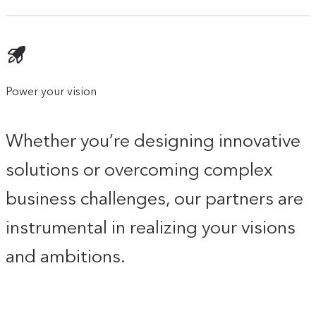
Power your vision
Whether you’re designing innovative
solutions or overcoming complex
business challenges, our partners are
instrumental in realizing your visions
and ambitions.