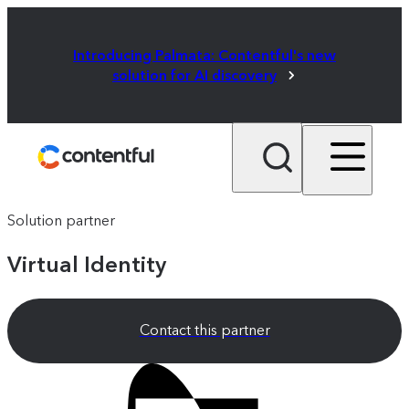
Introducing Palmata: Contentful's new
solution for AI discovery
Solution partner
Virtual Identity
Contact this partner