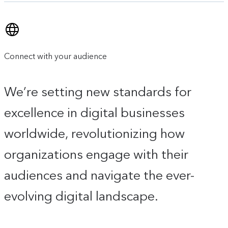
Connect with your audience
We’re setting new standards for
excellence in digital businesses
worldwide, revolutionizing how
organizations engage with their
audiences and navigate the ever-
evolving digital landscape.