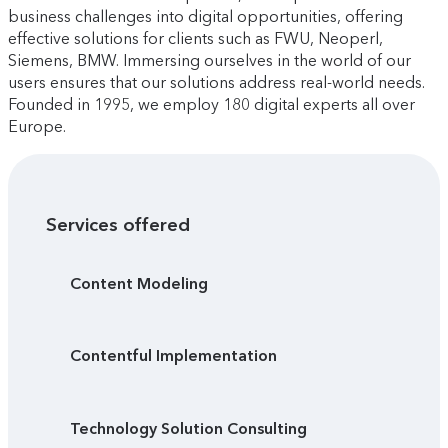
business challenges into digital opportunities, offering
effective solutions for clients such as FWU, Neoperl,
Siemens, BMW. Immersing ourselves in the world of our
users ensures that our solutions address real-world needs.
Founded in 1995, we employ 180 digital experts all over
Europe.
Services offered
Content Modeling
Contentful Implementation
Technology Solution Consulting