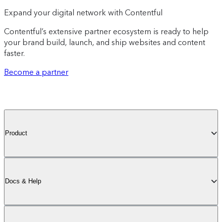
Expand your digital network with Contentful
Contentful’s extensive partner ecosystem is ready to help
your brand build, launch, and ship websites and content
faster.
Become a partner
Product
Docs & Help