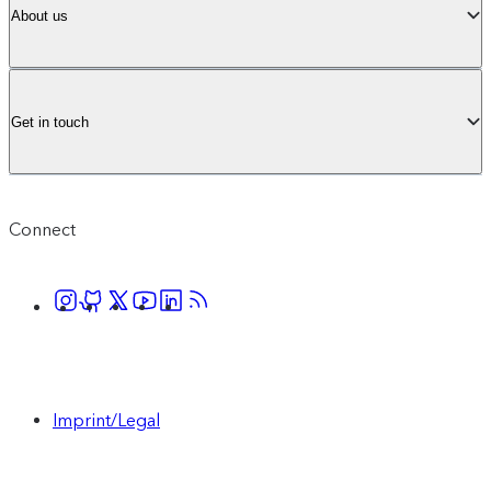
About us
Get in touch
Connect
Imprint/Legal