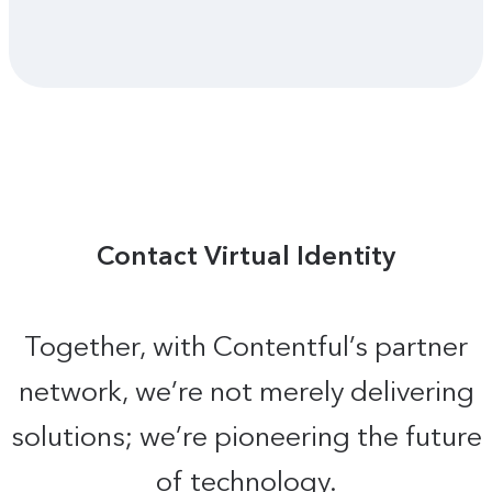
Contact Virtual Identity
Together, with Contentful’s partner
network, we’re not merely delivering
solutions; we’re pioneering the future
of technology.