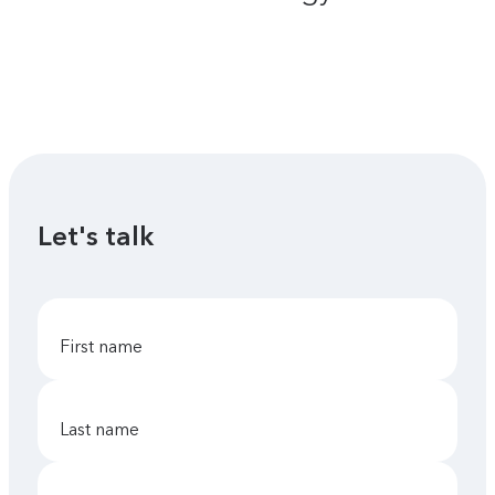
Let's talk
first name
last name