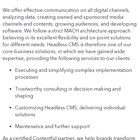
We offer effective communication on all digital channels,
analyzing data, creating owned and sponsored media
channels and contents, growing audiences, and developing
software. We follow a strict MACH architecture approach
believing in its excellent flexibility and on-point solutions
for different needs. Headless CMS is therefore one of our
core business solutions, in which we have gained wide
expertise, providing the following services to our clients:
Executing and simplifying complex implementation
processes
Trustworthy consulting in decision-making and
shaping
Customizing Headless CMS, delivering individual
solutions
Maintenance and further support
As a certified Contentful partner, we help brands transform