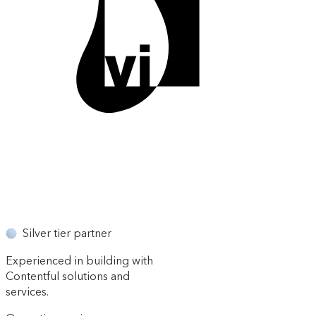
Silver tier partner
Experienced in building with
Contentful solutions and
services.