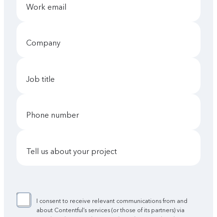
work email
company
job title
phone number
tell us about your project
I consent to receive relevant communications from and
about Contentful’s services (or those of its partners) via