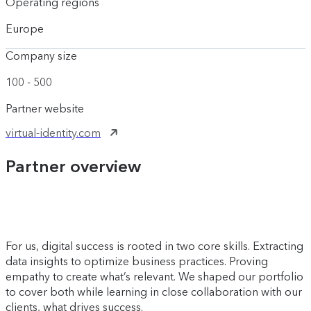
Operating regions
Europe
Company size
100 - 500
Partner website
virtual-identity.com
Partner overview
For us, digital success is rooted in two core skills. Extracting
data insights to optimize business practices. Proving
empathy to create what’s relevant. We shaped our portfolio
to cover both while learning in close collaboration with our
clients, what drives success.