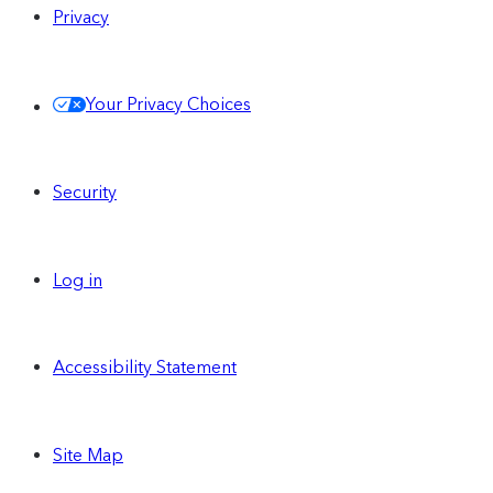
Privacy
Your Privacy Choices
Security
Log in
Accessibility Statement
Site Map