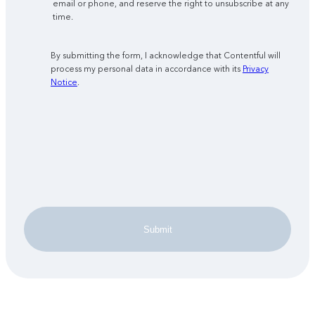
email or phone, and reserve the right to unsubscribe at any
time.
By submitting the form, I acknowledge that Contentful will
process my personal data in accordance with its
Privacy
Notice
.
Submit