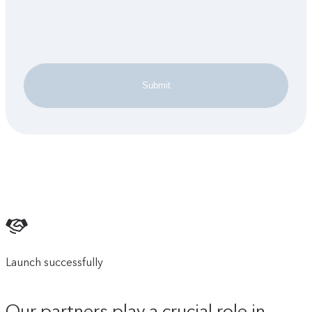
Submit
Launch successfully
Our partners play a crucial role in