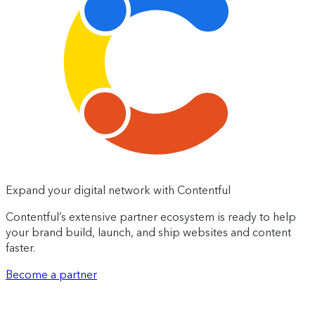
Expand your digital network with Contentful
Contentful’s extensive partner ecosystem is ready to help
your brand build, launch, and ship websites and content
faster.
Become a partner