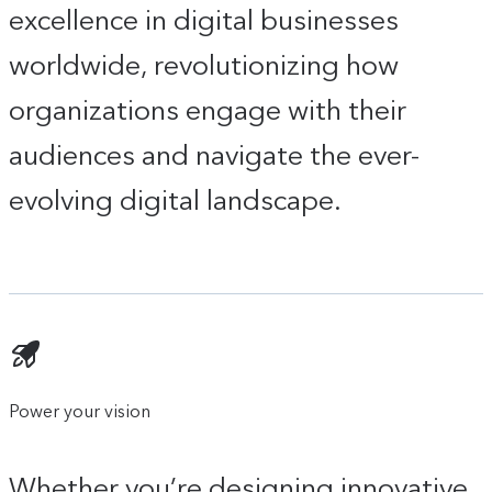
excellence in digital businesses
worldwide, revolutionizing how
organizations engage with their
audiences and navigate the ever-
evolving digital landscape.
Power your vision
Whether you’re designing innovative