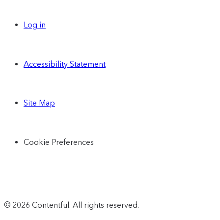
Log in
Accessibility Statement
Site Map
Cookie Preferences
© 2026 Contentful. All rights reserved.