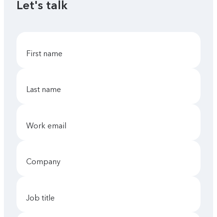
Let's talk
first name
last name
work email
company
job title