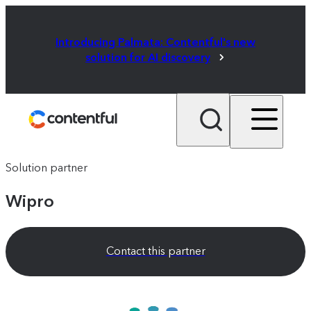
Introducing Palmata: Contentful's new
solution for AI discovery
Solution partner
Wipro
Contact this partner