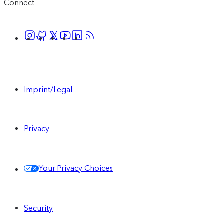
Connect
Imprint/Legal
Privacy
Your Privacy Choices
Security