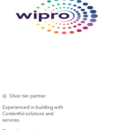
Silver tier partner
Experienced in building with
Contentful solutions and
services.