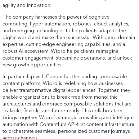
agility and innovation.
The company harnesses the power of cognitive
computing, hyper-automation, robotics, cloud, analytics,
and emerging technologies to help clients adapt to the
digital world and make them successful. With deep domain
expertise, cutting-edge engineering capabilities, and a
robust AI ecosystem, Wipro helps clients reimagine
customer engagement, streamline operations, and unlock
new growth opportunities.
In partnership with Contentful, the leading composable
content platform, Wipro is redefining how businesses
deliver transformative digital experiences. Together, they
enable organizations to break free from monolithic
architectures and embrace composable solutions that are
scalable, flexible, and future-ready. This collaboration
brings together Wipro’s strategic consulting and intelligent
automation with Contentful’s API-first content infrastructure
to orchestrate seamless, personalized customer journeys
across channels.