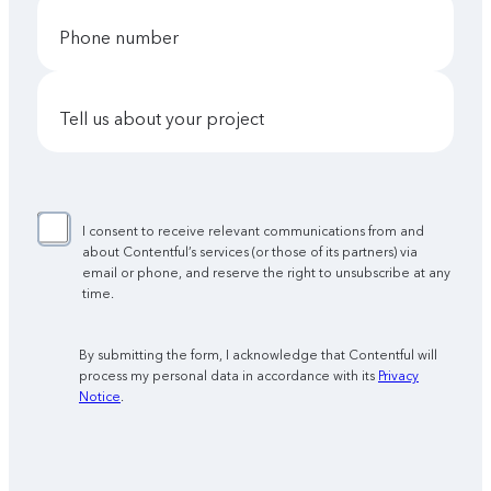
phone number
tell us about your project
I consent to receive relevant communications from and
about Contentful’s services (or those of its partners) via
email or phone, and reserve the right to unsubscribe at any
time.
By submitting the form, I acknowledge that Contentful will
process my personal data in accordance with its
Privacy
Notice
.