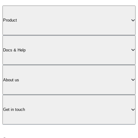
Product
Docs & Help
About us
Get in touch