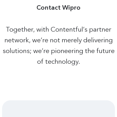
Contact Wipro
Together, with Contentful’s partner
network, we’re not merely delivering
solutions; we’re pioneering the future
of technology.