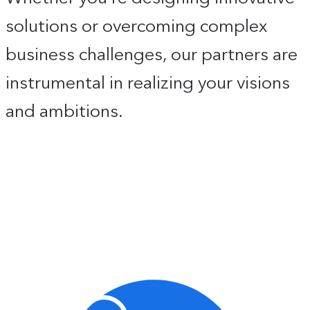
solutions or overcoming complex
business challenges, our partners are
instrumental in realizing your visions
and ambitions.