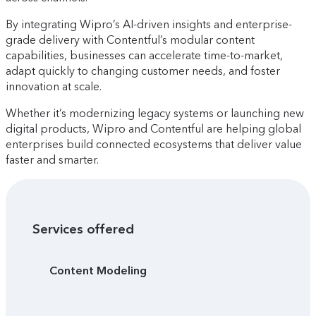
By integrating Wipro’s AI-driven insights and enterprise-
grade delivery with Contentful’s modular content
capabilities, businesses can accelerate time-to-market,
adapt quickly to changing customer needs, and foster
innovation at scale.
Whether it’s modernizing legacy systems or launching new
digital products, Wipro and Contentful are helping global
enterprises build connected ecosystems that deliver value
faster and smarter.
Services offered
Content Modeling