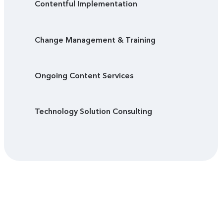
Contentful Implementation
Change Management & Training
Ongoing Content Services
Technology Solution Consulting