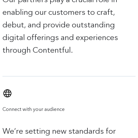
enabling our customers to craft,
debut, and provide outstanding
digital offerings and experiences
through Contentful.
Connect with your audience
We’re setting new standards for