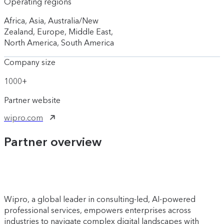
Operating regions
Africa, Asia, Australia/New
Zealand, Europe, Middle East,
North America, South America
Company size
1000+
Partner website
wipro.com
Partner overview
Wipro, a global leader in consulting-led, AI-powered
professional services, empowers enterprises across
industries to navigate complex digital landscapes with