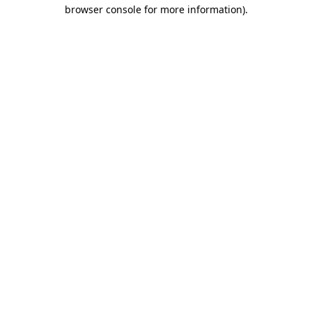
browser console for more information)
.