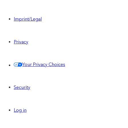
Imprint/Legal
Privacy
Your Privacy Choices
Security
Log in