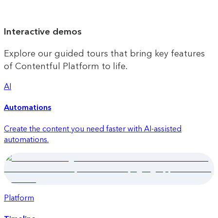
Interactive demos
Explore our guided tours that bring key features
of Contentful Platform to life.
AI
Automations
Create the content you need faster with AI-assisted
automations.
Platform
Quick launch