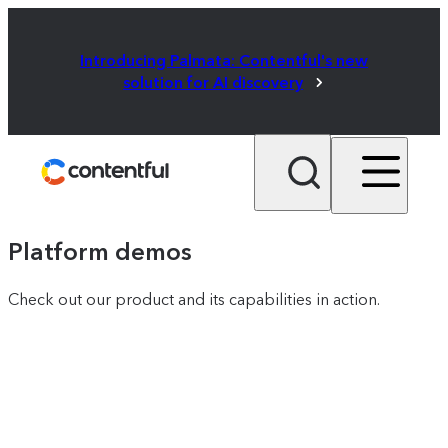
Introducing Palmata: Contentful's new
solution for AI discovery
Platform demos
Check out our product and its capabilities in action.