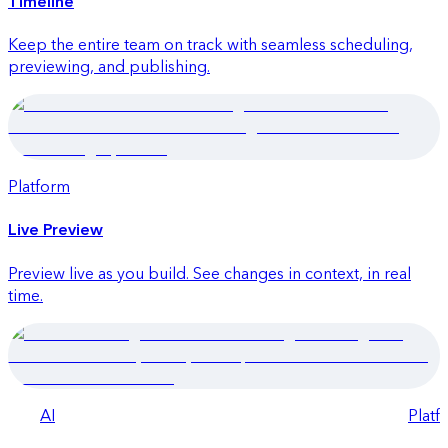
Timeline
Keep the entire team on track with seamless scheduling,
previewing, and publishing.
Platform
Quick launch
Live Preview
Preview live as you build. See changes in context, in real
time.
AI
Platf
Quick launch