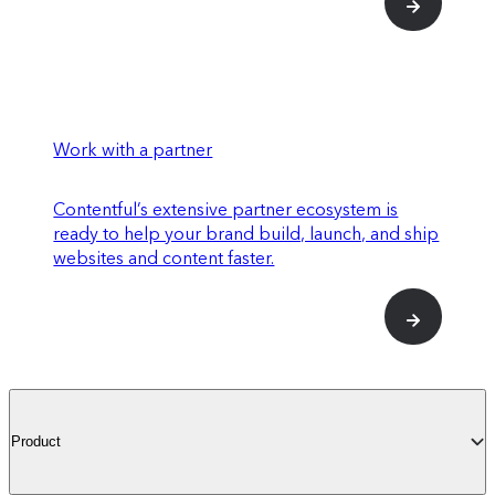
Work with a partner
Contentful’s extensive partner ecosystem is
ready to help your brand build, launch, and ship
websites and content faster.
Product