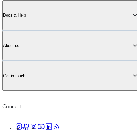
Docs & Help
About us
Get in touch
Connect