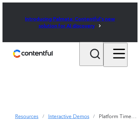
Introducing Palmata: Contentful's new
solution for AI discovery
Resources
Interactive Demos
Platform Timeline
/
/