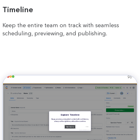
Timeline
Keep the entire team on track with seamless
scheduling, previewing, and publishing.