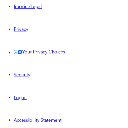
Imprint/Legal
Privacy
Your Privacy Choices
Security
Log in
Accessibility Statement