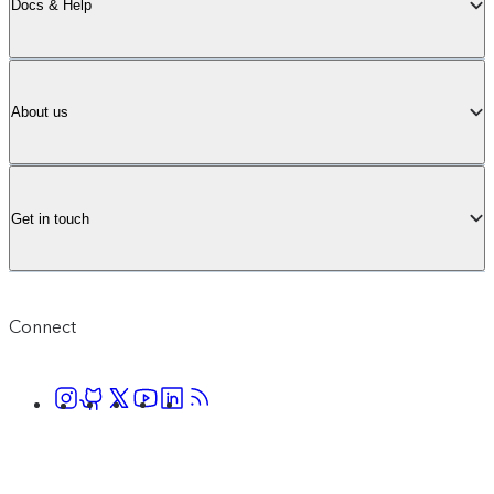
Docs & Help
About us
Get in touch
Connect