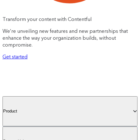
Transform your content with Contentful
We’re unveiling new features and new partnerships that
enhance the way your organization builds, without
compromise.
Get started
Product