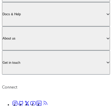
Docs & Help
About us
Get in touch
Connect