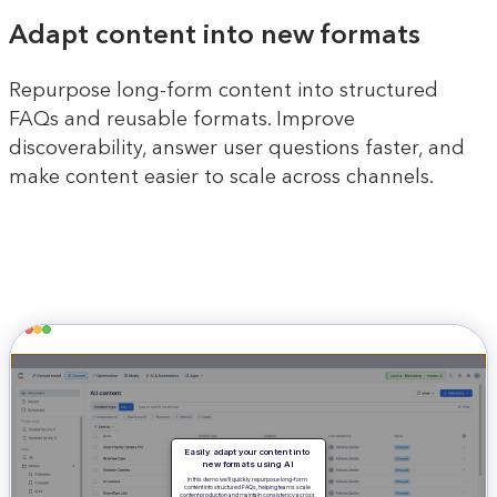
Adapt content into new formats
Repurpose long-form content into structured
FAQs and reusable formats. Improve
discoverability, answer user questions faster, and
make content easier to scale across channels.