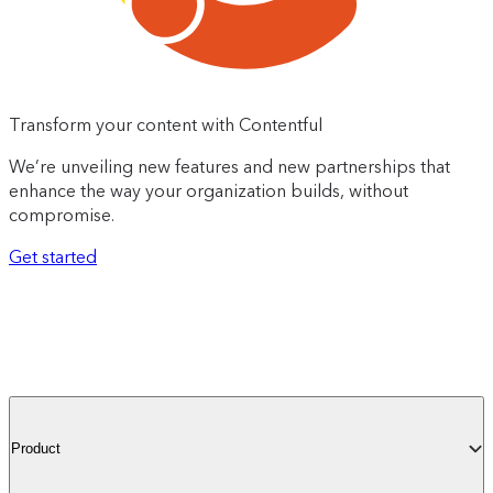
Transform your content with Contentful
We’re unveiling new features and new partnerships that
enhance the way your organization builds, without
compromise.
Get started
Product