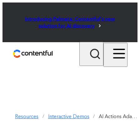
Introducing Palmata: Contentful's new
solution for AI discovery
Resources
Interactive Demos
AI Actions Adapt Content New Formats
/
/