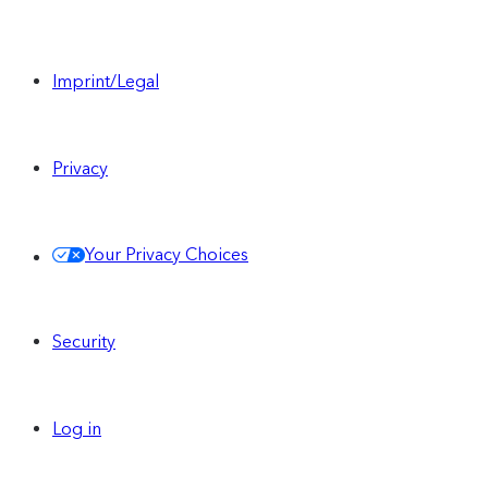
Imprint/Legal
Privacy
Your Privacy Choices
Security
Log in