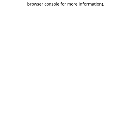
browser console for more information)
.