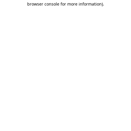
browser console for more information)
.