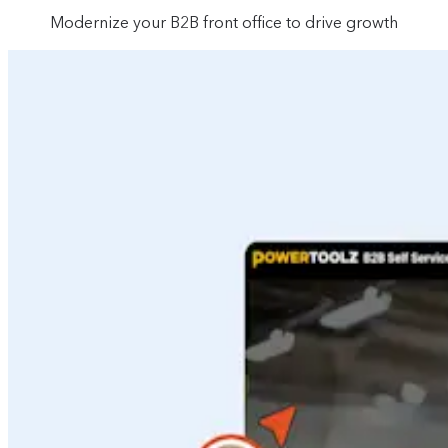
Modernize your B2B front office to drive growth