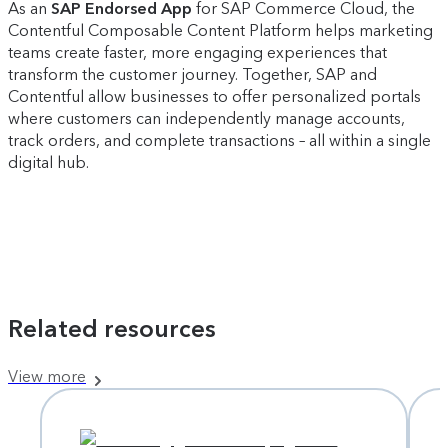
As an
SAP Endorsed App
for SAP Commerce Cloud, the
Contentful Composable Content Platform helps marketing
teams create faster, more engaging experiences that
transform the customer journey. Together, SAP and
Contentful allow businesses to offer personalized portals
where customers can independently manage accounts,
track orders, and complete transactions – all within a single
digital hub.
Related resources
View more