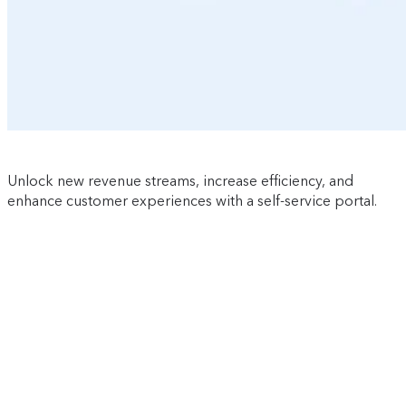
Unlock new revenue streams, increase efficiency, and
enhance customer experiences with a self-service portal.
Watch now
first name