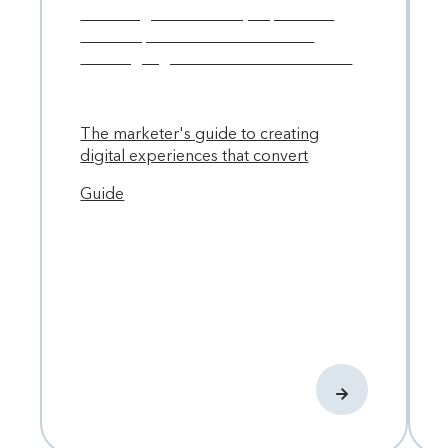
The marketer's guide to creating
digital experiences that convert
Guide