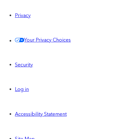
Privacy
Your Privacy Choices
Security
Log in
Accessibility Statement
Site Map