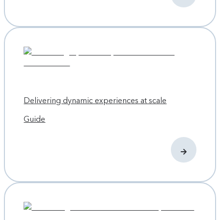
Delivering dynamic experiences at scale
Guide