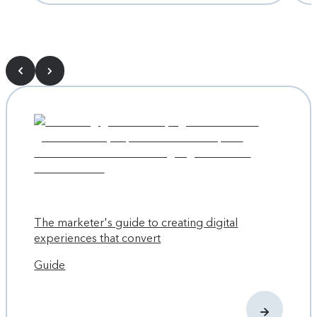
The marketer's guide to creating digital
experiences that convert
Guide