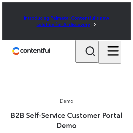
Introducing Palmata: Contentful's new
solution for AI discovery
Demo
B2B Self-Service Customer Portal
Demo