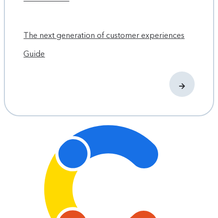
The next generation of customer experiences
Guide