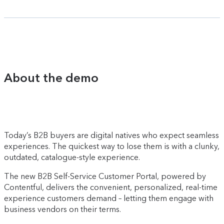
About the demo
Today’s B2B buyers are digital natives who expect seamless
experiences. The quickest way to lose them is with a clunky,
outdated, catalogue-style experience.
The new B2B Self-Service Customer Portal, powered by
Contentful, delivers the convenient, personalized, real-time
experience customers demand – letting them engage with
business vendors on their terms.