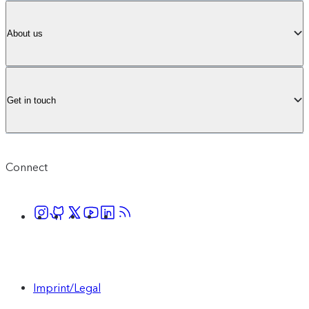
About us
Get in touch
Connect
Imprint/Legal