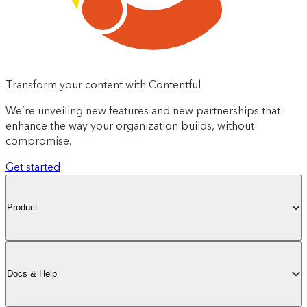
Transform your content with Contentful
We’re unveiling new features and new partnerships that
enhance the way your organization builds, without
compromise.
Get started
Product
Docs & Help