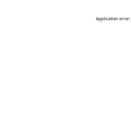
Application error: