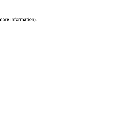
more information)
.