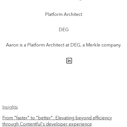
Platform Architect
DEG
Aaron is a Platform Architect at DEG, a Merkle company.
Insights
From "faster" to "better": Elevating beyond efficiency
through Contentful's developer experience