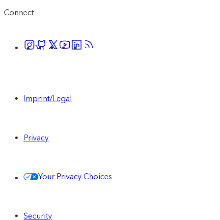
Connect
Imprint/Legal
Privacy
Your Privacy Choices
Security