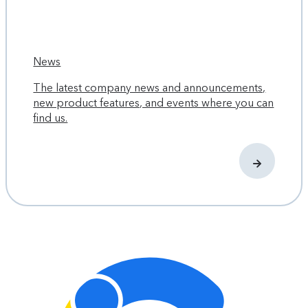
News
The latest company news and announcements,
new product features, and events where you can
find us.