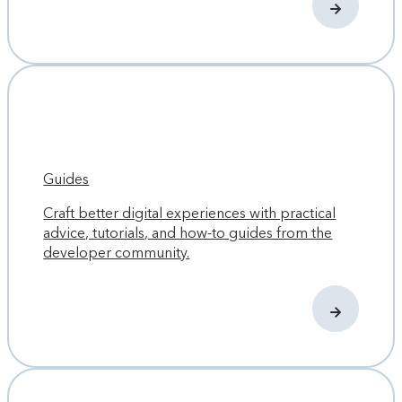
Guides
Craft better digital experiences with practical
advice, tutorials, and how-to guides from the
developer community.