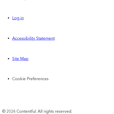
Log in
Accessibility Statement
Site Map
Cookie Preferences
© 2026 Contentful. All rights reserved.