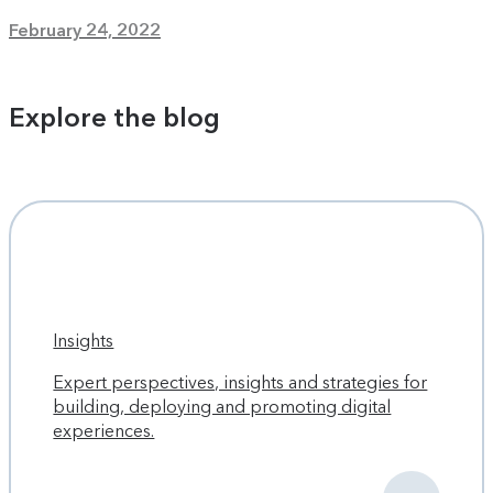
February 24, 2022
Explore the blog
Insights
Expert perspectives, insights and strategies for
building, deploying and promoting digital
experiences.