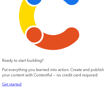
Ready to start building?
Put everything you learned into action. Create and publish
your content with Contentful — no credit card required.
Get started