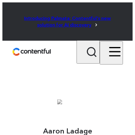
Introducing Palmata: Contentful's new
solution for AI discovery
Aaron Ladage