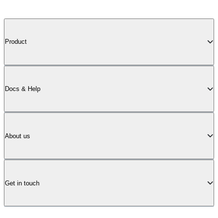
Product
Docs & Help
About us
Get in touch