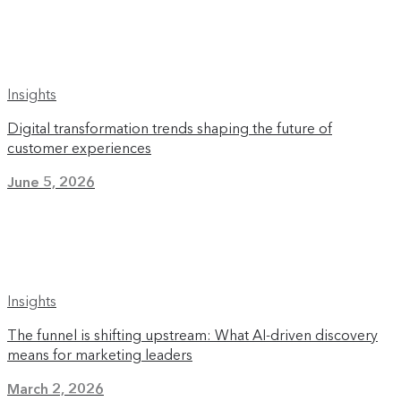
Insights
Digital transformation trends shaping the future of
customer experiences
June 5, 2026
Insights
The funnel is shifting upstream: What AI-driven discovery
means for marketing leaders
March 2, 2026