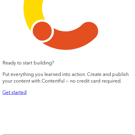
Ready to start building?
Put everything you learned into action. Create and publish
your content with Contentful — no credit card required.
Get started