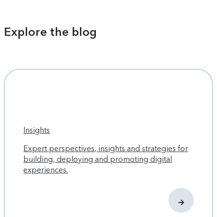
Explore the blog
Insights
Expert perspectives, insights and strategies for
building, deploying and promoting digital
experiences.