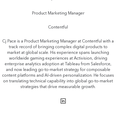
Product Marketing Manager
Contentful
Cj Pace is a Product Marketing Manager at Contentful with a
track record of bringing complex digital products to
market at global scale. His experience spans launching
worldwide gaming experiences at Activision, driving
enterprise analytics adoption at Tableau from Salesforce,
and now leading go-to-market strategy for composable
content platforms and AI-driven personalization. He focuses
on translating technical capability into global go-to-market
strategies that drive measurable growth.