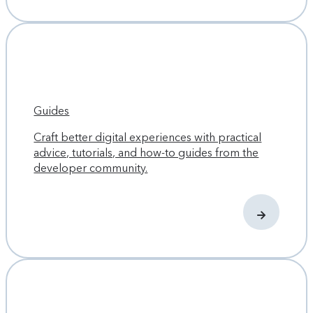
Guides
Craft better digital experiences with practical
advice, tutorials, and how-to guides from the
developer community.