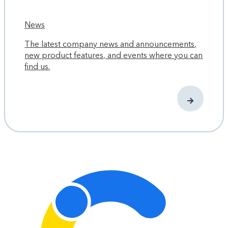
News
The latest company news and announcements,
new product features, and events where you can
find us.