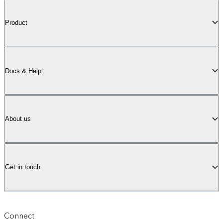
Product
Docs & Help
About us
Get in touch
Connect