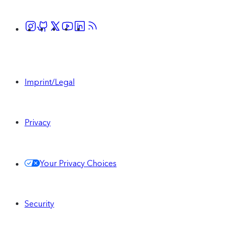
Imprint/Legal
Privacy
Your Privacy Choices
Security