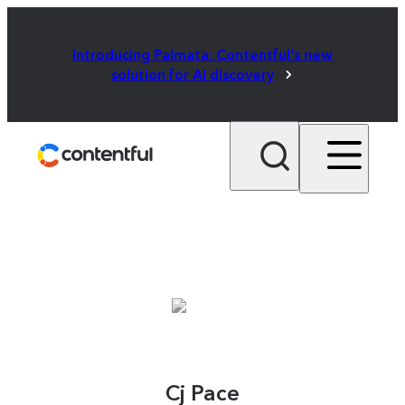
Introducing Palmata: Contentful's new
solution for AI discovery
Cj Pace