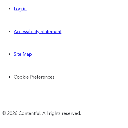
Log in
Accessibility Statement
Site Map
Cookie Preferences
© 2026 Contentful. All rights reserved.