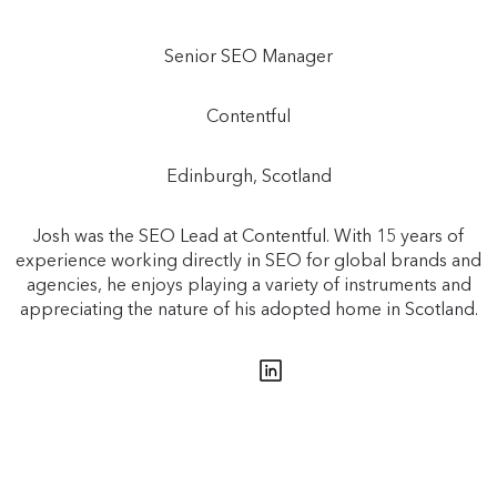
Senior SEO Manager
Contentful
Edinburgh, Scotland
Josh was the SEO Lead at Contentful. With 15 years of
experience working directly in SEO for global brands and
agencies, he enjoys playing a variety of instruments and
appreciating the nature of his adopted home in Scotland.