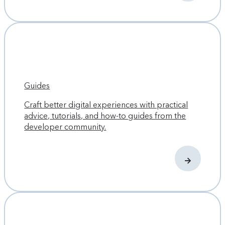
Guides
Craft better digital experiences with practical
advice, tutorials, and how-to guides from the
developer community.