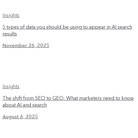
Insights
5 types of data you should be using to appear in AI search
results
November 26, 2025
Insights
The shift from SEO to GEO: What marketers need to know
about AI and search
August 6, 2025