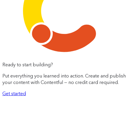
Ready to start building?
Put everything you learned into action. Create and publish
your content with Contentful — no credit card required.
Get started