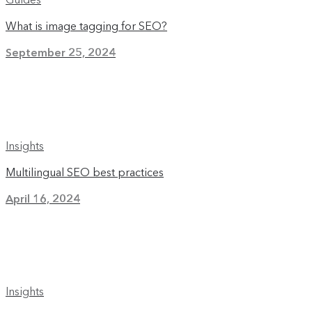
What is image tagging for SEO?
September 25, 2024
Insights
Multilingual SEO best practices
April 16, 2024
Insights