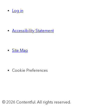
Log in
Accessibility Statement
Site Map
Cookie Preferences
© 2026 Contentful. All rights reserved.