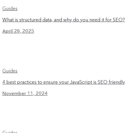
Guides
What is structured data, and why do you need it for SEO?
April 28, 2025
Guides
4 best practices to ensure your JavaScript is SEO friendly
November 11, 2024
Guides