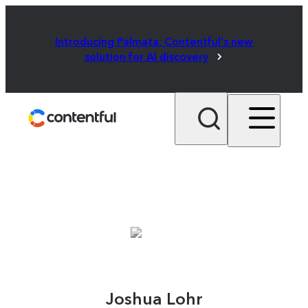
Introducing Palmata: Contentful's new
solution for AI discovery
Joshua Lohr