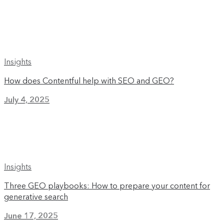
Insights
How does Contentful help with SEO and GEO?
July 4, 2025
Insights
Three GEO playbooks: How to prepare your content for
generative search
June 17, 2025