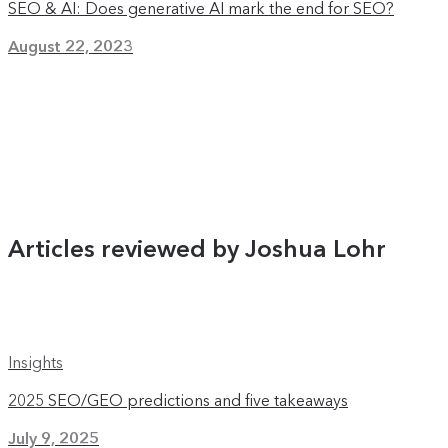
SEO & AI: Does generative AI mark the end for SEO?
August 22, 2023
Articles reviewed by Joshua Lohr
Insights
2025 SEO/GEO predictions and five takeaways
July 9, 2025