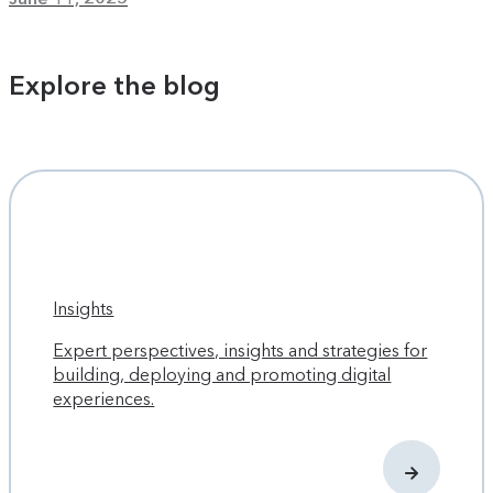
Explore the blog
Insights
Expert perspectives, insights and strategies for
building, deploying and promoting digital
experiences.