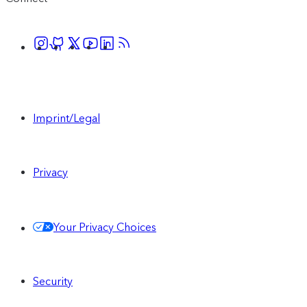
Imprint/Legal
Privacy
Your Privacy Choices
Security