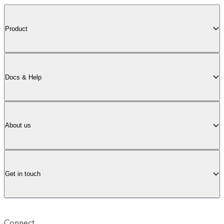
Product
Docs & Help
About us
Get in touch
Connect