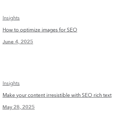
Insights
How to optimize images for SEO
June 4, 2025
Insights
Make your content irresistible with SEO rich text
May 28, 2025