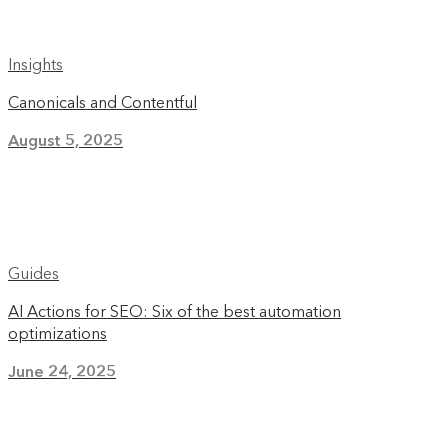
Insights
Canonicals and Contentful
August 5, 2025
Guides
AI Actions for SEO: Six of the best automation
optimizations
June 24, 2025