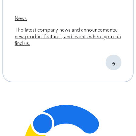
News
The latest company news and announcements,
new product features, and events where you can
find us.