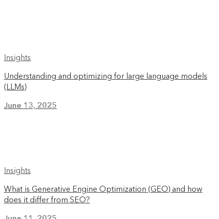
Insights
Understanding and optimizing for large language models
(LLMs)
June 13, 2025
Insights
What is Generative Engine Optimization (GEO) and how
does it differ from SEO?
June 11, 2025