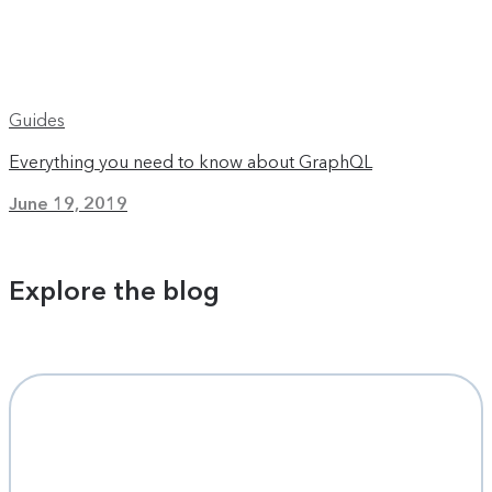
Guides
Everything you need to know about GraphQL
June 19, 2019
Explore the blog