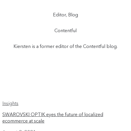
Editor, Blog
Contentful
Kiersten is a former editor of the Contentful blog.
Insights
SWAROVSKI OPTIK eyes the future of localized
ecommerce at scale