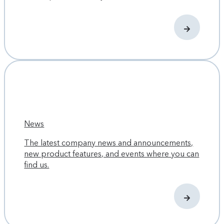
News
The latest company news and announcements,
new product features, and events where you can
find us.