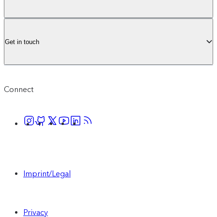
Get in touch
Connect
Imprint/Legal
Privacy