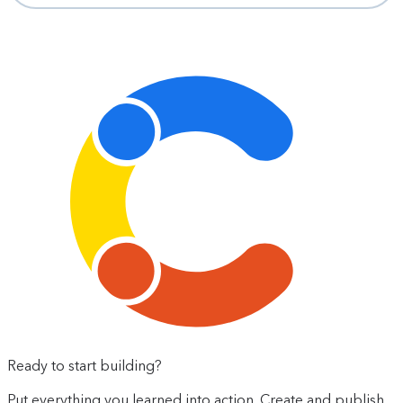
Ready to start building?
Put everything you learned into action. Create and publish