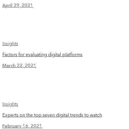
April 29, 2021
Insights
Factors for evaluating digital platforms
March 22, 2021
Insights
Experts on the top seven digital trends to watch
February 16, 2021