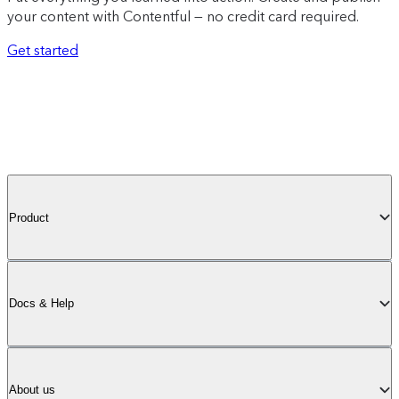
your content with Contentful — no credit card required.
Get started
Product
Docs & Help
About us