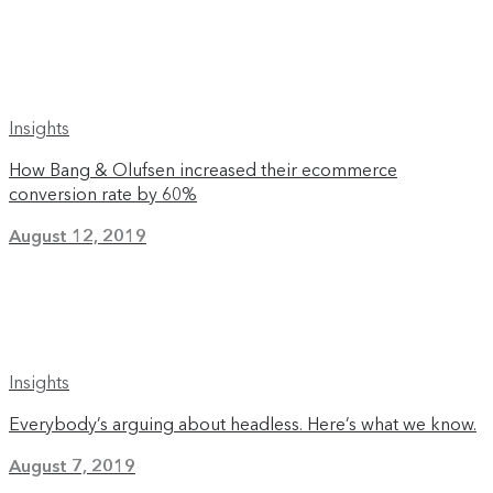
Insights
How Bang & Olufsen increased their ecommerce
conversion rate by 60%
August 12, 2019
Insights
Everybody’s arguing about headless. Here’s what we know.
August 7, 2019