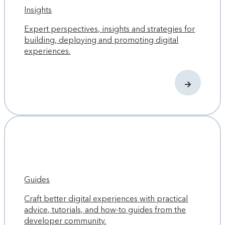
Insights
Expert perspectives, insights and strategies for
building, deploying and promoting digital
experiences.
Guides
Craft better digital experiences with practical
advice, tutorials, and how-to guides from the
developer community.