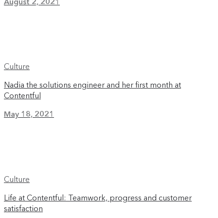
August 2, 2021
Culture
Nadia the solutions engineer and her first month at
Contentful
May 18, 2021
Culture
Life at Contentful: Teamwork, progress and customer
satisfaction