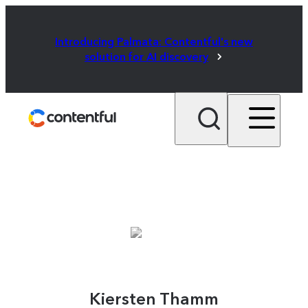
Introducing Palmata: Contentful's new
solution for AI discovery
Kiersten Thamm