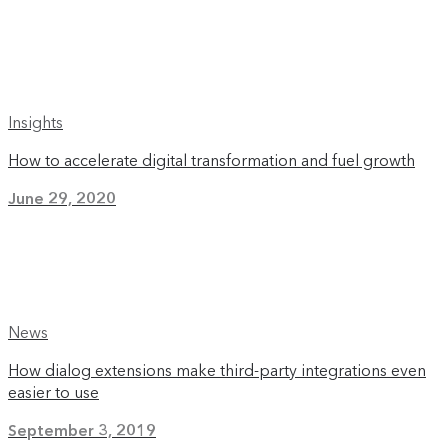
Insights
How to accelerate digital transformation and fuel growth
June 29, 2020
News
How dialog extensions make third-party integrations even
easier to use
September 3, 2019