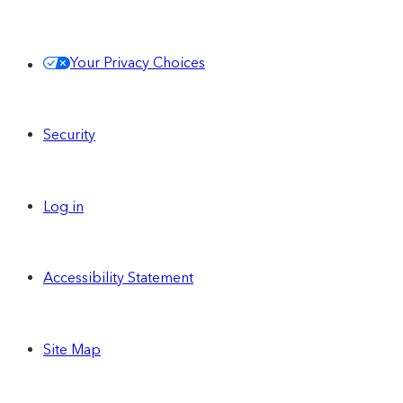
Your Privacy Choices
Security
Log in
Accessibility Statement
Site Map