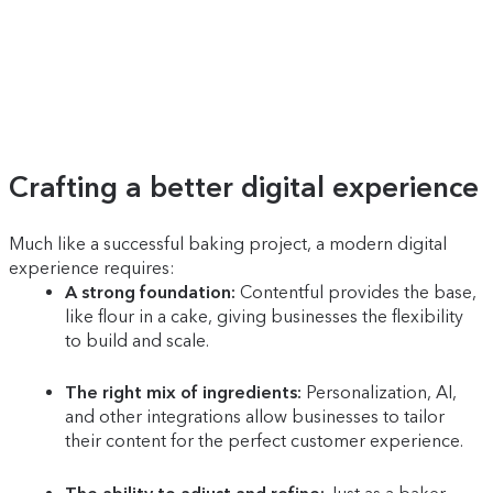
Crafting a better digital experience
Much like a successful baking project, a modern digital
experience requires:
A strong foundation:
Contentful provides the base,
like flour in a cake, giving businesses the flexibility
to build and scale.
The right mix of ingredients:
Personalization, AI,
and other integrations allow businesses to tailor
their content for the perfect customer experience.