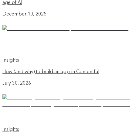
age of AI
December 10, 2025
Insights
How (and why) to build an app in Contentful
July 30, 2026
Insights