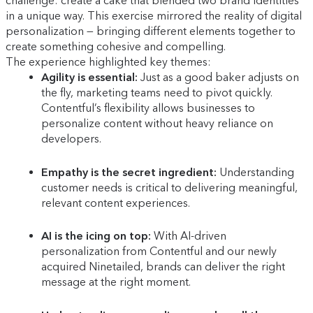
challenge: create a cake that blended two brand identities
in a unique way. This exercise mirrored the reality of digital
personalization — bringing different elements together to
create something cohesive and compelling.
The experience highlighted key themes:
Agility is essential:
Just as a good baker adjusts on
the fly, marketing teams need to pivot quickly.
Contentful’s flexibility allows businesses to
personalize content without heavy reliance on
developers.
Empathy is the secret ingredient:
Understanding
customer needs is critical to delivering meaningful,
relevant content experiences.
AI is the icing on top:
With AI-driven
personalization from Contentful and our newly
acquired Ninetailed, brands can deliver the right
message at the right moment.