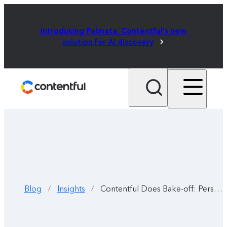
Introducing Palmata: Contentful's new
solution for AI discovery
Blog
Insights
Contentful Does Bake-off: Personalizing the digital experience
/
/