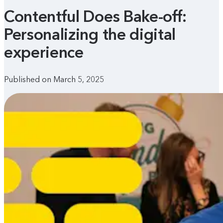
Contentful Does Bake-off:
Personalizing the digital
experience
Published on March 5, 2025