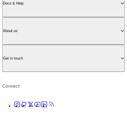
Docs & Help
About us
Get in touch
Connect