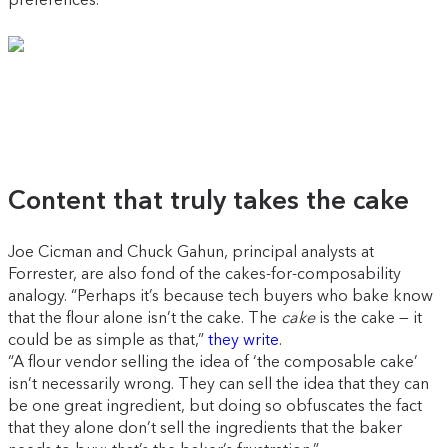
Content that truly takes the cake
Joe Cicman and Chuck Gahun, principal analysts at
Forrester, are also fond of the cakes-for-composability
analogy. “Perhaps it’s because tech buyers who bake know
that the flour alone isn’t the cake. The
cake
is the cake — it
could be as simple as that,”
they write
.
“A flour vendor selling the idea of ‘the composable cake’
isn’t necessarily wrong. They can sell the idea that they can
be one great ingredient, but doing so obfuscates the fact
that they alone don’t sell the ingredients that the baker