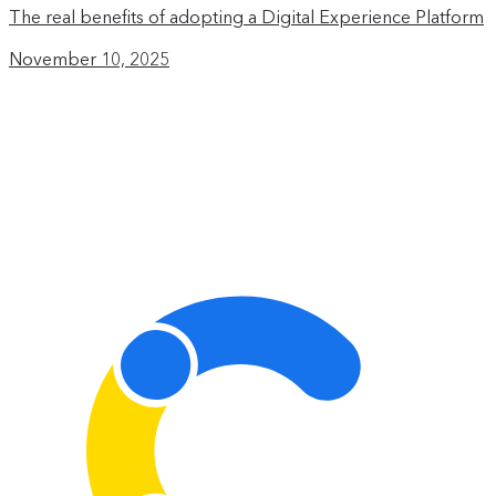
The real benefits of adopting a Digital Experience Platform
November 10, 2025