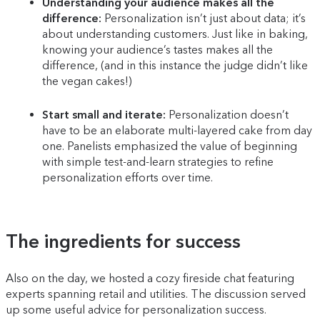
Understanding your audience makes all the
difference:
Personalization isn’t just about data; it’s
about understanding customers. Just like in baking,
knowing your audience’s tastes makes all the
difference, (and in this instance the judge didn’t like
the vegan cakes!)
Start small and iterate:
Personalization doesn’t
have to be an elaborate multi-layered cake from day
one. Panelists emphasized the value of beginning
with simple test-and-learn strategies to refine
personalization efforts over time.
The ingredients for success
Also on the day, we hosted a cozy fireside chat featuring
experts spanning retail and utilities. The discussion served
up some useful advice for personalization success.