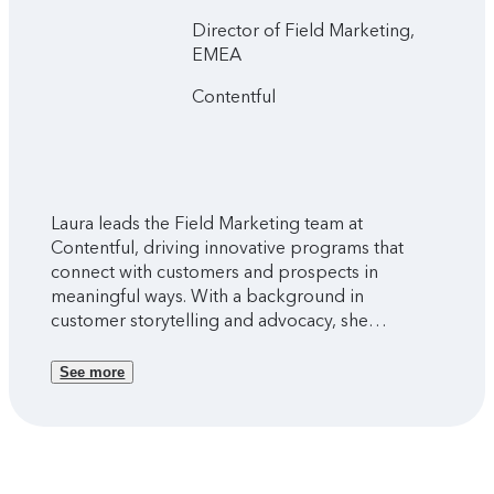
Director of Field Marketing,
EMEA
Contentful
Laura leads the Field Marketing team at
Contentful, driving innovative programs that
connect with customers and prospects in
meaningful ways. With a background in
customer storytelling and advocacy, she
specializes in bringing brand stories to life
through video production and experiential
See more
marketing. A creative thinker at heart, Laura
thrives on developing fresh concepts and
marketing strategies that elevate customer
experience and brand advocacy.