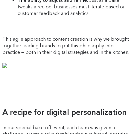
The ability to adjust and refine:
Just as a baker
tweaks a recipe, businesses must iterate based on
customer feedback and analytics.
This agile approach to content creation is why we brought
together leading brands to put this philosophy into
practice — both in their digital strategies and in the kitchen.
A recipe for digital personalization
In our special bake-off event, each team was given a