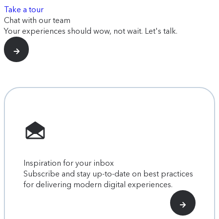
Take a tour
Chat with our team
Your experiences should wow, not wait. Let's talk.
Inspiration for your inbox
Subscribe and stay up-to-date on best practices
for delivering modern digital experiences.