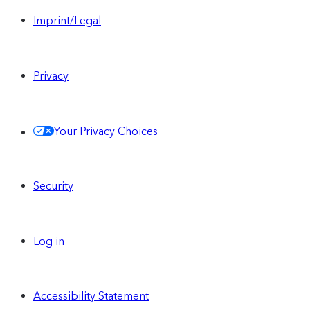
Imprint/Legal
Privacy
Your Privacy Choices
Security
Log in
Accessibility Statement