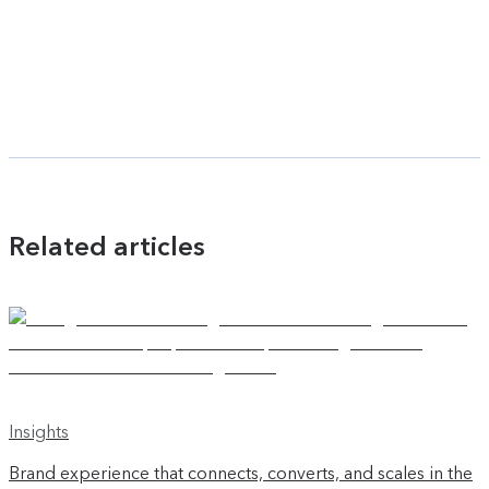
Related articles
Insights
Brand experience that connects, converts, and scales in the