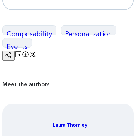
Composability
Personalization
Events
Linkedin
Facebook
Twitter
Copy
Page
Url
Meet the authors
Laura
Thornley