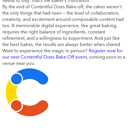
needs to buy; that’s the baker’s frustration.”
By the end of Contentful Does Bake-off, the cakes weren’t
the only things that had risen — the level of collaboration,
creativity, and excitement around composable content had
too. A memorable digital experience, like great baking,
requires the right balance of ingredients, constant
refinement, and a willingness to experiment. And just like
the best bakes, the results are always better when shared.
Want to experience the magic in person?
Register now for
our next Contentful Does Bake-Off event
, coming soon to a
venue near you.