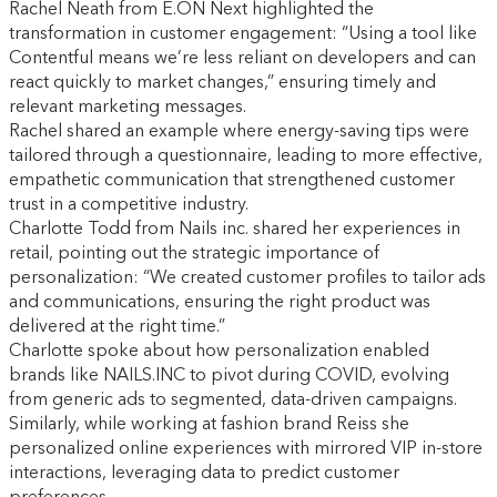
Rachel Neath from E.ON Next highlighted the
transformation in customer engagement: “Using a tool like
Contentful means we’re less reliant on developers and can
react quickly to market changes,” ensuring timely and
relevant marketing messages.
Rachel shared an example where energy-saving tips were
tailored through a questionnaire, leading to more effective,
empathetic communication that strengthened customer
trust in a competitive industry.
Charlotte Todd from Nails inc. shared her experiences in
retail, pointing out the strategic importance of
personalization: “We created customer profiles to tailor ads
and communications, ensuring the right product was
delivered at the right time.”
Charlotte spoke about how personalization enabled
brands like NAILS.INC to pivot during COVID, evolving
from generic ads to segmented, data-driven campaigns.
Similarly, while working at fashion brand Reiss she
personalized online experiences with mirrored VIP in-store
interactions, leveraging data to predict customer
preferences.