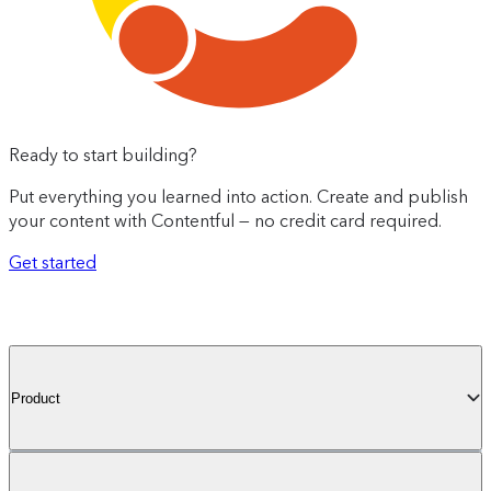
Ready to start building?
Put everything you learned into action. Create and publish
your content with Contentful — no credit card required.
Get started
Product