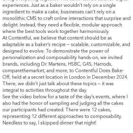
experiences. Just as a baker wouldn’t rely on a single
ingredient to make a cake, businesses can’t rely on a
monolithic CMS to craft online interactions that surprise and
delight. Instead, they need a flexible, modular approach
where the best tools work together harmoniously.
At Contentful, we believe that content should be as
adaptable as a baker’s recipe — scalable, customizable, and
designed to evolve. To demonstrate the power of
personalization and composability hands-on, we invited
brands, including Dr. Martens, HSBC, G4S, Harrods,
comparethemarket, and more, to Contentful Does Bake-
Off, held at a secret location in London in December 2024.
There, we didn’t just talk about these topics — it was
integral to activities throughout the day.
See the video below for a taste of the day’s events, where I
also had the honor of sampling and judging all the cakes
our participants had created. There were 12 cakes,
representing 12 different approaches to composability.
Needless to say, I skipped dinner that night!