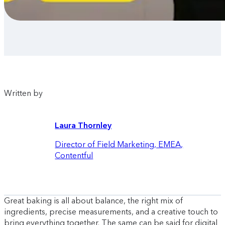
Written by
Laura Thornley
Director of Field Marketing, EMEA
,
Contentful
Great baking is all about balance, the right mix of
ingredients, precise measurements, and a creative touch to
bring everything together. The same can be said for digital