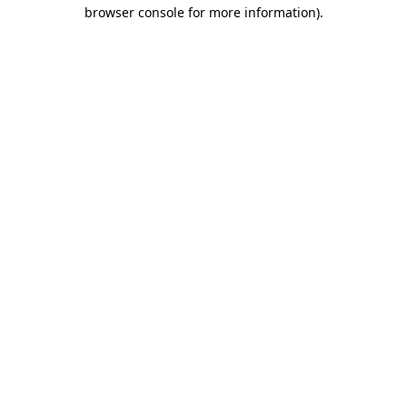
browser console for more information)
.