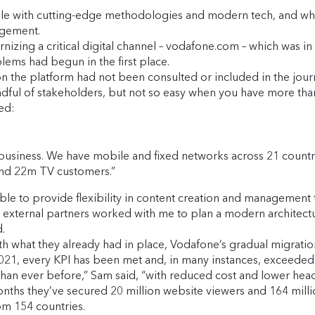
ile with cutting-edge methodologies and modern tech, and wh
gagement.
zing a critical digital channel – vodafone.com – which was in di
lems had begun in the first place.
n the platform had not been consulted or included in the journ
dful of stakeholders, but not so easy when you have more tha
ed:
usiness. We have mobile and fixed networks across 21 countri
and 22m TV customers.”
le to provide flexibility in content creation and management t
nd external partners worked with me to plan a modern architect
.
ith what they already had in place, Vodafone’s gradual migrati
021, every KPI has been met and, in many instances, exceeded
an ever before,” Sam said, “with reduced cost and lower hea
 months they’ve secured 20 million website viewers and 164 mi
rom 154 countries.