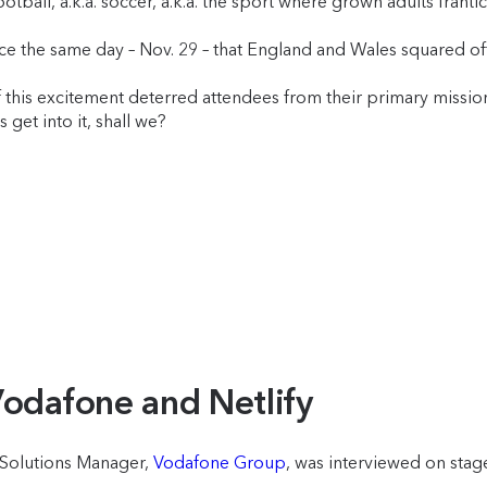
all, a.k.a. soccer, a.k.a. the sport where grown adults frantical
ace the same day – Nov. 29 – that England and Wales squared of
his excitement deterred attendees from their primary mission: 
’s get into it, shall we?
Vodafone and Netlify
l Solutions Manager,
Vodafone Group
, was interviewed on sta