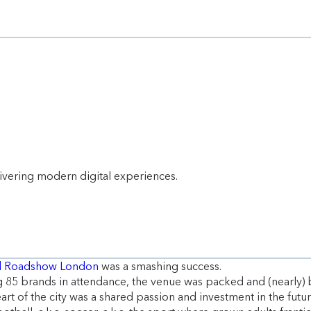
livering modern digital experiences.
rd Roadshow London
was a smashing success.
85 brands in attendance, the venue was packed and (nearly) bu
rt of the city was a shared passion and investment in the futu