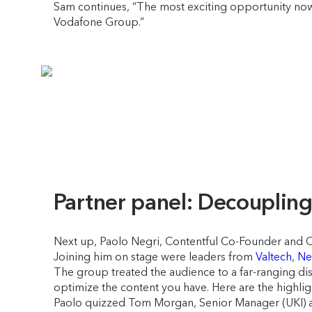
Sam continues, “The most exciting opportunity now is 
Vodafone Group.”
Partner panel: Decoupli
Next up, Paolo Negri, Contentful Co-Founder and CT
Joining him on stage were leaders from
Valtech
,
Net
The group treated the audience to a far-ranging dis
optimize the content you have. Here are the highlig
Paolo quizzed Tom Morgan, Senior Manager (UKI) at A