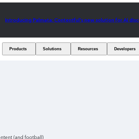
Introducing Palmata: Contentful's new solution for AI dis
Products
Solutions
Resources
Developers
ntent (and football)