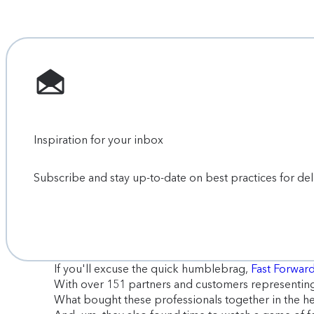
Inspiration for your inbox
Subscribe and stay up-to-date on best practices for de
If you'll excuse the quick humblebrag,
Fast Forwa
With over 151 partners and customers representing 
What bought these professionals together in the hea