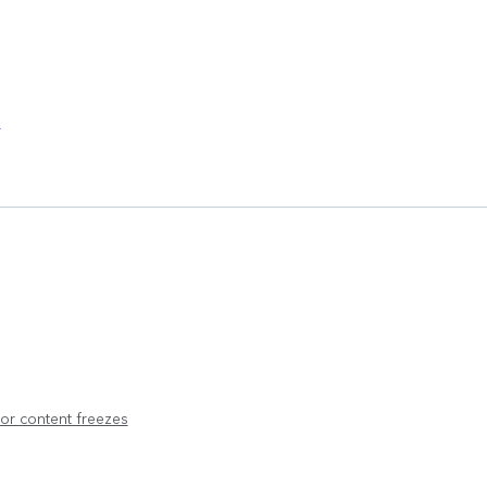
l
or content freezes