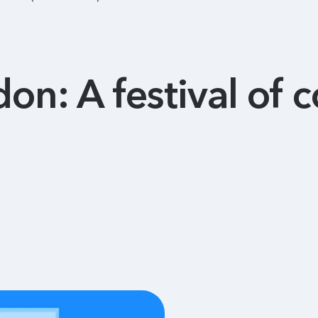
on: A festival of 