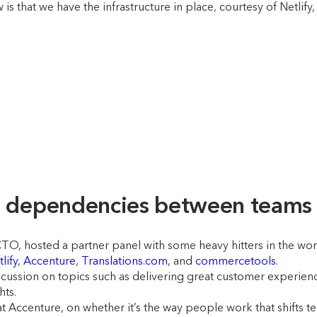
that we have the infrastructure in place, courtesy of Netlify, t
ng dependencies between team
O, hosted a partner panel with some heavy hitters in the wor
lify
,
Accenture
,
Translations.com
, and
commercetools
.
cussion on topics such as delivering great customer experienc
hts.
ccenture, on whether it’s the way people work that shifts tech