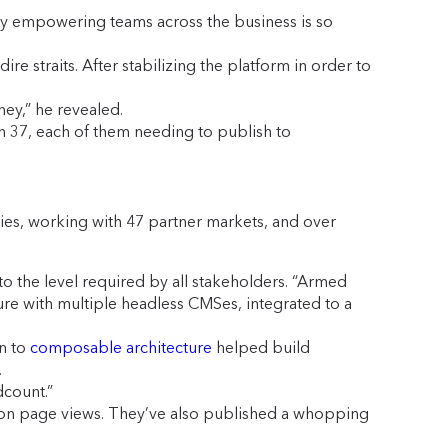
y empowering teams across the business is so
re straits. After stabilizing the platform in order to
ey,” he revealed.
n 37, each of them needing to publish to
es, working with 47 partner markets, and over
o the level required by all stakeholders. “Armed
ure with multiple headless CMSes, integrated to a
on to
composable architecture
helped build
.
dcount.”
llion page views. They’ve also published a whopping