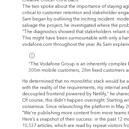
The two spoke about the importance of staying ag
critical to customer retention and stakeholder en
Sam began by outlining the inciting incident: moderni
salvage the project, he investigated where the prob
“The diagnostics showed that stakeholders reliant o
This might have been surmountable with only a han
vodafone.com throughout the year. As Sam explain
“The Vodafone Group is an inherently complex b
300m mobile customers, 28m fixed customers 
He determined that no monolithic stack would be ab
with the reality of the requirements, my internal a
decoupled frontend powered by Netlify,” he shared
Of course, this didn’t happen overnight. Starting w
consensus. Since relaunching the platform in May 2
“We’re publishing more content from more teams th
Here’s a snapshot of their success: in the past 12
10,537 articles, which are read by repeat visitors f