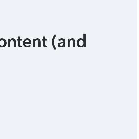
content (and