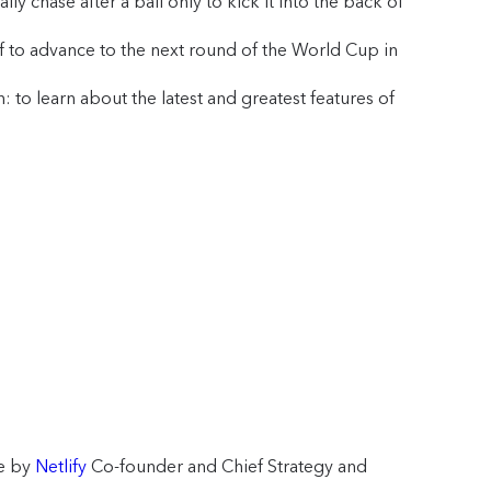
ly chase after a ball only to kick it into the back of
f to advance to the next round of the World Cup in
to learn about the latest and greatest features of
ge by
Netlify
Co-founder and Chief Strategy and