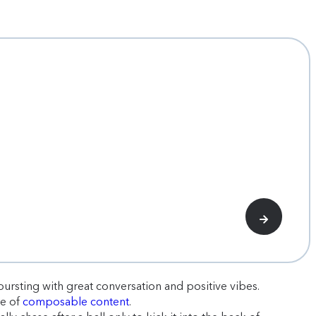
rsting with great conversation and positive vibes.
re of
composable content
.