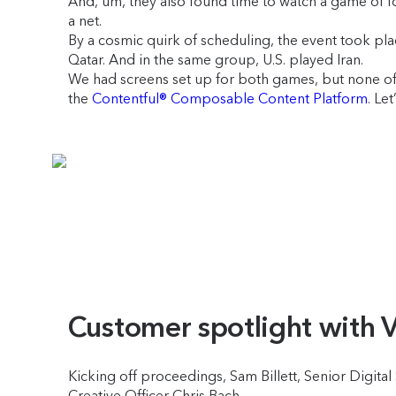
And, um, they also found time to watch a game of footb
a net.
By a cosmic quirk of scheduling, the event took pl
Qatar. And in the same group, U.S. played Iran.
We had screens set up for both games, but none of t
the
Contentful® Composable Content Platform
. Let
Customer spotlight with 
Kicking off proceedings, Sam Billett, Senior Digita
Creative Officer Chris Bach.