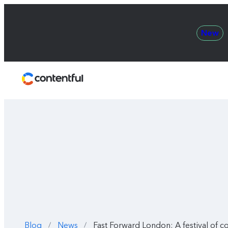
New
Contentful
Blog
News
Fast Forward London: A festival of co
/
/