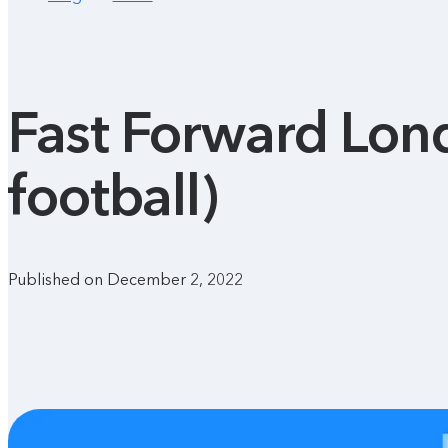
Fast Forward Lond
football)
Published on December 2, 2022