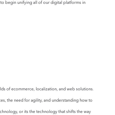
o begin unifying all of our digital platforms in
s
lds of ecommerce, localization, and web solutions.
es, the need for agility, and understanding how to
nology, or its the technology that shifts the way