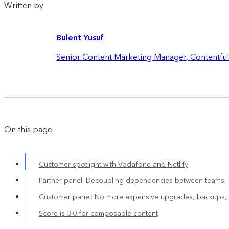
Written by
Bulent Yusuf
Senior Content Marketing Manager
,
Contentfu
On this page
Customer spotlight with Vodafone and Netlify
Partner panel: Decoupling dependencies between teams
Customer panel: No more expensive upgrades, backups, 
Score is 3:0 for composable content