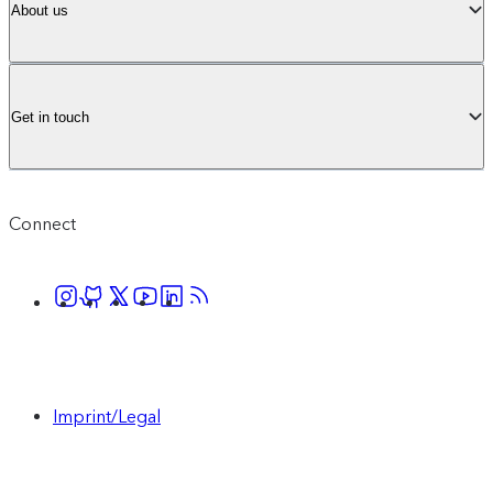
About us
Get in touch
Connect
Imprint/Legal