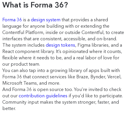
What is Forma 36?
Forma 36
is a
design system
that provides a shared
language for anyone building with or extending the
Contentful Platform, inside or outside Contentful, to create
interfaces that are consistent, accessible, and on-brand.
The system includes
design tokens
, Figma libraries, and a
React component library. It’s opinionated where it counts,
flexible where it needs to be, and a real labor of love for
our product team.
You can also tap into a growing library of apps built with
Forma 36 that connect services like Braze, Bynder, Vercel,
Microsoft Teams, and more.
And Forma 36 is open source too. You’re invited to check
out our
contribution guidelines
if you’d like to participate.
Community input makes the system stronger, faster, and
better.