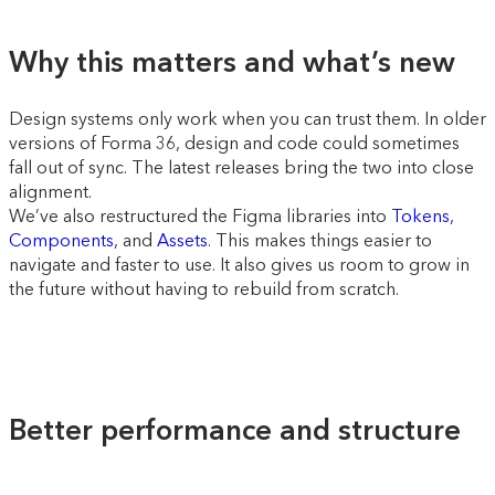
Why this matters and what’s new
Design systems only work when you can trust them. In older
versions of Forma 36, design and code could sometimes
fall out of sync. The latest releases bring the two into close
alignment.
We’ve also restructured the Figma libraries into
Tokens
,
Components
, and
Assets
. This makes things easier to
navigate and faster to use. It also gives us room to grow in
the future without having to rebuild from scratch.
Better performance and structure