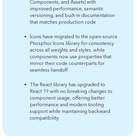
Components, and Assets) with
improved performance, semantic
versioning, and built-in documentation
that matches production code
Icons have migrated to the open-source
Phosphor Icons library for consistency
across all weights and styles, while
components now use properties that
mirror their code counterparts for
seamless handoff
The React library has upgraded to
React 19 with no breaking changes to
component usage, offering better
performance and modern tooling
support while maintaining backward
compatibility