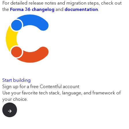
For detailed release notes and migration steps, check out
the
Forma 36 changelog
and
documentation
.
Start building
Sign up for a free Contentful account
Use your favorite tech stack, language, and framework of
your choice.