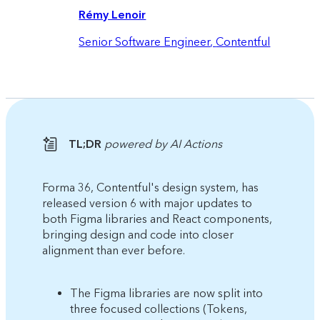
Rémy Lenoir
Senior Software Engineer
,
Contentful
TL;DR
powered by AI Actions
Forma 36, Contentful's design system, has
released version 6 with major updates to
both Figma libraries and React components,
bringing design and code into closer
alignment than ever before.
The Figma libraries are now split into
three focused collections (Tokens,