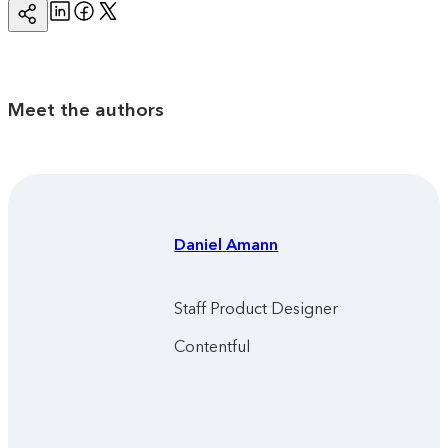
Linkedin
Facebook
Twitter
Copy
Page
Url
Meet the authors
Daniel
Amann
Staff Product Designer
Contentful