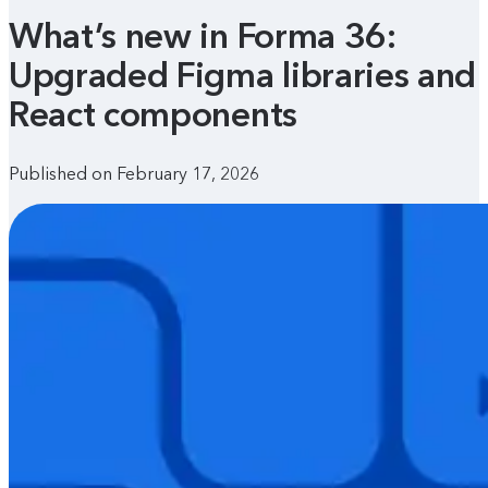
What’s new in Forma 36:
Upgraded Figma libraries and
React components
Published on February 17, 2026