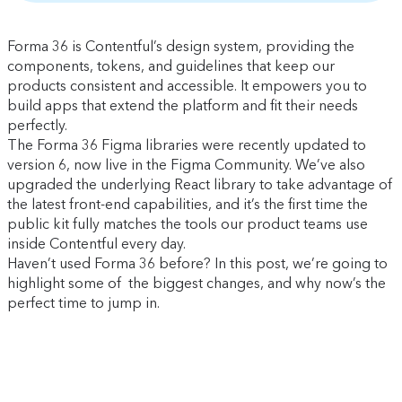
Forma 36 is Contentful’s design system, providing the
components, tokens, and guidelines that keep our
products consistent and accessible. It empowers you to
build apps that extend the platform and fit their needs
perfectly.
The Forma 36 Figma libraries were recently updated to
version 6, now live in the Figma Community. We’ve also
upgraded the underlying React library to take advantage of
the latest front-end capabilities, and it’s the first time the
public kit fully matches the tools our product teams use
inside Contentful every day.
Haven’t used Forma 36 before? In this post, we’re going to
highlight some of the biggest changes, and why now’s the
perfect time to jump in.