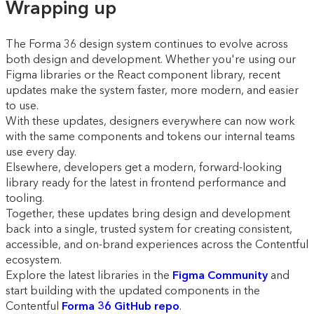
Wrapping up
The Forma 36 design system continues to evolve across
both design and development. Whether you're using our
Figma libraries or the React component library, recent
updates make the system faster, more modern, and easier
to use.
With
these updates, designers everywhere can now work
with the same components and tokens our internal teams
use every day.
Elsewhere, developers get a modern, forward-looking
library ready for the latest in frontend performance and
tooling.
Together, these updates bring design and development
back into a single, trusted system for creating consistent,
accessible, and on-brand experiences across the Contentful
ecosystem.
Explore the latest libraries in the
Figma Community
and
start building with the updated components in the
Contentful
Forma 36 GitHub repo
.