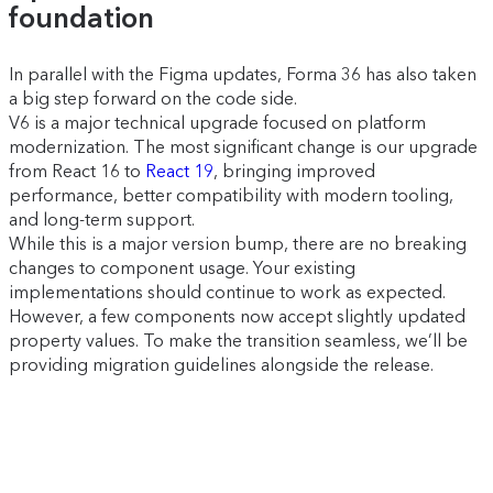
foundation
In parallel with the Figma updates, Forma 36 has also taken
a big step forward on the code side.
V6 is a major technical upgrade focused on platform
modernization. The most significant change is our upgrade
from React 16 to
React 19
, bringing improved
performance, better compatibility with modern tooling,
and long-term support.
While this is a major version bump, there are no breaking
changes to component usage. Your existing
implementations should continue to work as expected.
However, a few components now accept slightly updated
property values. To make the transition seamless, we’ll be
providing migration guidelines alongside the release.