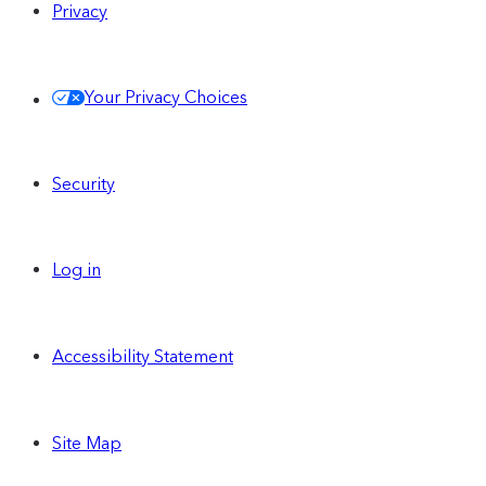
Privacy
Your Privacy Choices
Security
Log in
Accessibility Statement
Site Map