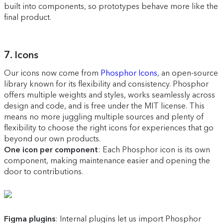
built into components, so prototypes behave more like the
final product.
7. Icons
Our icons now come from
Phosphor Icons
, an open-source
library known for its flexibility and consistency. Phosphor
offers multiple weights and styles, works seamlessly across
design and code, and is free under the MIT license. This
means no more juggling multiple sources and plenty of
flexibility to choose the right icons for experiences that go
beyond our own products.
One icon per component
: Each Phosphor icon is its own
component, making maintenance easier and opening the
door to contributions.
Figma plugins
: Internal plugins let us import Phosphor