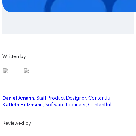
Written by
Daniel Amann
Staff Product Designer
,
Contentful
Kathrin Holzmann
Software Engineer
,
Contentful
Reviewed by