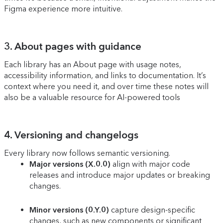
Figma experience more intuitive.
3. About pages with guidance
Each library has an About page with usage notes,
accessibility information, and links to documentation. It’s
context where you need it, and over time these notes will
also be a valuable resource for AI-powered tools
4. Versioning and changelogs
Every library now follows semantic versioning.
Major versions (X.0.0)
align with major code
releases and introduce major updates or breaking
changes.
Minor versions (0.Y.0)
capture design-specific
changes, such as new components or significant