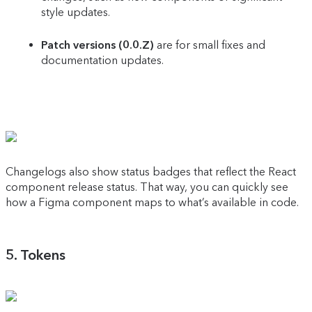
style updates.
Patch versions (0.0.Z)
are for small fixes and
documentation updates.
Changelogs also show status badges that reflect the React
component release status. That way, you can quickly see
how a Figma component maps to what’s available in code.
5. Tokens