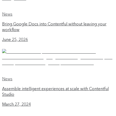
News
Bring Google Docs into Contentful without leaving your
workflow
June 25, 2026
News
Assemble intelligent experiences at scale with Contentful
Studio
March 27, 2024