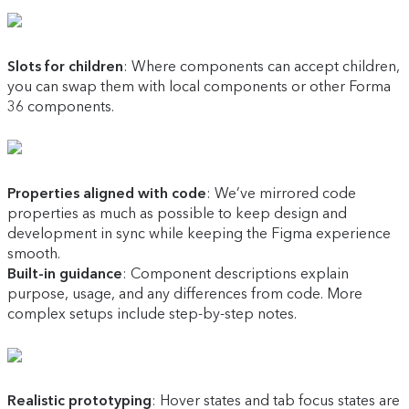
Slots for children
: Where components can accept children,
you can swap them with local components or other Forma
36 components.
Properties aligned with code
: We’ve mirrored code
properties as much as possible to keep design and
development in sync while keeping the Figma experience
smooth.
Built-in guidance
: Component descriptions explain
purpose, usage, and any differences from code. More
complex setups include step-by-step notes.
Realistic prototyping
: Hover states and tab focus states are