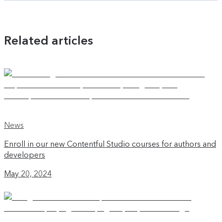
Related articles
News
Enroll in our new Contentful Studio courses for authors and
developers
May 20, 2024