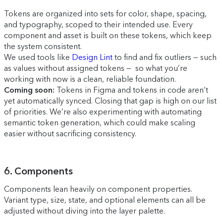
Tokens are organized into sets for color, shape, spacing,
and typography, scoped to their intended use. Every
component and asset is built on these tokens, which keep
the system consistent.
We used tools like
Design Lint
to find and fix outliers — such
as values without assigned tokens — so what you’re
working with now is a clean, reliable foundation.
Coming soon:
Tokens in Figma and tokens in code aren’t
yet automatically synced. Closing that gap is high on our list
of priorities. We’re also experimenting with automating
semantic token generation, which could make scaling
easier without sacrificing consistency.
6. Components
Components lean heavily on component properties.
Variant type, size, state, and optional elements can all be
adjusted without diving into the layer palette.