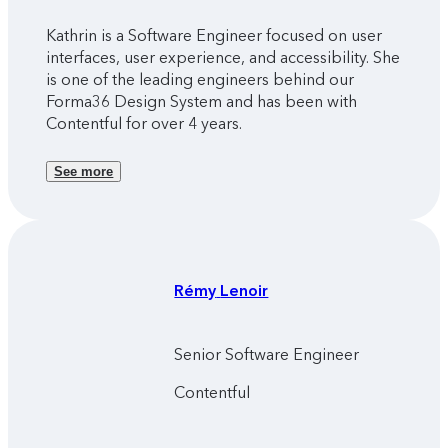
Kathrin is a Software Engineer focused on user
interfaces, user experience, and accessibility. She
is one of the leading engineers behind our
Forma36 Design System and has been with
Contentful for over 4 years.
See more
Rémy
Lenoir
Senior Software Engineer
Contentful