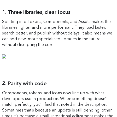
1. Three libraries, clear focus
Splitting into Tokens, Components, and Assets makes the
libraries lighter and more performant. They load faster,
search better, and publish without delays. It also means we
can add new, more specialized libraries in the future
without disrupting the core.
2. Parity with code
Components, tokens, and icons now line up with what
developers use in production. When something doesn’t
match perfectly, you’ll find that noted in the description.
Sometimes that’s because an update is still pending, other
times it’s because a small, intentional adjustment makes the