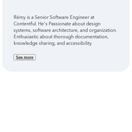
Rémy is a Senior Software Engineer at
Contentful. He's Passionate about design
systems, software architecture, and organization.
Enthusiastic about thorough documentation,
knowledge sharing, and accessibility.
See more