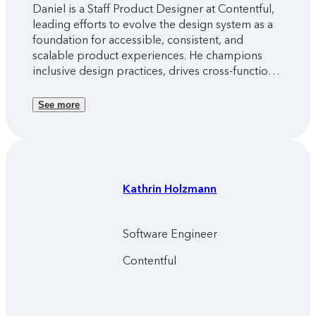
Daniel is a Staff Product Designer at Contentful,
leading efforts to evolve the design system as a
foundation for accessible, consistent, and
scalable product experiences. He champions
inclusive design practices, drives cross-functional
alignment, and ensures the system empowers
teams to deliver cohesive, high-quality interfaces
See more
across the platform.
Kathrin
Holzmann
Software Engineer
Contentful