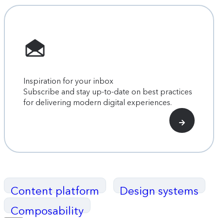
Inspiration for your inbox
Subscribe and stay up-to-date on best practices
for delivering modern digital experiences.
Content platform
Design systems
Composability