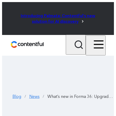
Introducing Palmata: Contentful's new
solution for AI discovery
Blog
News
What’s new in Forma 36: Upgraded Figma libraries and React components
/
/