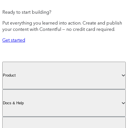
Ready to start building?
Put everything you learned into action. Create and publish
your content with Contentful — no credit card required.
Get started
Product
Docs & Help