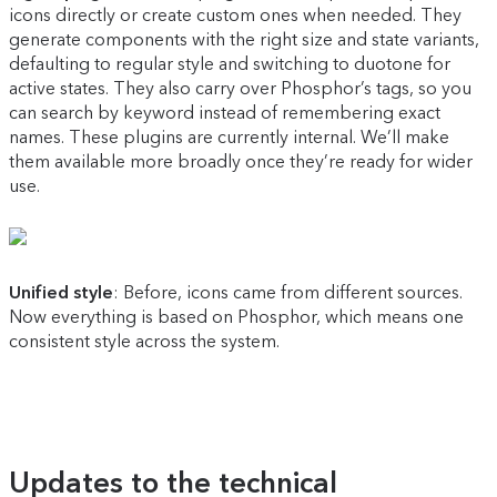
icons directly or create custom ones when needed. They
generate components with the right size and state variants,
defaulting to regular style and switching to duotone for
active states. They also carry over Phosphor’s tags, so you
can search by keyword instead of remembering exact
names. These plugins are currently internal. We’ll make
them available more broadly once they’re ready for wider
use.
Unified style
: Before, icons came from different sources.
Now everything is based on Phosphor, which means one
consistent style across the system.
Updates to the technical