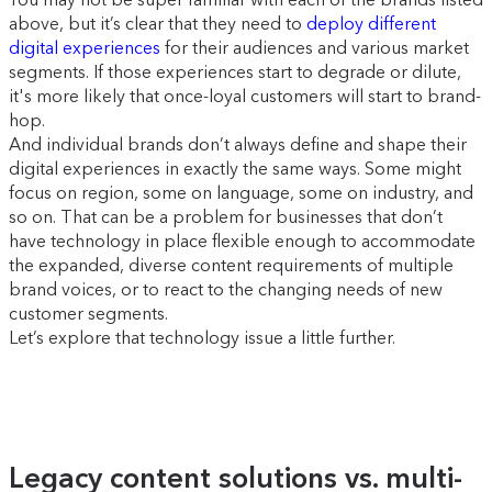
above, but it’s clear that they need to
deploy different
digital experiences
for their audiences and various market
segments. If those experiences start to degrade or dilute,
it's more likely that once-loyal customers will start to brand-
hop.
And individual brands don’t always define and shape their
digital experiences in exactly the same ways. Some might
focus on region, some on language, some on industry, and
so on. That can be a problem for businesses that don’t
have technology in place flexible enough to accommodate
the expanded, diverse content requirements of multiple
brand voices, or to react to the changing needs of new
customer segments.
Let’s explore that technology issue a little further.
Legacy content solutions vs. multi-