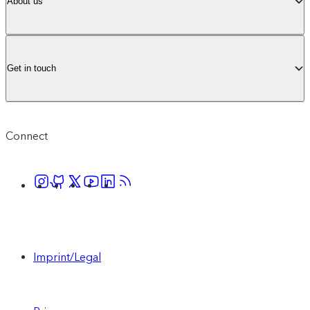
About us
Get in touch
Connect
Imprint/Legal