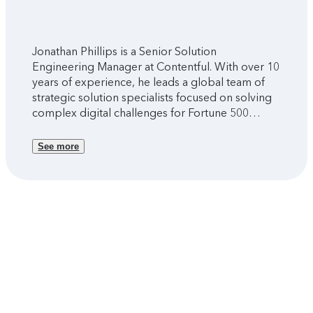
Jonathan Phillips is a Senior Solution
Engineering Manager at Contentful. With over 10
years of experience, he leads a global team of
strategic solution specialists focused on solving
complex digital challenges for Fortune 500
companies and global brands.
See more