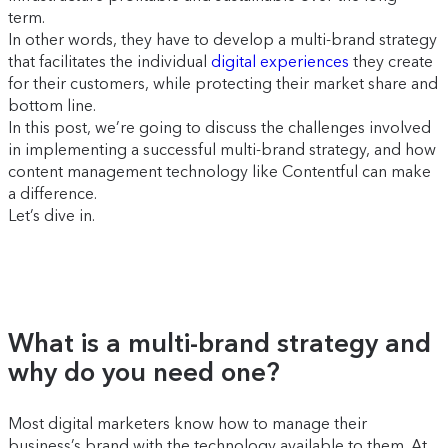
term.
In other words, they have to develop a multi-brand strategy
that facilitates the individual
digital experiences
they create
for their customers, while protecting their market share and
bottom line.
In this post, we’re going to discuss the challenges involved
in implementing a successful multi-brand strategy, and how
content management technology like Contentful can make
a difference.
Let’s dive in.
What is a multi-brand strategy and
why do you need one?
Most digital marketers know how to manage their
business’s brand with the technology available to them. At