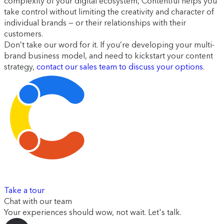
complexity of your digital ecosystem, Contentful helps you
take control without limiting the creativity and character of
individual brands — or their relationships with their
customers.
Don’t take our word for it. If you’re developing your multi-
brand business model, and need to kickstart your content
strategy,
contact our sales team to discuss your options
.
Take a tour
Chat with our team
Your experiences should wow, not wait. Let's talk.