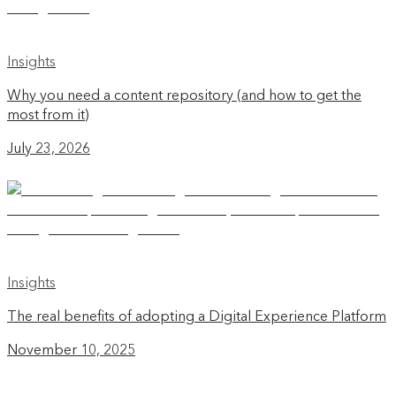
Insights
Why you need a content repository (and how to get the
most from it)
July 23, 2026
Insights
The real benefits of adopting a Digital Experience Platform
November 10, 2025