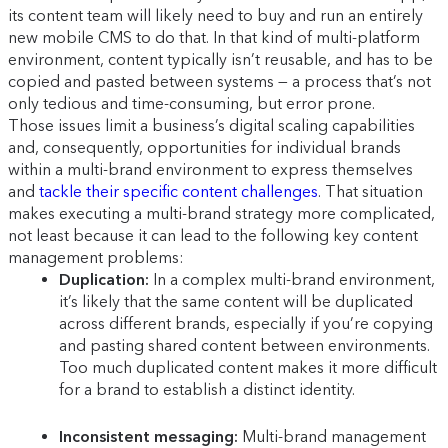
its content team will likely need to buy and run an entirely
new mobile CMS to do that. In that kind of multi-platform
environment, content typically isn’t reusable, and has to be
copied and pasted between systems — a process that’s not
only tedious and time-consuming, but error prone.
Those issues limit a business’s digital scaling capabilities
and, consequently, opportunities for individual brands
within a multi-brand environment to express themselves
and
tackle their specific content challenges
. That situation
makes executing a multi-brand strategy more complicated,
not least because it can lead to the following key content
management problems:
Duplication:
In a complex multi-brand environment,
it’s likely that the same content will be duplicated
across different brands, especially if you’re copying
and pasting shared content between environments.
Too much duplicated content makes it more difficult
for a brand to establish a distinct identity.
Inconsistent messaging:
Multi-brand management