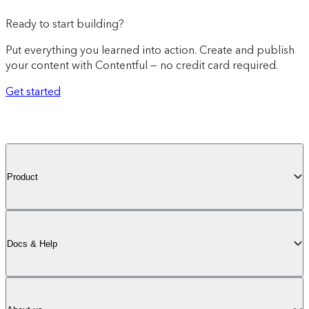
Ready to start building?
Put everything you learned into action. Create and publish
your content with Contentful — no credit card required.
Get started
Product
Docs & Help