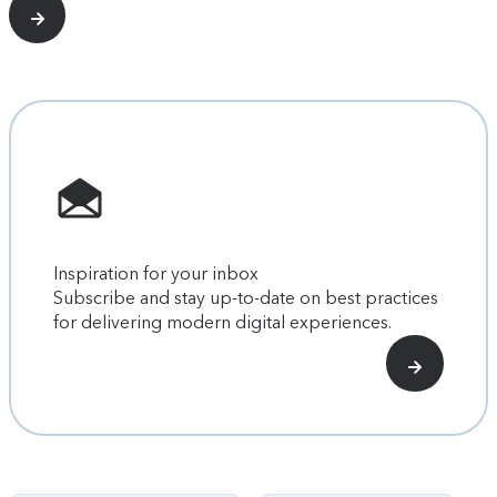
Inspiration for your inbox
Subscribe and stay up-to-date on best practices
for delivering modern digital experiences.