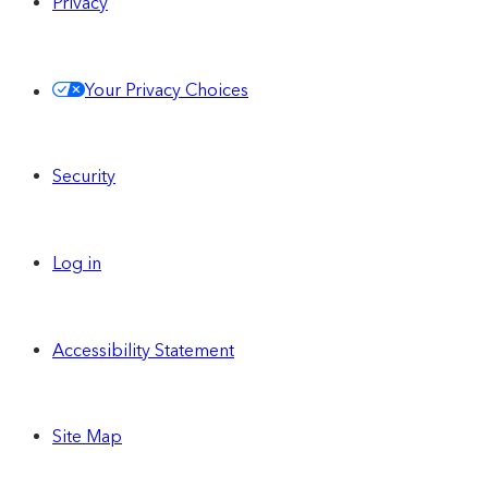
Privacy
Your Privacy Choices
Security
Log in
Accessibility Statement
Site Map