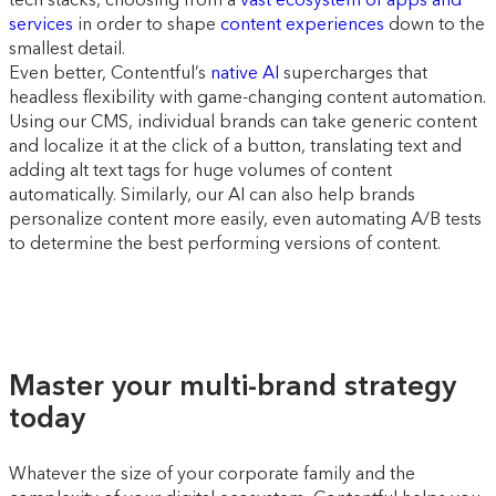
services
in order to shape
content experiences
down to the
smallest detail.
Even better, Contentful’s
native AI
supercharges that
headless flexibility with game-changing content automation.
Using our CMS, individual brands can take generic content
and localize it at the click of a button, translating text and
adding alt text tags for huge volumes of content
automatically. Similarly, our AI can also help brands
personalize content more easily, even automating A/B tests
to determine the best performing versions of content.
Master your multi-brand strategy
today
Whatever the size of your corporate family and the