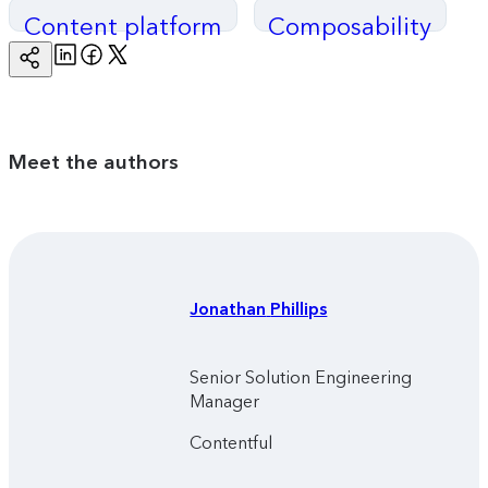
Content platform
Composability
Linkedin
Facebook
Twitter
Copy
Page
Url
Meet the authors
Jonathan
Phillips
Senior Solution Engineering
Manager
Contentful