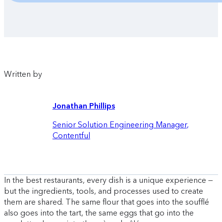
Written by
Jonathan Phillips
Senior Solution Engineering Manager
,
Contentful
In the best restaurants, every dish is a unique experience —
but the ingredients, tools, and processes used to create
them are shared. The same flour that goes into the soufflé
also goes into the tart, the same eggs that go into the