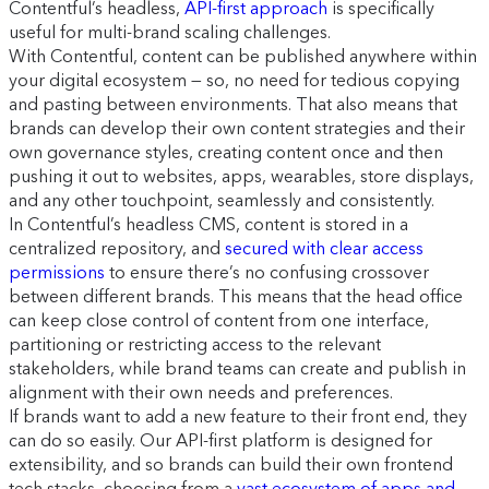
Contentful’s headless,
API-first approach
is specifically
useful for multi-brand scaling challenges.
With Contentful, content can be published anywhere within
your digital ecosystem — so, no need for tedious copying
and pasting between environments. That also means that
brands can develop their own content strategies and their
own governance styles, creating content once and then
pushing it out to websites, apps, wearables, store displays,
and any other touchpoint, seamlessly and consistently.
In Contentful’s headless CMS, content is stored in a
centralized repository, and
secured with clear access
permissions
to ensure there’s no confusing crossover
between different brands. This means that the head office
can keep close control of content from one interface,
partitioning or restricting access to the relevant
stakeholders, while brand teams can create and publish in
alignment with their own needs and preferences.
If brands want to add a new feature to their front end, they
can do so easily. Our API-first platform is designed for
extensibility, and so brands can build their own frontend
tech stacks, choosing from a
vast ecosystem of apps and