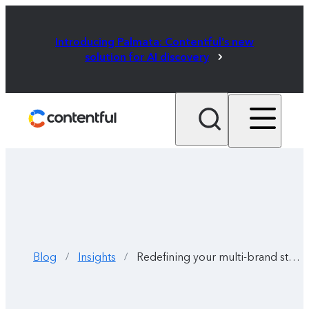
Introducing Palmata: Contentful's new
solution for AI discovery
Blog
Insights
Redefining your multi-brand strategy
/
/