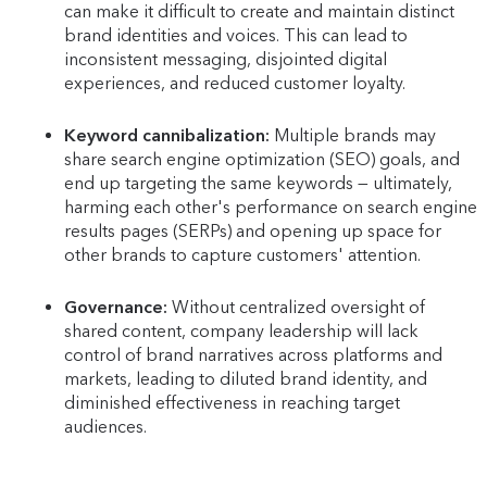
can make it difficult to create and maintain distinct
brand identities and voices. This can lead to
inconsistent messaging, disjointed digital
experiences, and reduced customer loyalty.
Keyword cannibalization:
Multiple brands may
share search engine optimization (SEO) goals, and
end up targeting the same keywords — ultimately,
harming each other's performance on search engine
results pages (SERPs) and opening up space for
other brands to capture customers' attention.
Governance:
Without centralized oversight of
shared content, company leadership will lack
control of brand narratives across platforms and
markets, leading to diluted brand identity, and
diminished effectiveness in reaching target
audiences.