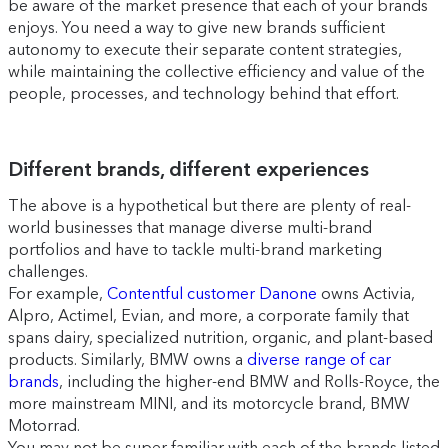
be aware of the market presence that each of your brands
enjoys. You need a way to give new brands sufficient
autonomy to execute their separate content strategies,
while maintaining the collective efficiency and value of the
people, processes, and technology behind that effort.
Different brands, different experiences
The above is a hypothetical but there are plenty of real-
world businesses that manage diverse multi-brand
portfolios and have to tackle multi-brand marketing
challenges.
For example,
Contentful customer Danone
owns Activia,
Alpro, Actimel, Evian, and more, a corporate family that
spans dairy, specialized nutrition, organic, and plant-based
products. Similarly, BMW owns a
diverse range of car
brands
, including the higher-end BMW and Rolls-Royce, the
more mainstream MINI, and its motorcycle brand, BMW
Motorrad.
You may not be super familiar with each of the brands listed