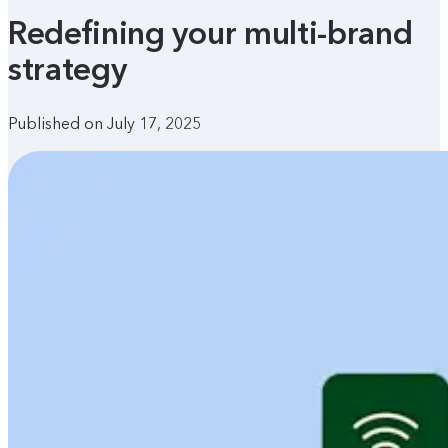
Redefining your multi-brand
strategy
Published on July 17, 2025