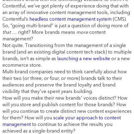
Contentful, we’ve got plenty of experience doing that with
an array of innovative content management tools, including
Contentful’s
headless content management system
(CMS).
So, “going multi-brand” is just a question of doing more of
that …
right? More brands means
more
content
management?
Not quite. Transitioning from the management of a single
brand (and an existing digital content tech stack) to multiple
brands, isn’t as simple as
launching a new website
or a new
ecommerce store.
Multi-brand companies need to think carefully about how
their two (or three, or four, or more) brands talk to their
audiences and preserve the brand loyalty and brand
visibility that they've spent years building.
How will you make their new brands' voices distinct? How
will you store and publish content for those brands? How
will you continue to create distinct new content experiences
for them? How will you
scale your approach to content
management
to continue to achieve the results you
achieved as a single-brand entity?