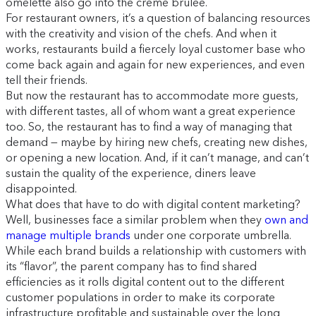
omelette also go into the crème brûlée.
For restaurant owners, it’s a question of balancing resources
with the creativity and vision of the chefs. And when it
works, restaurants build a fiercely loyal customer base who
come back again and again for new experiences, and even
tell their friends.
But now the restaurant has to accommodate more guests,
with different tastes, all of whom want a great experience
too. So, the restaurant has to find a way of managing that
demand — maybe by hiring new chefs, creating new dishes,
or opening a new location. And, if it can’t manage, and can’t
sustain the quality of the experience, diners leave
disappointed.
What does that have to do with digital content marketing?
Well, businesses face a similar problem when they
own and
manage multiple brands
under one corporate umbrella.
While each brand builds a relationship with customers with
its “flavor”, the parent company has to find shared
efficiencies as it rolls digital content out to the different
customer populations in order to make its corporate
infrastructure profitable and sustainable over the long