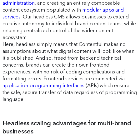
administration
, and creating an entirely composable
content ecosystem populated with
modular apps and
services
. Our headless CMS allows businesses to extend
creative autonomy to individual brand content teams, while
retaining centralized control of the wider content
ecosystem.
Here, headless simply means that Contentful makes no
assumptions about what digital content will look like when
it's published. And so, freed from backend technical
concerns, brands can create their own frontend
experiences, with no risk of coding complications and
formatting errors. Frontend services are connected via
application programming interfaces
(APIs) which ensure
the safe, secure transfer of data regardless of programming
language.
Headless scaling advantages for multi-brand
businesses