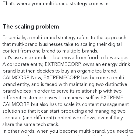
That’s where your multi-brand strategy comes in.
The scaling problem
Essentially, a multi-brand strategy refers to the approach
that multi-brand businesses take to scaling their digital
content from one brand to multiple brands.
Let’s use an example — but move from food to beverages.
A corporate entity, EXTREMECORP, owns an energy drink
brand but then decides to buy an organic tea brand,
CALMCORP. Now, EXTREMECORP has become a multi-
brand entity, and is faced with maintaining two distinctive
brand voices in order to serve its relationship with two
different customer bases. It renames itself as EXTREME-
CALMCORP but also has to scale its content management
solution so that it can start producing and managing two
separate (and different) content workflows, even if they
share the same tech stack.
In other words, when you become multi-brand, you need to