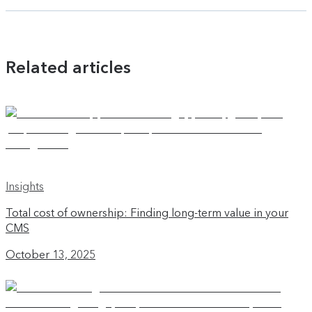
Related articles
Insights
Total cost of ownership: Finding long-term value in your
CMS
October 13, 2025