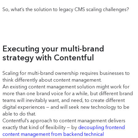
So, what’s the solution to legacy CMS scaling challenges?
Executing your multi-brand
strategy with Contentful
Scaling for multi-brand ownership requires businesses to
think differently about content management.
An existing content management solution might work for
more than one brand voice for a while, but different brand
teams will inevitably want, and need, to create different
digital experiences — and will seek new technology to be
able to do that.
Contentful’s approach to content management delivers
exactly that kind of flexibility — by
decoupling frontend
content management from backend technical