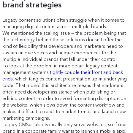
brand strategies
Legacy content solutions often struggle when it comes to
managing digital content across multiple brands.
We mentioned the scaling issue — the problem being that
the technology behind those solutions doesn’t offer the
kind of flexibility that developers and marketers need to
sustain unique voices and unique experiences for the
multiple individual brands that fall under their control.
To look at the problem in more detail, legacy content
management systems
tightly couple their front and back
ends
, which tangles content presentation up in underlying
code. That monolithic architecture means that marketers
often need developer assistance when publishing or
editing content in order to avoid formatting disruption on
the website, which slows down the content workflow and
makes it difficult to react to market trends and launch new
marketing campaigns.
Legacy CMSes also typically only serve websites, so if one
brand in a corporate family wants to launch a mobile app,