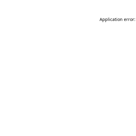
Application error: