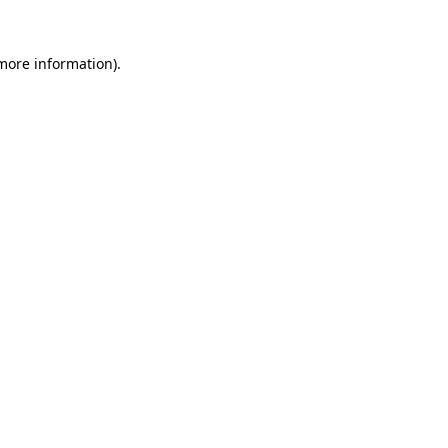
more information)
.