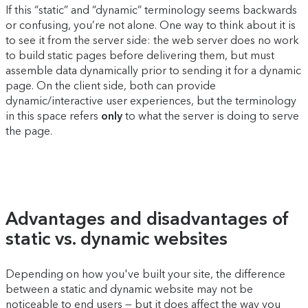
If this “static” and “dynamic” terminology seems backwards
or confusing, you’re not alone. One way to think about it is
to see it from the server side: the web server does no work
to build static pages before delivering them, but must
assemble data dynamically prior to sending it for a dynamic
page. On the client side, both can provide
dynamic/interactive user experiences, but the terminology
in this space refers
only
to what the server is doing to serve
the page.
Advantages and disadvantages of
static vs. dynamic websites
Depending on how you've built your site, the difference
between a static and dynamic website may not be
noticeable to end users — but it does affect the way you