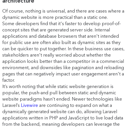
architecture
Of course, nothing is universal, and there are cases where a
dynamic website is more practical than a static one.
Some developers find that it's faster to develop proof-of-
concept sites that are generated server side. Internal
applications and database browsers that aren't intended
for public use are often also built as dynamic sites as they
can be quicker to put together. In these business use cases,
stakeholders aren't really worried about whether the
application looks better than a competitor in a commercial
environment, and downsides like pagination and reloading
pages that can negatively impact user engagement aren't a
factor.
It’s worth noting that while static website generation is
popular, the push-and pull between static and dynamic
website paradigms hasn’t ended. Newer technologies like
Laravel’s
Livewire
are continuing to expand on what a
dynamically generated website can do, allowing Laravel
applications written in PHP and JavaScript to live load data
from the backend, meaning developers can leverage the