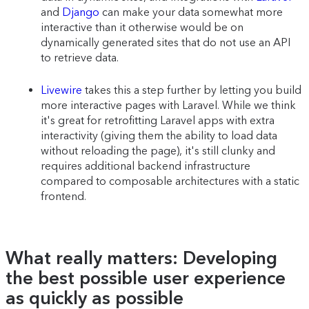
and
Django
can make your data somewhat more
interactive than it otherwise would be on
dynamically generated sites that do not use an API
to retrieve data.
Livewire
takes this a step further by letting you build
more interactive pages with Laravel. While we think
it's great for retrofitting Laravel apps with extra
interactivity (giving them the ability to load data
without reloading the page), it's still clunky and
requires additional backend infrastructure
compared to composable architectures with a static
frontend.
What really matters: Developing
the best possible user experience
as quickly as possible