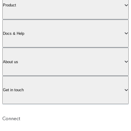
Product
Docs & Help
About us
Get in touch
Connect