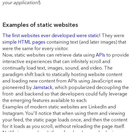
your application!
).
Examples of static websites
The first websites ever developed were static!
They were
simple HTML pages
containing text (and later images) that
were the same for every visitor.
Now, static websites can retrieve data using
APIs
to provide
interactive experiences that can infinitely scroll and
continually load text, images, sound, and video. The
paradigm shift back to statically hosting website content
and loading new content from APIs using JavaScript was
pioneered by
Jamstack
, which popularized decoupling the
front- and backend so that developers could fully leverage
the emerging features available to each.
Examples of modern static websites are LinkedIn and
Instagram. You'll notice that when using them and viewing
your feed, the static page loads once, and then the content
for it loads as you scroll, without reloading the page itself.