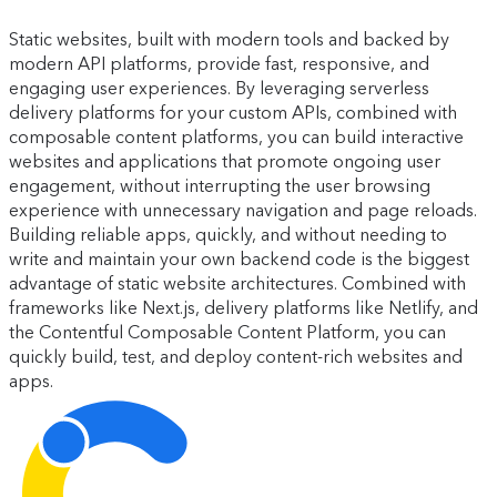
Static websites, built with modern tools and backed by
modern API platforms, provide fast, responsive, and
engaging user experiences. By leveraging serverless
delivery platforms for your custom APIs, combined with
composable content platforms, you can build interactive
websites and applications that promote ongoing user
engagement, without interrupting the user browsing
experience with unnecessary navigation and page reloads.
Building reliable apps, quickly, and without needing to
write and maintain your own backend code is the biggest
advantage of static website architectures. Combined with
frameworks like Next.js, delivery platforms like Netlify, and
the Contentful Composable Content Platform, you can
quickly build, test, and deploy content-rich websites and
apps.