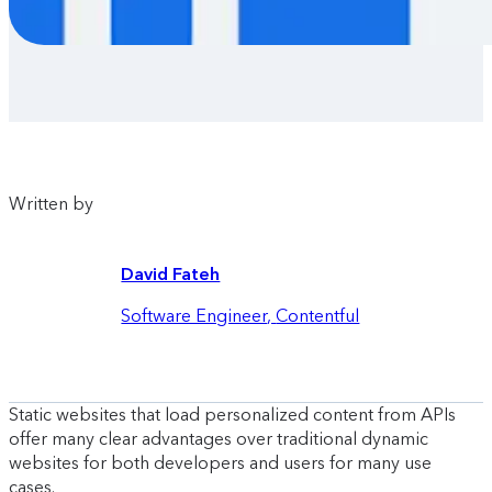
Written by
David Fateh
Software Engineer
,
Contentful
Static websites that load personalized content from APIs
offer many clear advantages over traditional dynamic
websites for both developers and users for many use
cases.