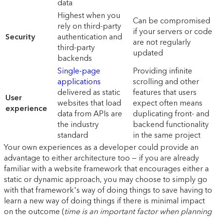
data
Highest when you
Can be compromised
rely on third-party
if your servers or code
Security
authentication and
are not regularly
third-party
updated
backends
Single-page
Providing infinite
applications
scrolling and other
delivered as static
features that users
User
websites that load
expect often means
experience
data from APIs are
duplicating front- and
the industry
backend functionality
standard
in the same project
Your own experiences as a developer could provide an
advantage to either architecture too — if you are already
familiar with a website framework that encourages either a
static or dynamic approach, you may choose to simply go
with that framework's way of doing things to save having to
learn a new way of doing things if there is minimal impact
on the outcome (
time is an important factor when planning