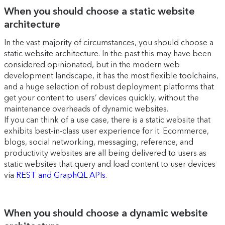
When you should choose a static website
architecture
In the vast majority of circumstances, you should choose a
static website architecture. In the past this may have been
considered opinionated, but in the modern web
development landscape, it has the most flexible toolchains,
and a huge selection of robust deployment platforms that
get your content to users’ devices quickly, without the
maintenance overheads of dynamic websites.
If you can think of a use case, there is a static website that
exhibits best-in-class user experience for it. Ecommerce,
blogs, social networking, messaging, reference, and
productivity websites are all being delivered to users as
static websites that query and load content to user devices
via
REST and GraphQL APIs
.
When you should choose a dynamic website