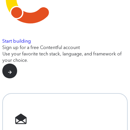
Start building
Sign up for a free Contentful account
Use your favorite tech stack, language, and framework of
your choice.