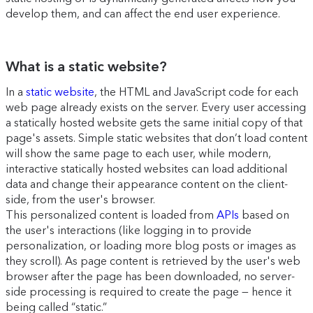
develop them, and can affect the end user experience.
What is a static website?
In a
static website
, the HTML and JavaScript code for each
web page already exists on the server. Every user accessing
a statically hosted website gets the same initial copy of that
page's assets. Simple static websites that don’t load content
will show the same page to each user, while modern,
interactive statically hosted websites can load additional
data and change their appearance content on the client-
side, from the user's browser.
This personalized content is loaded from
APIs
based on
the user's interactions (like logging in to provide
personalization, or loading more blog posts or images as
they scroll). As page content is retrieved by the user's web
browser after the page has been downloaded, no server-
side processing is required to create the page — hence it
being called “static.”