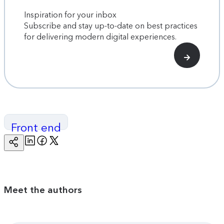
Inspiration for your inbox
Subscribe and stay up-to-date on best practices
for delivering modern digital experiences.
Front end
Linkedin
Facebook
Twitter
Copy
Page
Url
Meet the authors