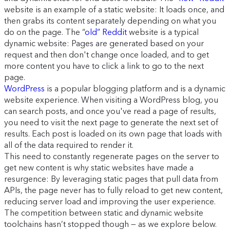
website is an example of a static website: It loads once, and
then grabs its content separately depending on what you
do on the page. The “
old” Reddit
website is a typical
dynamic website: Pages are generated based on your
request and then don't change once loaded, and to get
more content you have to click a link to go to the next
page.
WordPress
is a popular blogging platform and is a dynamic
website experience. When visiting a WordPress blog, you
can search posts, and once you've read a page of results,
you need to visit the next page to generate the next set of
results. Each post is loaded on its own page that loads with
all of the data required to render it.
This need to constantly regenerate pages on the server to
get new content is why static websites have made a
resurgence: By leveraging static pages that pull data from
APIs, the page never has to fully reload to get new content,
reducing server load and improving the user experience.
The competition between static and dynamic website
toolchains hasn’t stopped though — as we explore below.