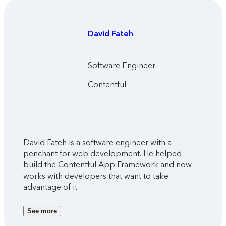
David
Fateh
Software Engineer
Contentful
David Fateh is a software engineer with a
penchant for web development. He helped
build the Contentful App Framework and now
works with developers that want to take
advantage of it.
See more