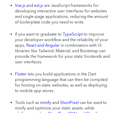
Vue.js
and
ext.js
are JavaScript frameworks for
developing interactive user interfaces for websites
and single-page applications, reducing the amount
of boilerplate code you need to write.
If you want to graduate to
TypeScript
to improve
your developer workflow and the reliability of your
apps,
React and Angular
in combination with UI
libraries like Tailwind, Material, and Bootstrap can
provide the framework for your static frontends and
user interfaces.
Flutter
lets you build applications in the Dart
programming language that can then be compiled
for hosting on static websites, as well as deploying
to mobile app stores.
Tools such as
minify
and
ShortPixel
can be used to
minify and optimize your static assets, while