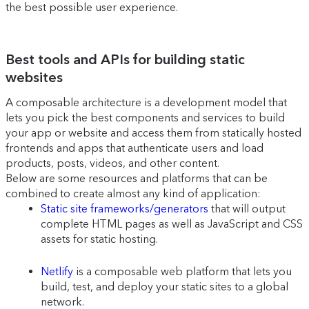
the best possible user experience.
Best tools and APIs for building static
websites
A composable architecture is a development model that
lets you pick the best components and services to build
your app or website and access them from statically hosted
frontends and apps that authenticate users and load
products, posts, videos, and other content.
Below are some resources and platforms that can be
combined to create almost any kind of application:
Static site frameworks/generators
that will output
complete HTML pages as well as JavaScript and CSS
assets for static hosting.
Netlify
is a composable web platform that lets you
build, test, and deploy your static sites to a global
network.