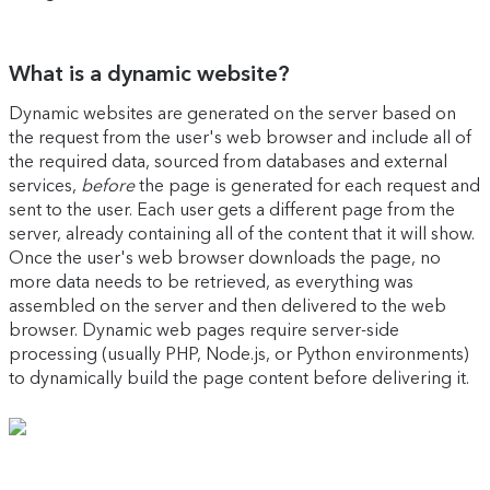
What is a dynamic website?
Dynamic websites are generated on the server based on
the request from the user's web browser and include all of
the required data, sourced from databases and external
services,
before
the page is generated for each request and
sent to the user. Each user gets a different page from the
server, already containing all of the content that it will show.
Once the user's web browser downloads the page, no
more data needs to be retrieved, as everything was
assembled on the server and then delivered to the web
browser. Dynamic web pages require server-side
processing (usually PHP, Node.js, or Python environments)
to dynamically build the page content before delivering it.