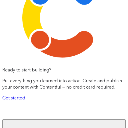
Ready to start building?
Put everything you learned into action. Create and publish
your content with Contentful — no credit card required.
Get started