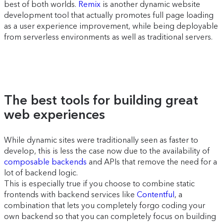
best of both worlds.
Remix
is another dynamic website
development tool that actually promotes full page loading
as a user experience improvement, while being deployable
from serverless environments as well as traditional servers.
The best tools for building great
web experiences
While dynamic sites were traditionally seen as faster to
develop, this is less the case now due to the availability of
composable backends
and APIs that remove the need for a
lot of backend logic.
This is especially true if you choose to combine static
frontends with backend services like
Contentful
, a
combination that lets you completely forgo coding your
own backend so that you can completely focus on building