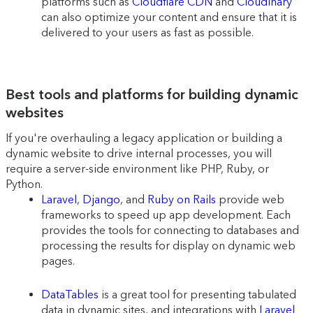
platforms such as
Cloudflare CDN
and
Cloudinary
can also optimize your content and ensure that it is
delivered to your users as fast as possible.
Best tools and platforms for building dynamic
websites
If you're overhauling a legacy application or building a
dynamic website to drive internal processes, you will
require a server-side environment like PHP, Ruby, or
Python.
Laravel
,
Django
, and
Ruby on Rails
provide web
frameworks to speed up app development. Each
provides the tools for connecting to databases and
processing the results for display on dynamic web
pages.
DataTables
is a great tool for presenting tabulated
data in dynamic sites, and integrations with
Laravel