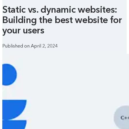
Static vs. dynamic websites:
Building the best website for
your users
Published on April 2, 2024