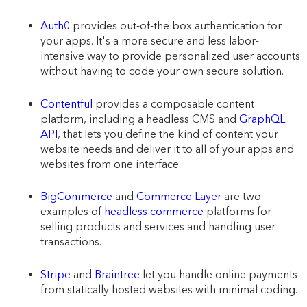
Auth0
provides out-of-the box authentication for
your apps. It's a more secure and less labor-
intensive way to provide personalized user accounts
without having to code your own secure solution.
Contentful
provides a composable content
platform, including a headless CMS and
GraphQL
API
, that lets you define the kind of content your
website needs and deliver it to all of your apps and
websites from one interface.
BigCommerce
and
Commerce Layer
are two
examples of
headless commerce
platforms for
selling products and services and handling user
transactions.
Stripe
and
Braintree
let you handle online payments
from statically hosted websites with minimal coding.