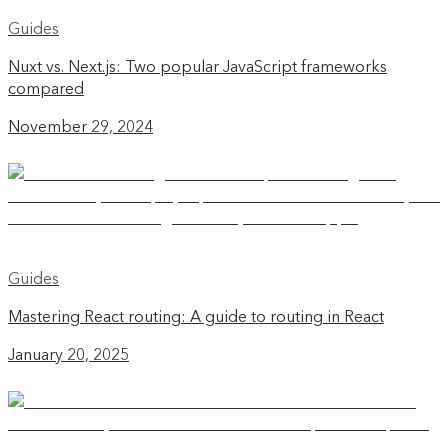
Guides
Nuxt vs. Next.js: Two popular JavaScript frameworks
compared
November 29, 2024
Guides
Mastering React routing: A guide to routing in React
January 20, 2025