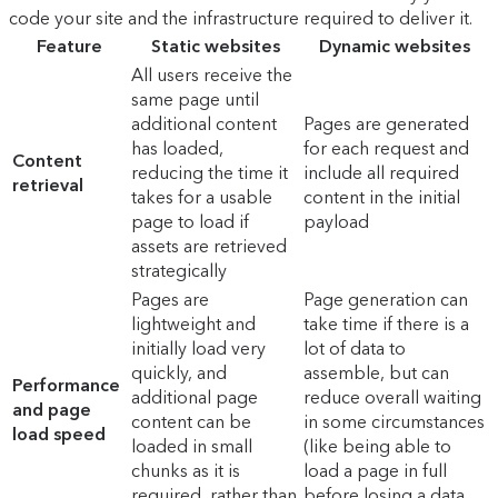
code your site and the infrastructure required to deliver it.
Feature
Static websites
Dynamic websites
All users receive the
same page until
additional content
Pages are generated
has loaded,
for each request and
Content
reducing the time it
include all required
retrieval
takes for a usable
content in the initial
page to load if
payload
assets are retrieved
strategically
Pages are
Page generation can
lightweight and
take time if there is a
initially load very
lot of data to
quickly, and
assemble, but can
Performance
additional page
reduce overall waiting
and page
content can be
in some circumstances
load speed
loaded in small
(like being able to
chunks as it is
load a page in full
required, rather than
before losing a data