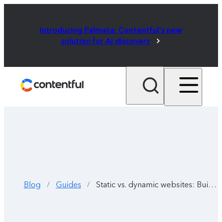
Introducing Palmata: Contentful's new
solution for AI discovery
Blog
Guides
Static vs. dynamic websites: Building the best website for your users
/
/