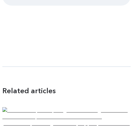
Related articles