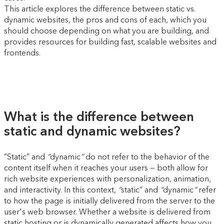
This article explores the difference between static vs.
dynamic websites, the pros and cons of each, which you
should choose depending on what you are building, and
provides resources for building fast, scalable websites and
frontends.
What is the difference between
static and dynamic websites?
”Static” and
“
dynamic
”
do not refer to the behavior of the
content itself when it reaches your users — both allow for
rich website experiences with personalization, animation,
and interactivity. In this context,
”
static” and
“
dynamic
”
refer
to how the page is initially delivered from the server to the
user's web browser. Whether a website is delivered from
static hosting or is dynamically generated affects how you