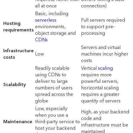
all at once
connection)
Basic, including
serverless
Full servers required
Hosting
environments,
to support pre-
requirements
object storage and
processing
CDNs
Servers and virtual
Infrastructure
Low
machines incur higher
costs
costs
Readily scalable
Vertical
scaling
using CDNs to
requires more
deliver to large
powerful servers,
Scalability
numbers of users
horizontal scaling
spread across the
requires a greater
globe
quantity of servers
Low, especially
High, as your backend
when you use a
code and
Maintenance
third-party service to
infrastructure must be
host your backend
maintained