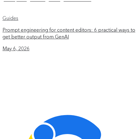
Guides
Prompt engineering for content editors: 6 practical ways to
get better output from GenAI
May 6, 2026