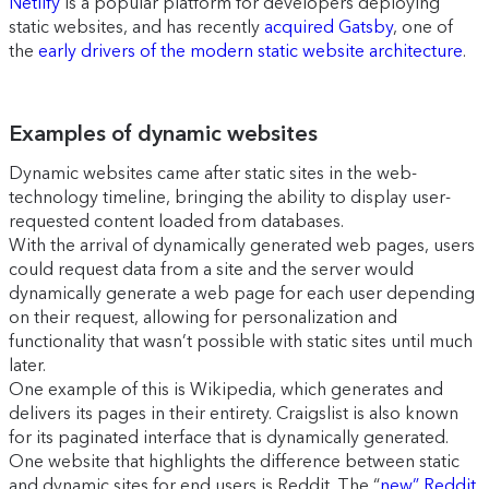
Netlify
is a popular platform for developers deploying
static websites, and has recently
acquired Gatsby
, one of
the
early drivers of the modern static website architecture
.
Examples of dynamic websites
Dynamic websites came after static sites in the web-
technology timeline, bringing the ability to display user-
requested content loaded from databases.
With the arrival of dynamically generated web pages, users
could request data from a site and the server would
dynamically generate a web page for each user depending
on their request, allowing for personalization and
functionality that wasn’t possible with static sites until much
later.
One example of this is Wikipedia, which generates and
delivers its pages in their entirety. Craigslist is also known
for its paginated interface that is dynamically generated.
One website that highlights the difference between static
and dynamic sites for end users is Reddit. The “
new” Reddit