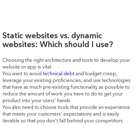
Static websites vs. dynamic
websites: Which should I use?
Choosing the right architecture and tools to develop your
website or app is vital.
You want to avoid
technical debt
and budget creep,
leverage your existing proficiencies, and use technologies
that have as much pre-existing functionality as possible to
reduce the amount of work you have to do to get your
product into your users’ hands.
You also need to choose tools that provide an experience
that meets your customers’ expectations and is easily
iterable so that you don't fall behind your competitors.