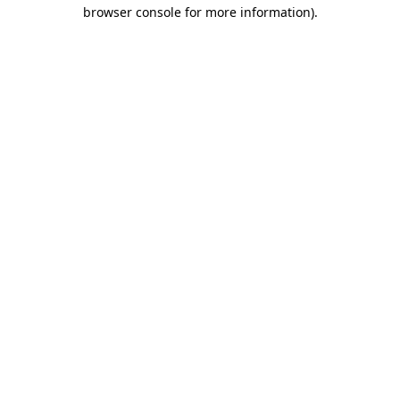
browser console for more information)
.