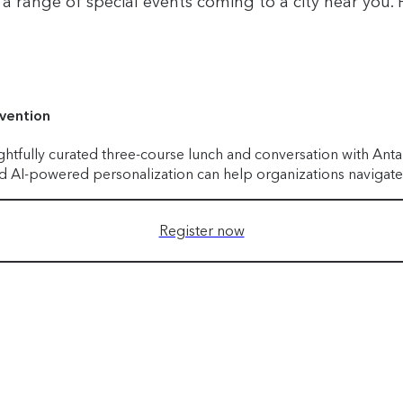
 range of special events coming to a city near you. H
nvention
ghtfully curated three-course lunch and conversation with Ant
and AI-powered personalization can help organizations navigate
Register now