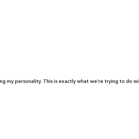
ing my personality. This is exactly what we’re trying to do w