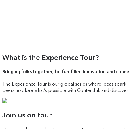
What is the Experience Tour?
Bringing folks together, for fun-filled innovation and conn
The Experience Tour is our global series where ideas spark, c
peers, explore what’s possible with Contentful, and discove
Join us on tour