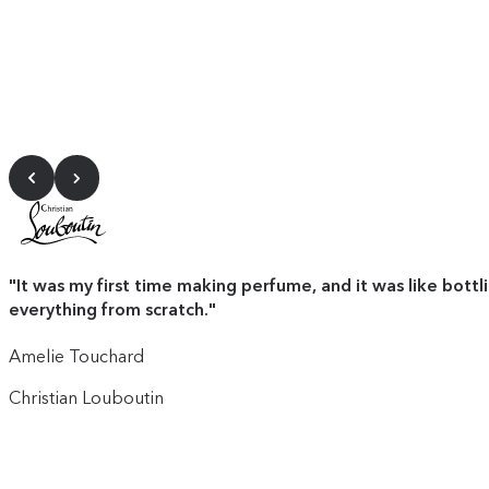
"
It was my first time making perfume, and it was like bottl
everything from scratch.
"
Amelie Touchard
Christian Louboutin