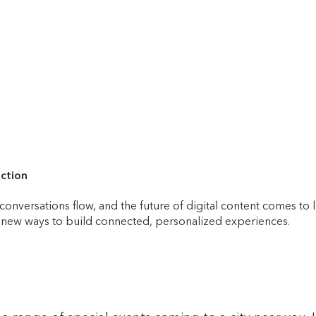
ection
onversations flow, and the future of digital content comes to 
r new ways to build connected, personalized experiences.