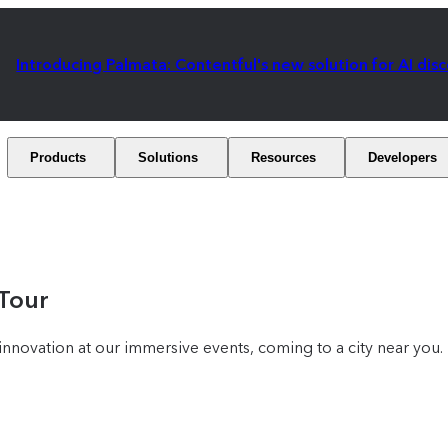
Introducing Palmata: Contentful's new solution for AI dis
Products
Solutions
Resources
Developers
 Tour
nnovation at our immersive events, coming to a city near you.