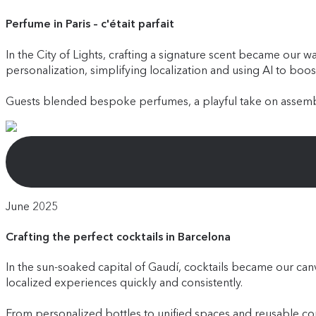
Perfume in Paris – c'était parfait
In the City of Lights, crafting a signature scent became our 
personalization, simplifying localization and using AI to boos
Guests blended bespoke perfumes, a playful take on assembl
June 2025
Crafting the perfect cocktails in Barcelona
In the sun-soaked capital of Gaudí, cocktails became our ca
localized experiences quickly and consistently.
From personalized bottles to unified spaces and reusable com