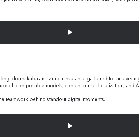
m Breitling, dormakaba and Zurich Insurance gathered for an even
through composable models, content reuse, localization, and 
 the teamwork behind standout digital moments.