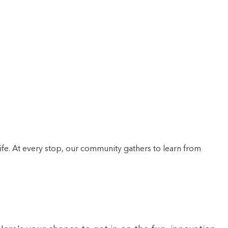
life. At every stop, our community gathers to learn from