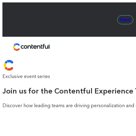
New
Contentful
Exclusive event series
Join us for the Contentful Experience
Discover how leading teams are driving personalization and i