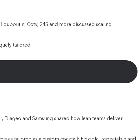
an Louboutin, Coty, 24S and more discussed scaling
uely tailored.
ter, Diageo and Samsung shared how lean teams deliver
s as tailored as a custom cocktail: Flexible, repeatable and