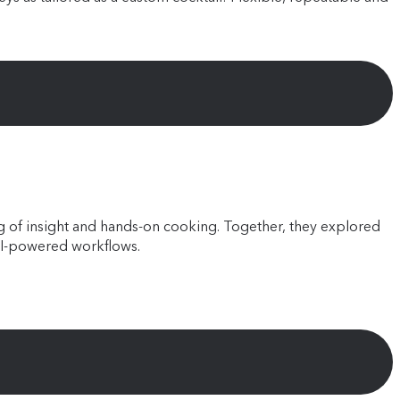
ing of insight and hands-on cooking. Together, they explored
AI-powered workflows.