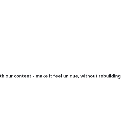
ith our content – make it feel unique, without rebuilding
"
P
M
R