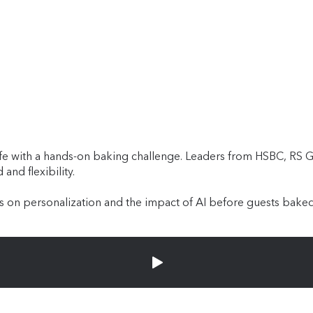
 with a hands-on baking challenge. Leaders from HSBC, RS Gr
and flexibility.
 on personalization and the impact of AI before guests baked