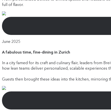
full of flavor.
June 2025
A fabulous time, fine-dining in Zurich
In a city famed for its craft and culinary flair, leaders fro
how lean teams deliver personalized, scalable experiences 
Guests then brought these ideas into the kitchen, mirroring