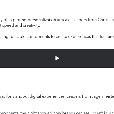
way of exploring personalization at scale. Leaders from Christi
t speed and creativity.
ing reusable components to create experiences that feel uniq
nvas for standout digital experiences. Leaders from Jägermeis
ponents, the night showed how brands can easily craft journey