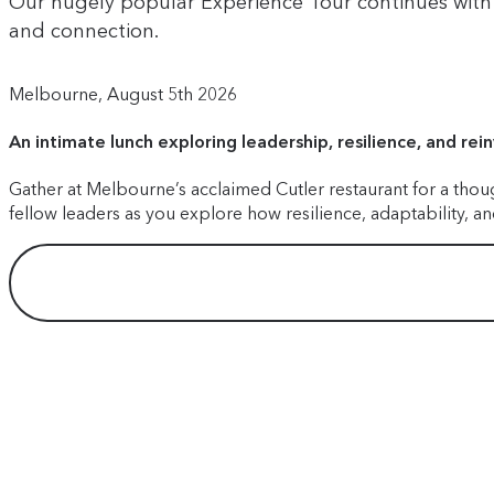
Our hugely popular Experience Tour continues with a
and connection.
Melbourne, August 5th 2026
An intimate lunch exploring leadership, resilience, and rei
Gather at Melbourne’s acclaimed Cutler restaurant for a thou
fellow leaders as you explore how resilience, adaptability, 