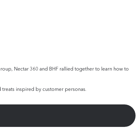
oup, Nectar 360 and BHF rallied together to learn how to
 treats inspired by customer personas.