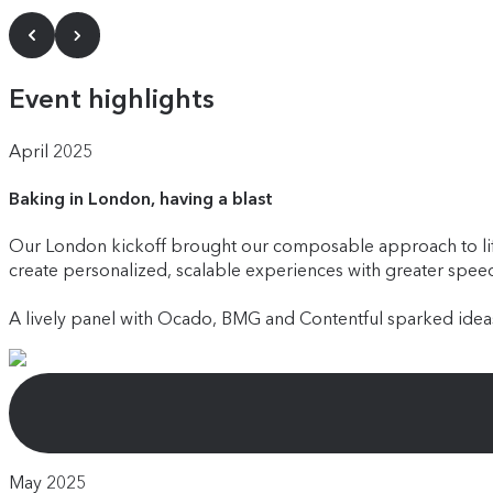
Event highlights
April 2025
Baking in London, having a blast
Our London kickoff brought our composable approach to life
create personalized, scalable experiences with greater speed 
A lively panel with Ocado, BMG and Contentful sparked ideas
May 2025