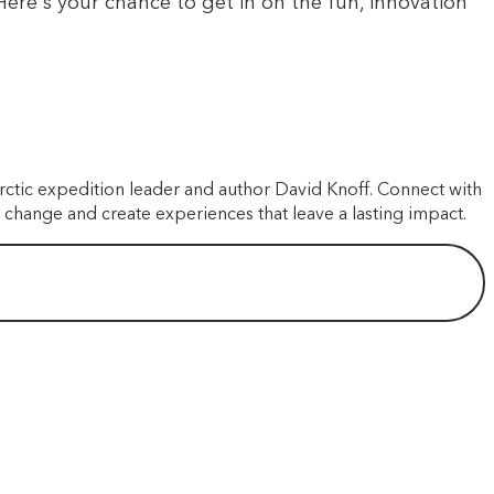
ere's your chance to get in on the fun, innovation
A
A
arctic expedition leader and author David Knoff. Connect with
J
 change and create experiences that leave a lasting impact.
e