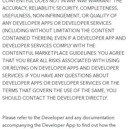
CONTENTFUL DOES NOT IN ANY WAY WARRANT THE
ACCURACY, RELIABILITY, SECURITY, COMPLETENESS,
USEFULNESS, NON-INFRINGEMENT, OR QUALITY OF
ANY DEVELOPER APPS OR DEVELOPER SERVICES
(INCLUDING WITHOUT LIMITATION THE CONTENT
CONTAINED THEREIN), EVEN IF A DEVELOPER APP AND
DEVELOPER SERVICES COMPLY WITH THE
CONTENTFUL MARKETPLACE GUIDELINES. YOU AGREE
THAT YOU BEAR ALL RISKS ASSOCIATED WITH USING
OR RELYING ON DEVELOPER APPS AND DEVELOPER
SERVICES. IF YOU HAVE ANY QUESTIONS ABOUT
DEVELOPER APPS OR DEVELOPER SERVICES OR THE
TERMS THAT GOVERN THE USE OF THE SAME, YOU
SHOULD CONTACT THE DEVELOPER DIRECTLY.
Please refer to the Developer and any documentation
accompanying the Developer App to find out how the