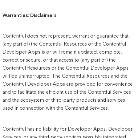
Warranties; Disclaimers
Contentful does not represent, warrant or guarantee that
(any part of) the Contentful Resources or the Contentful
Developer Apps is or will remain updated, complete,
correct or secure, or that access to (any part of) the
Contentful Resources or the Contentful Developer Apps
will be uninterrupted. The Contentful Resources and the
Contentful Developer Apps are provided for convenience
and to facilitate the efficient use of the Contentful Services
and the ecosystem of third-party products and services
used in connection with the Contentful Services.
Contentful has no liability for Developer Apps, Developer
Services, or any third-party services possibly integrated