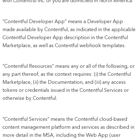
with Contentful Inc. or you are domiciled in North America.
“Contentful Developer App” means a Developer App
made available by Contentful, as indicated in the applicable
Contentful Developer App description in the Contentful
Marketplace, as well as Contentful webhook templates.
“Contentful Resources” means any or all of the following, or
any part thereof, as the context requires: (i) the Contentful
Marketplace, (ii) the Documentation, and (iii) any access
tokens or credentials issued in the Contentful Services or
otherwise by Contentful.
“Contentful Services” means the Contentful cloud-based
content management platform and services as described in
more detail in the MSA, including the Web App (user