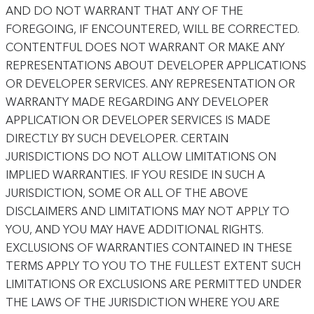
AND DO NOT WARRANT THAT ANY OF THE
FOREGOING, IF ENCOUNTERED, WILL BE CORRECTED.
CONTENTFUL DOES NOT WARRANT OR MAKE ANY
REPRESENTATIONS ABOUT DEVELOPER APPLICATIONS
OR DEVELOPER SERVICES. ANY REPRESENTATION OR
WARRANTY MADE REGARDING ANY DEVELOPER
APPLICATION OR DEVELOPER SERVICES IS MADE
DIRECTLY BY SUCH DEVELOPER. CERTAIN
JURISDICTIONS DO NOT ALLOW LIMITATIONS ON
IMPLIED WARRANTIES. IF YOU RESIDE IN SUCH A
JURISDICTION, SOME OR ALL OF THE ABOVE
DISCLAIMERS AND LIMITATIONS MAY NOT APPLY TO
YOU, AND YOU MAY HAVE ADDITIONAL RIGHTS.
EXCLUSIONS OF WARRANTIES CONTAINED IN THESE
TERMS APPLY TO YOU TO THE FULLEST EXTENT SUCH
LIMITATIONS OR EXCLUSIONS ARE PERMITTED UNDER
THE LAWS OF THE JURISDICTION WHERE YOU ARE