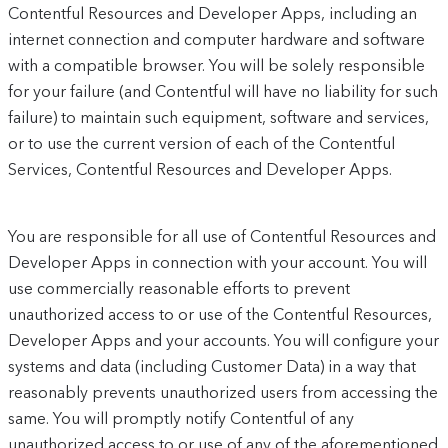
Contentful Resources and Developer Apps, including an
internet connection and computer hardware and software
with a compatible browser. You will be solely responsible
for your failure (and Contentful will have no liability for such
failure) to maintain such equipment, software and services,
or to use the current version of each of the Contentful
Services, Contentful Resources and Developer Apps.
You are responsible for all use of Contentful Resources and
Developer Apps in connection with your account. You will
use commercially reasonable efforts to prevent
unauthorized access to or use of the Contentful Resources,
Developer Apps and your accounts. You will configure your
systems and data (including Customer Data) in a way that
reasonably prevents unauthorized users from accessing the
same. You will promptly notify Contentful of any
unauthorized access to or use of any of the aforementioned