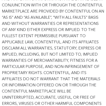
CONJUNCTION WITH OR THROUGH THE CONTENTFUL
MARKETPLACE ARE PROVIDED BY CONTENTFUL ON AN
“AS IS” AND “AS AVAILABLE”, “WITH ALL FAULTS” BASIS
AND WITHOUT WARRANTIES OR REPRESENTATIONS
OF ANY KIND EITHER EXPRESS OR IMPLIED. TO THE
FULLEST EXTENT PERMISSIBLE PURSUANT TO
APPLICABLE LAW, CONTENTFUL, AND ITS AFFILIATES
DISCLAIM ALL WARRANTIES, STATUTORY, EXPRESS OR
IMPLIED, INCLUDING, BUT NOT LIMITED TO, IMPLIED
WARRANTIES OF MERCHANTABILITY, FITNESS FOR A
PARTICULAR PURPOSE, AND NON-INFRINGEMENT OF
PROPRIETARY RIGHTS. CONTENTFUL, AND ITS
AFFILIATES DO NOT WARRANT THAT THE MATERIALS
OR INFORMATION OFFERED ON OR THROUGH THE
CONTENTFUL MARKETPLACE WILL BE
UNINTERRUPTED, ACCURATE, USEFUL, OR FREE OF
ERRORS, VIRUSES OR OTHER HARMFUL COMPONENTS