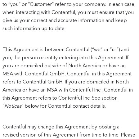
to “you” or “Customer” refer to your company. In each case,
when interacting with Contentful, you must ensure that you
give us your correct and accurate information and keep
such information up to date.
This Agreement is between Contentful (“we” or “us”) and
you, the person or entity entering into this Agreement. If
you are domiciled outside of North America or have an
MSA with Contentful GmbH, Contentful in this Agreement
refers to Contentful GmbH. If you are domiciled in North
America or have an MSA with Contentful Inc., Contentful in
this Agreement refers to Contentful Inc. See section
“
Notices
” below for Contentful contact details.
Contentful may change this Agreement by posting a
revised version of this Agreement from time to time. Please