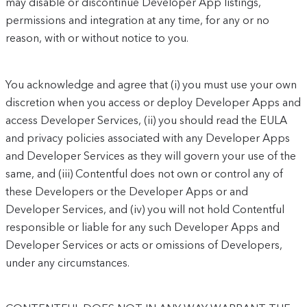
may disable or discontinue Developer App listings,
permissions and integration at any time, for any or no
reason, with or without notice to you.
You acknowledge and agree that (i) you must use your own
discretion when you access or deploy Developer Apps and
access Developer Services, (ii) you should read the EULA
and privacy policies associated with any Developer Apps
and Developer Services as they will govern your use of the
same, and (iii) Contentful does not own or control any of
these Developers or the Developer Apps or and
Developer Services, and (iv) you will not hold Contentful
responsible or liable for any such Developer Apps and
Developer Services or acts or omissions of Developers,
under any circumstances.