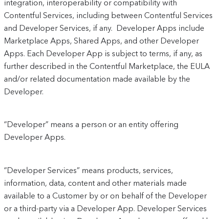
integration, interoperability or compatibility with
Contentful Services, including between Contentful Services
and Developer Services, if any. Developer Apps include
Marketplace Apps, Shared Apps, and other Developer
Apps. Each Developer App is subject to terms, if any, as
further described in the Contentful Marketplace, the EULA
and/or related documentation made available by the
Developer.
“Developer” means a person or an entity offering
Developer Apps.
“Developer Services” means products, services,
information, data, content and other materials made
available to a Customer by or on behalf of the Developer
or a third-party via a Developer App. Developer Services