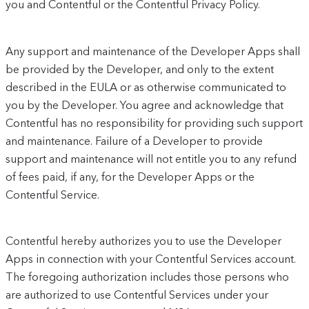
you and Contentful or the Contentful Privacy Policy.
Any support and maintenance of the Developer Apps shall
be provided by the Developer, and only to the extent
described in the EULA or as otherwise communicated to
you by the Developer. You agree and acknowledge that
Contentful has no responsibility for providing such support
and maintenance. Failure of a Developer to provide
support and maintenance will not entitle you to any refund
of fees paid, if any, for the Developer Apps or the
Contentful Service.
Contentful hereby authorizes you to use the Developer
Apps in connection with your Contentful Services account.
The foregoing authorization includes those persons who
are authorized to use Contentful Services under your