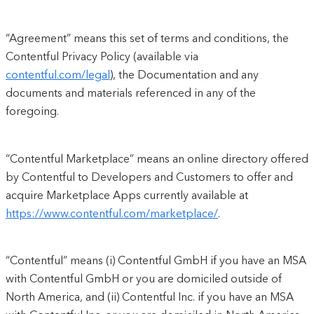
“Agreement” means this set of terms and conditions, the
Contentful Privacy Policy (available via
contentful.com/legal
), the Documentation and any
documents and materials referenced in any of the
foregoing.
“Contentful Marketplace” means an online directory offered
by Contentful to Developers and Customers to offer and
acquire Marketplace Apps currently available at
https://www.contentful.com/marketplace/
.
“Contentful” means (i) Contentful GmbH if you have an MSA
with Contentful GmbH or you are domiciled outside of
North America, and (ii) Contentful Inc. if you have an MSA