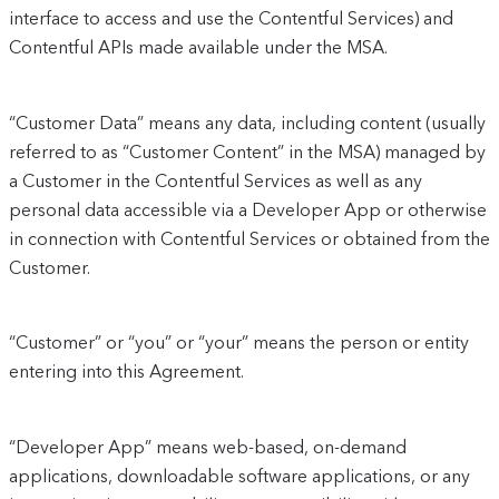
interface to access and use the Contentful Services) and
Contentful APIs made available under the MSA.
“Customer Data” means any data, including content (usually
referred to as “Customer Content” in the MSA) managed by
a Customer in the Contentful Services as well as any
personal data accessible via a Developer App or otherwise
in connection with Contentful Services or obtained from the
Customer.
“Customer” or “you” or “your” means the person or entity
entering into this Agreement.
“Developer App” means web-based, on-demand
applications, downloadable software applications, or any