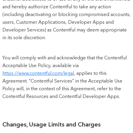
and hereby authorize Contentful to take any action
(including deactivating or blocking compromised accounts,
users, Customer Applications, Developer Apps and
Developer Services) as Contentful may deem appropriate
in its sole discretion.
You will comply with and acknowledge that the Contentful
Acceptable Use Policy, available via
https://www.contentful.com/legal
, applies to this
Agreement. “Contentful Services” in the Acceptable Use
Policy will, in the context of this Agreement, refer to the
Contentful Resources and Contentful Developer Apps.
Changes, Usage Limits and Charges