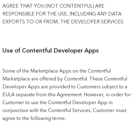
AGREE THAT YOU (NOT CONTENTFUL) ARE
RESPONSIBLE FOR THE USE, INCLUDING ANY DATA
EXPORTS TO OR FROM, THE DEVELOPER SERVICES.
Use of Contentful Developer Apps
Some of the Marketplace Apps on the Contentful
Marketplace are offered by Contentful. These Contentful
Developer Apps are provided to Customers subject to a
EULA separate from this Agreement. However, in order for
Customer to use the Contentful Developer App in
conjunction with the Contentful Services, Customer must
agree to the following terms: