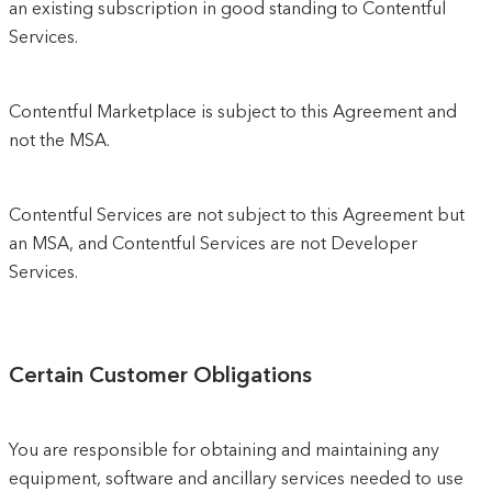
an existing subscription in good standing to Contentful
Services.
Contentful Marketplace is subject to this Agreement and
not the MSA.
Contentful Services are not subject to this Agreement but
an MSA, and Contentful Services are not Developer
Services.
Certain Customer Obligations
You are responsible for obtaining and maintaining any
equipment, software and ancillary services needed to use