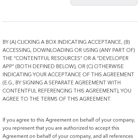
BY (A) CLICKING A BOX INDICATING ACCEPTANCE, (B)
ACCESSING, DOWNLOADING OR USING (ANY PART OF)
THE “CONTENTFUL RESOURCES” OR A “DEVELOPER
APP” (BOTH DEFINED BELOW), OR (C) OTHERWISE
INDICATING YOUR ACCEPTANCE OF THIS AGREEMENT
(E.G., BY SIGNING A SEPARATE AGREEMENT WITH
CONTENTFUL REFERENCING THIS AGREEMENT), YOU
AGREE TO THE TERMS OF THIS AGREEMENT.
If you agree to this Agreement on behalf of your company,
you represent that you are authorized to accept this
Agreement on behalf of your company, and all references