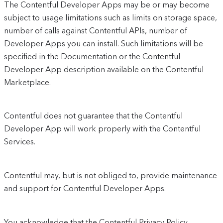
The Contentful Developer Apps may be or may become
subject to usage limitations such as limits on storage space,
number of calls against Contentful APIs, number of
Developer Apps you can install. Such limitations will be
specified in the Documentation or the Contentful
Developer App description available on the Contentful
Marketplace.
Contentful does not guarantee that the Contentful
Developer App will work properly with the Contentful
Services.
Contentful may, but is not obliged to, provide maintenance
and support for Contentful Developer Apps.
You acknowledge that the Contentful Privacy Policy