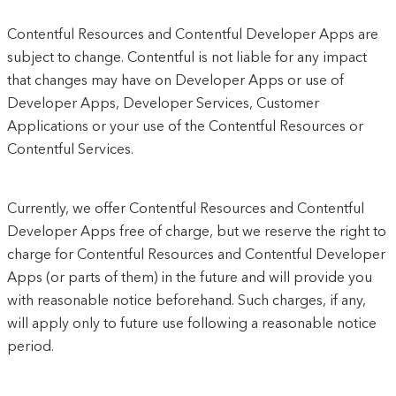
Contentful Resources and Contentful Developer Apps are
subject to change. Contentful is not liable for any impact
that changes may have on Developer Apps or use of
Developer Apps, Developer Services, Customer
Applications or your use of the Contentful Resources or
Contentful Services.
Currently, we offer Contentful Resources and Contentful
Developer Apps free of charge, but we reserve the right to
charge for Contentful Resources and Contentful Developer
Apps (or parts of them) in the future and will provide you
with reasonable notice beforehand. Such charges, if any,
will apply only to future use following a reasonable notice
period.