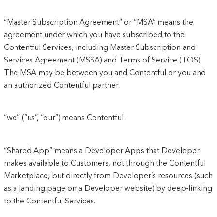
“Master Subscription Agreement” or “MSA” means the
agreement under which you have subscribed to the
Contentful Services, including Master Subscription and
Services Agreement (MSSA) and Terms of Service (TOS).
The MSA may be between you and Contentful or you and
an authorized Contentful partner.
“we” (“us”, “our”) means Contentful.
“Shared App” means a Developer Apps that Developer
makes available to Customers, not through the Contentful
Marketplace, but directly from Developer’s resources (such
as a landing page on a Developer website) by deep-linking
to the Contentful Services.