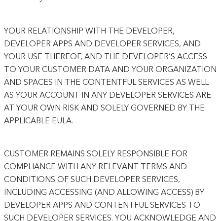
YOUR RELATIONSHIP WITH THE DEVELOPER,
DEVELOPER APPS AND DEVELOPER SERVICES, AND
YOUR USE THEREOF, AND THE DEVELOPER’S ACCESS
TO YOUR CUSTOMER DATA AND YOUR ORGANIZATION
AND SPACES IN THE CONTENTFUL SERVICES AS WELL
AS YOUR ACCOUNT IN ANY DEVELOPER SERVICES ARE
AT YOUR OWN RISK AND SOLELY GOVERNED BY THE
APPLICABLE EULA.
CUSTOMER REMAINS SOLELY RESPONSIBLE FOR
COMPLIANCE WITH ANY RELEVANT TERMS AND
CONDITIONS OF SUCH DEVELOPER SERVICES,
INCLUDING ACCESSING (AND ALLOWING ACCESS) BY
DEVELOPER APPS AND CONTENTFUL SERVICES TO
SUCH DEVELOPER SERVICES. YOU ACKNOWLEDGE AND