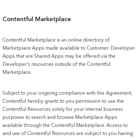
Contentful Marketplace
Contentful Marketplace is an online directory of
Marketplace Apps made available to Customer. Developer
Apps that are Shared Apps may be offered via the
Developer’s resources outside of the Contentful
Marketplace.
Subject to your ongoing compliance with this Agreement,
Contentful hereby grants to you permission to use the
Contentful Resources solely for your internal business
purposes to search and browse Marketplace Apps
available through the Contentful Marketplace. Access to
and use of Contentful Resources are subject to you having