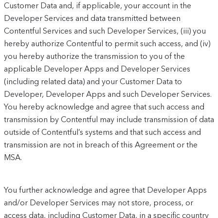
Customer Data and, if applicable, your account in the
Developer Services and data transmitted between
Contentful Services and such Developer Services, (iii) you
hereby authorize Contentful to permit such access, and (iv)
you hereby authorize the transmission to you of the
applicable Developer Apps and Developer Services
(including related data) and your Customer Data to
Developer, Developer Apps and such Developer Services.
You hereby acknowledge and agree that such access and
transmission by Contentful may include transmission of data
outside of Contentful’s systems and that such access and
transmission are not in breach of this Agreement or the
MSA.
You further acknowledge and agree that Developer Apps
and/or Developer Services may not store, process, or
access data, including Customer Data, in a specific country