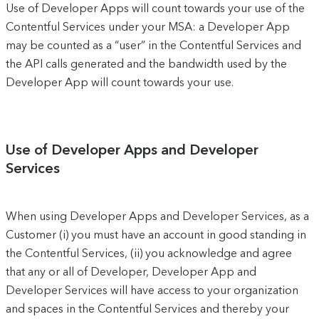
Use of Developer Apps will count towards your use of the
Contentful Services under your MSA: a Developer App
may be counted as a “user” in the Contentful Services and
the API calls generated and the bandwidth used by the
Developer App will count towards your use.
Use of Developer Apps and Developer
Services
When using Developer Apps and Developer Services, as a
Customer (i) you must have an account in good standing in
the Contentful Services, (ii) you acknowledge and agree
that any or all of Developer, Developer App and
Developer Services will have access to your organization
and spaces in the Contentful Services and thereby your