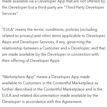
made available via a Developer App that are not offered by
the Developer but a third-party are “Third-Party Developer
Services”.
“EULA” means the terms, conditions, policies (including
related to privacy) and other items applicable to Developer
Apps and Developer Services, if any, governing the
relationship between a Customer and a Developer, and that
are made available by the Developer in connection with
their offering of Developer Apps.
“Marketplace App” means a Developer App made
available to Customers in the Contentful Marketplace as
further described in the Contentful Marketplace and in the
EULA and related documentation made available by the
Developer in accordance with this Agreement.