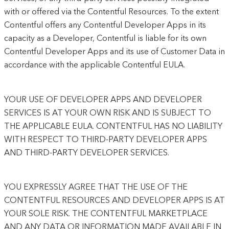
with or offered via the Contentful Resources. To the extent
Contentful offers any Contentful Developer Apps in its
capacity as a Developer, Contentful is liable for its own
Contentful Developer Apps and its use of Customer Data in
accordance with the applicable Contentful EULA.
YOUR USE OF DEVELOPER APPS AND DEVELOPER
SERVICES IS AT YOUR OWN RISK AND IS SUBJECT TO
THE APPLICABLE EULA. CONTENTFUL HAS NO LIABILITY
WITH RESPECT TO THIRD-PARTY DEVELOPER APPS
AND THIRD-PARTY DEVELOPER SERVICES.
YOU EXPRESSLY AGREE THAT THE USE OF THE
CONTENTFUL RESOURCES AND DEVELOPER APPS IS AT
YOUR SOLE RISK. THE CONTENTFUL MARKETPLACE
AND ANY DATA OR INFORMATION MADE AVAILABLE IN