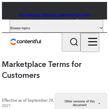
Introducing Palmata: Contentful's new
solution for AI discovery
Browse topics
Marketplace Terms for
Customers
Effective as of
September 28,
Other versions of this
document
2021