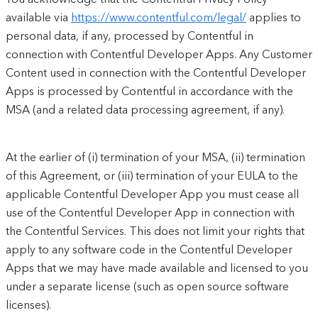
available via
https://www.contentful.com/legal/
applies to
personal data, if any, processed by Contentful in
connection with Contentful Developer Apps. Any Customer
Content used in connection with the Contentful Developer
Apps is processed by Contentful in accordance with the
MSA (and a related data processing agreement, if any).
At the earlier of (i) termination of your MSA, (ii) termination
of this Agreement, or (iii) termination of your EULA to the
applicable Contentful Developer App you must cease all
use of the Contentful Developer App in connection with
the Contentful Services. This does not limit your rights that
apply to any software code in the Contentful Developer
Apps that we may have made available and licensed to you
under a separate license (such as open source software
licenses).