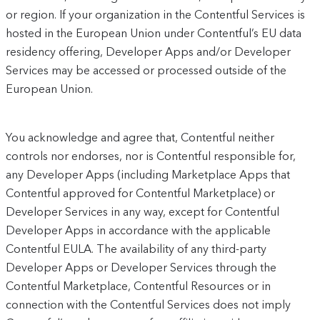
or region. If your organization in the Contentful Services is
hosted in the European Union under Contentful’s EU data
residency offering, Developer Apps and/or Developer
Services may be accessed or processed outside of the
European Union.
You acknowledge and agree that, Contentful neither
controls nor endorses, nor is Contentful responsible for,
any Developer Apps (including Marketplace Apps that
Contentful approved for Contentful Marketplace) or
Developer Services in any way, except for Contentful
Developer Apps in accordance with the applicable
Contentful EULA. The availability of any third-party
Developer Apps or Developer Services through the
Contentful Marketplace, Contentful Resources or in
connection with the Contentful Services does not imply