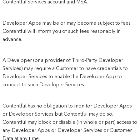
Contentful Services account and MSA.
Developer Apps may be or may become subject to fees.
Contentful will inform you of such fees reasonably in
advance.
A Developer (or a provider of Third-Party Developer
Services) may require a Customer to have credentials to
Developer Services to enable the Developer App to
connect to such Developer Services.
Contentful has no obligation to monitor Developer Apps
or Developer Services but Contentful may do so.
Contentful may block or disable (in whole or part) access to
any Developer Apps or Developer Services or Customer
Data at any time.