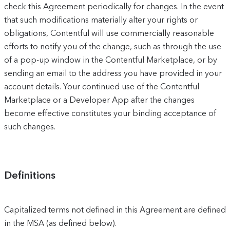
check this Agreement periodically for changes. In the event
that such modifications materially alter your rights or
obligations, Contentful will use commercially reasonable
efforts to notify you of the change, such as through the use
of a pop-up window in the Contentful Marketplace, or by
sending an email to the address you have provided in your
account details. Your continued use of the Contentful
Marketplace or a Developer App after the changes
become effective constitutes your binding acceptance of
such changes.
Definitions
Capitalized terms not defined in this Agreement are defined
in the MSA (as defined below).