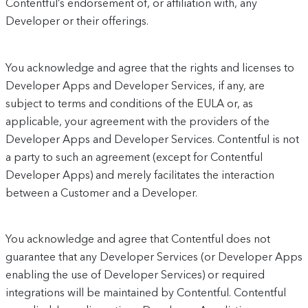
Contentful’s endorsement of, or affiliation with, any
Developer or their offerings.
You acknowledge and agree that the rights and licenses to
Developer Apps and Developer Services, if any, are
subject to terms and conditions of the EULA or, as
applicable, your agreement with the providers of the
Developer Apps and Developer Services. Contentful is not
a party to such an agreement (except for Contentful
Developer Apps) and merely facilitates the interaction
between a Customer and a Developer.
You acknowledge and agree that Contentful does not
guarantee that any Developer Services (or Developer Apps
enabling the use of Developer Services) or required
integrations will be maintained by Contentful. Contentful