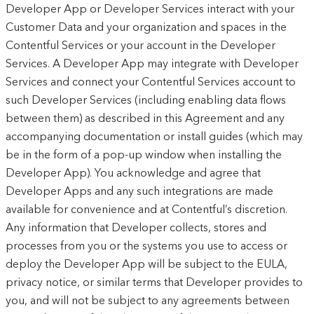
Developer App or Developer Services interact with your
Customer Data and your organization and spaces in the
Contentful Services or your account in the Developer
Services. A Developer App may integrate with Developer
Services and connect your Contentful Services account to
such Developer Services (including enabling data flows
between them) as described in this Agreement and any
accompanying documentation or install guides (which may
be in the form of a pop-up window when installing the
Developer App). You acknowledge and agree that
Developer Apps and any such integrations are made
available for convenience and at Contentful’s discretion.
Any information that Developer collects, stores and
processes from you or the systems you use to access or
deploy the Developer App will be subject to the EULA,
privacy notice, or similar terms that Developer provides to
you, and will not be subject to any agreements between