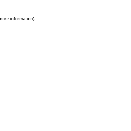
more information)
.