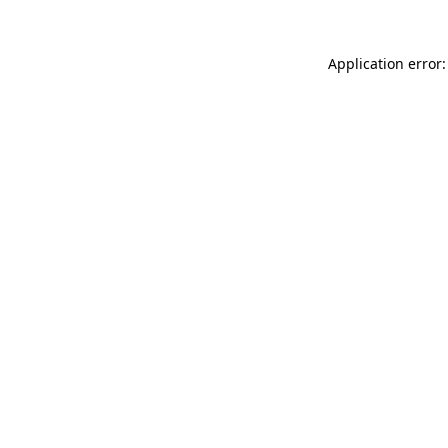
Application error: