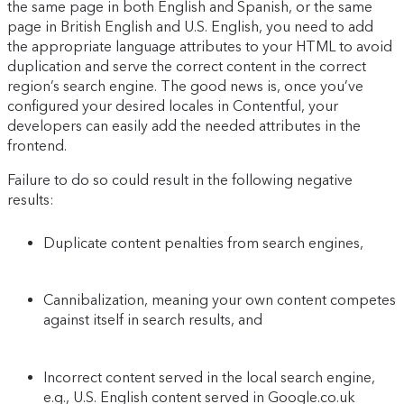
the same page in both English and Spanish, or the same
page in British English and U.S. English, you need to add
the appropriate language attributes to your HTML to avoid
duplication and serve the correct content in the correct
region’s search engine. The good news is, once you’ve
configured your desired locales in Contentful, your
developers can easily add the needed attributes in the
frontend.
Failure to do so could result in the following negative
results:
Duplicate content penalties from search engines,
Cannibalization, meaning your own content competes
against itself in search results, and
Incorrect content served in the local search engine,
e.g., U.S. English content served in Google.co.uk