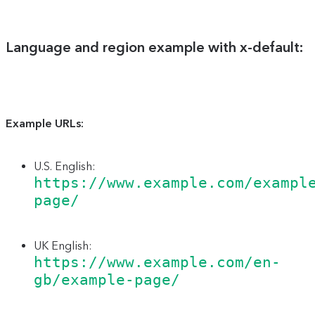
Language and region example with x-default:
Example URLs:
U.S. English:
https://www.example.com/exampl
page/
UK English:
https://www.example.com/en-
gb/example-page/