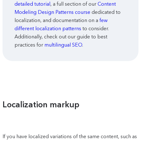
detailed tutorial
, a full section of our
Content
Modeling Design Patterns course
dedicated to
localization, and documentation on a
few
different localization patterns
to consider.
Additionally, check out our guide to best
practices for
multilingual SEO
.
Localization markup
If you have localized variations of the same content, such as