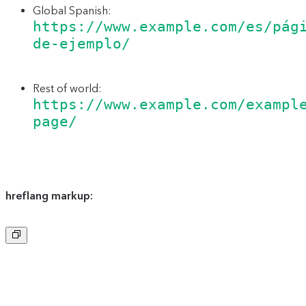
Global Spanish:
https://www.example.com/es/pág
de-ejemplo/
Rest of world:
https://www.example.com/exampl
page/
hreflang markup:
Copy
to
clipboard