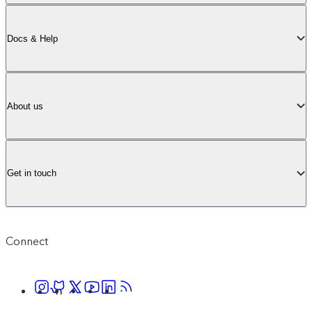
Docs & Help
About us
Get in touch
Connect