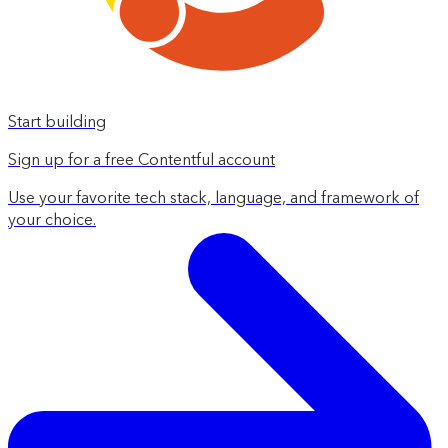
Start building
Sign up for a free Contentful account
Use your favorite tech stack, language, and framework of
your choice.