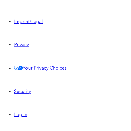
Imprint/Legal
Privacy
Your Privacy Choices
Security
Log in