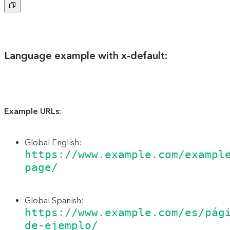
Copy
to
clipboard
Language example with x-default:
Example URLs:
Global English:
https://www.example.com/exampl
page/
Global Spanish:
https://www.example.com/es/pág
de-ejemplo/