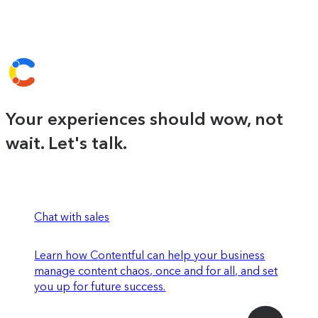
Your experiences should wow, not
wait. Let's talk.
Chat with sales
Learn how Contentful can help your business
manage content chaos, once and for all, and set
you up for future success.