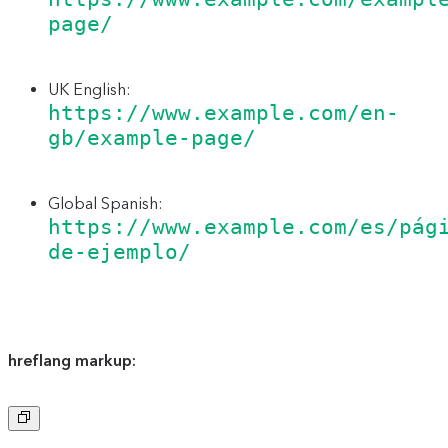
page/
UK English:
https://www.example.com/en-
gb/example-page/
Global Spanish:
https://www.example.com/es/pág
de-ejemplo/
hreflang markup:
Copy
to
clipboard