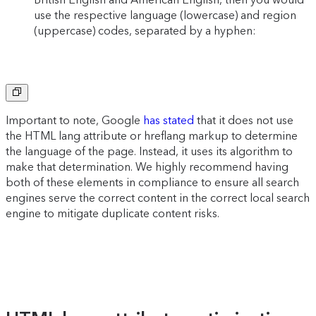
use the respective language (lowercase) and region
(uppercase) codes, separated by a hyphen:
Copy
to
clipboard
Important to note, Google
has stated
that it does not use
the HTML lang attribute or hreflang markup to determine
the language of the page. Instead, it uses its algorithm to
make that determination. We highly recommend having
both of these elements in compliance to ensure all search
engines serve the correct content in the correct local search
engine to mitigate duplicate content risks.