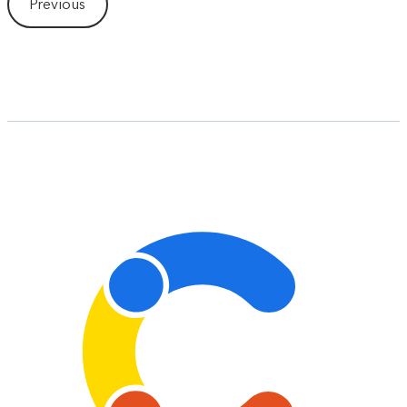
Previous