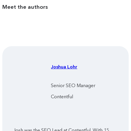
Meet the authors
Joshua
Lohr
Senior SEO Manager
Contentful
Josh was the SEO Lead at Contentful. With 15