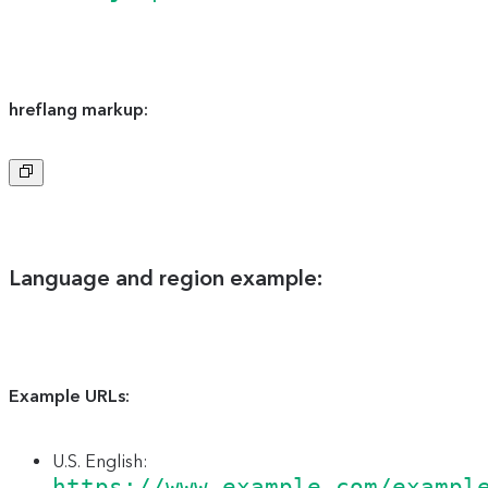
hreflang markup:
Copy
to
clipboard
Language and region example:
Example URLs:
U.S. English:
https://www.example.com/exampl