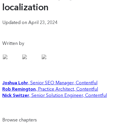
localization
Updated on April 23, 2024
Written by
Joshua Lohr
Senior SEO Manager
,
Contentful
Rob Remington
Practice Architect
,
Contentful
Nick Switzer
Senior Solution Engineer
,
Contentful
Browse chapters