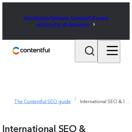
Introducing Palmata: Contentful's new
solution for AI discovery
/
The Contentful SEO guide
International SEO & localization  /  Chapter 9
International SEO &