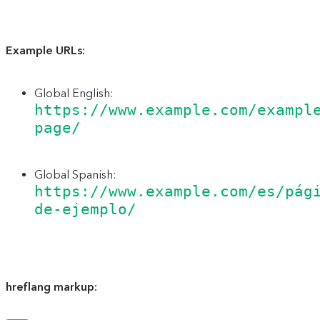
Example URLs:
Global English:
https://www.example.com/exampl
page/
Global Spanish:
https://www.example.com/es/pág
de-ejemplo/
hreflang markup: