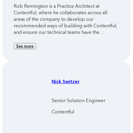
Rob Remington is a Practice Architect at
Contentful, where he collaborates across all
areas of the company to develop our
recommended ways of building with Contentful,
and ensure our technical teams have the
resources they need to help our customers
succeed.
See more
Nick
Switzer
Senior Solution Engineer
Contentful