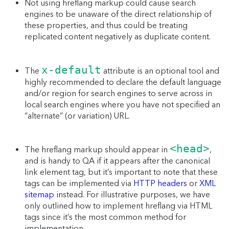
Not using hreflang markup could cause search
engines to be unaware of the direct relationship of
these properties, and thus could be treating
replicated content negatively as duplicate content.
x-default
The
attribute is an optional tool and
highly recommended to declare the default language
and/or region for search engines to serve across in
local search engines where you have not specified an
“alternate” (or variation) URL.
<head>
The hreflang markup should appear in
,
and is handy to QA if it appears after the canonical
link element tag, but it’s important to note that these
tags can be implemented via
HTTP headers
or
XML
sitemap
instead. For illustrative purposes, we have
only outlined how to implement hreflang via HTML
tags since it’s the most common method for
implementation.