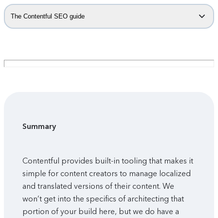
The Contentful SEO guide
Summary
Contentful provides built-in tooling that makes it
simple for content creators to manage localized
and translated versions of their content. We
won’t get into the specifics of architecting that
portion of your build here, but we do have a