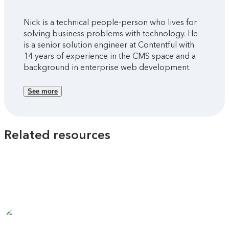
Nick is a technical people-person who lives for
solving business problems with technology. He
is a senior solution engineer at Contentful with
14 years of experience in the CMS space and a
background in enterprise web development.
See more
Related resources