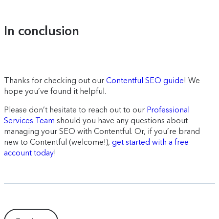
In conclusion
Thanks for checking out our
Contentful SEO guide
! We
hope you’ve found it helpful.
Please don’t hesitate to reach out to our
Professional
Services Team
should you have any questions about
managing your SEO with Contentful. Or, if you’re brand
new to Contentful (welcome!),
get started with a free
account today
!