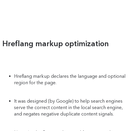
Hreflang markup optimization
Hreflang markup declares the language and optional
region for the page.
It was designed (by Google) to help search engines
serve the correct content in the local search engine,
and negates negative duplicate content signals.