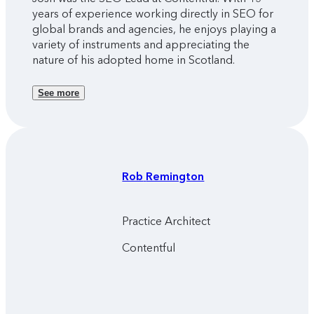
years of experience working directly in SEO for
global brands and agencies, he enjoys playing a
variety of instruments and appreciating the
nature of his adopted home in Scotland.
See more
Rob
Remington
Practice Architect
Contentful