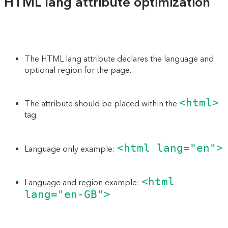
HTML lang attribute optimization
The HTML lang attribute declares the language and
optional region for the page.
<html>
The attribute should be placed within the
tag.
<html lang="en">
Language only example:
<html
Language and region example:
lang="en-GB">