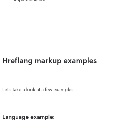
Hreflang markup examples
Let’s take a look at a few examples.
Language example: