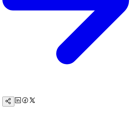
Linkedin
Facebook
Twitter
Copy
Page
Url