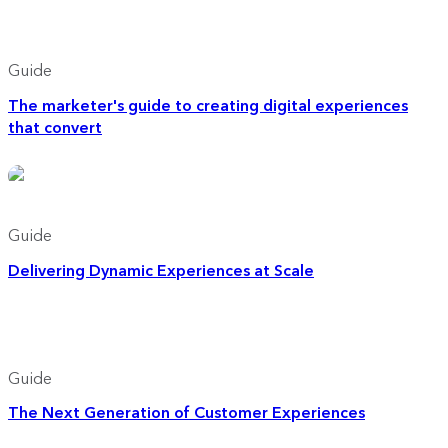
Guide
The marketer's guide to creating digital experiences
that convert
Guide
Delivering Dynamic Experiences at Scale
Guide
The Next Generation of Customer Experiences