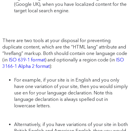
(Google UK), when you have localized content for the
target local search engine.
There are two tools at your disposal for preventing
duplicate content, which are the “HTML lang” attribute and
“hreflang” markup. Both should contain one language code
(in
ISO 639-1 format
) and optionally a region code (in
ISO
3166-1 Alpha 2 format
):
For example, if your site is in English and you only
have one variation of your site, then you would simply
use en for your language declaration. Note this
language declaration is always spelled out in
lowercase letters.
Alternatively, if you have variations of your site in both
British English and American English, then you would