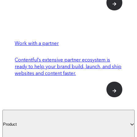
Work with a partner
Contentful’s extensive partner ecosystem is
ready to help your brand build, launch, and ship
websites and content faster.
Product