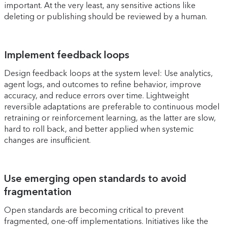
important. At the very least, any sensitive actions like
deleting or publishing should be reviewed by a human.
Implement feedback loops
Design feedback loops at the system level: Use analytics,
agent logs, and outcomes to refine behavior, improve
accuracy, and reduce errors over time. Lightweight
reversible adaptations are preferable to continuous model
retraining or reinforcement learning, as the latter are slow,
hard to roll back, and better applied when systemic
changes are insufficient.
Use emerging open standards to avoid
fragmentation
Open standards are becoming critical to prevent
fragmented, one-off implementations. Initiatives like the