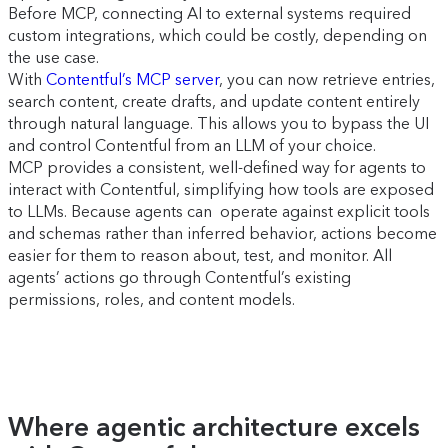
Before MCP, connecting AI to external systems required
custom integrations, which could be costly, depending on
the use case.
With
Contentful’s MCP server
, you can now retrieve entries,
search content, create drafts, and update content entirely
through natural language. This allows you to bypass the UI
and control Contentful from an LLM of your choice.
MCP provides a consistent, well-defined way for agents to
interact with Contentful, simplifying how tools are exposed
to LLMs. Because agents can operate against explicit tools
and schemas rather than inferred behavior, actions become
easier for them to reason about, test, and monitor. All
agents’ actions go through Contentful’s existing
permissions, roles, and content models.
Where agentic architecture excels