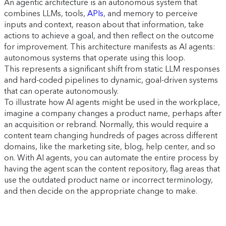
An agentic architecture is an autonomous system that
combines LLMs, tools,
APIs
, and memory to perceive
inputs and context, reason about that information, take
actions to achieve a goal, and then reflect on the outcome
for improvement. This architecture manifests as AI agents:
autonomous systems that operate using this loop.
This represents a significant shift from static LLM responses
and hard-coded pipelines to dynamic, goal-driven systems
that can operate autonomously.
To illustrate how AI agents might be used in the workplace,
imagine a company changes a product name, perhaps after
an acquisition or rebrand. Normally, this would require a
content team changing hundreds of pages across different
domains, like the marketing site, blog, help center, and so
on. With AI agents, you can automate the entire process by
having the agent scan the content repository, flag areas that
use the outdated product name or incorrect terminology,
and then decide on the appropriate change to make.