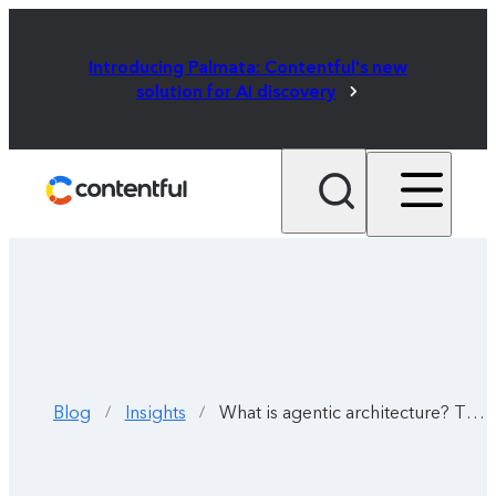
Introducing Palmata: Contentful's new
solution for AI discovery
Blog
Insights
What is agentic architecture? The new way to automate your workflow
/
/