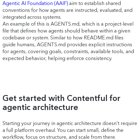
Agentic AI Foundation (AAIF)
aim to establish shared
conventions for how agents are instructed, evaluated, and
integrated across systems.
An example of this is AGENTS.md, which is a project-level
file that defines how agents should behave within a given
codebase or system. Similar to how README.md files
guide humans, AGENTS.md provides explicit instructions
for agents, covering goals, constraints, available tools, and
expected behavior, helping enforce consistency.
Get started with Contentful for
agentic architecture
Starting your journey in agentic architecture doesn’t require
a full platform overhaul. You can start small, define the
workflow, focus on structure, and scale from there.