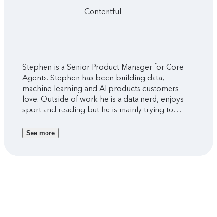
Contentful
Stephen is a Senior Product Manager for Core
Agents. Stephen has been building data,
machine learning and AI products customers
love. Outside of work he is a data nerd, enjoys
sport and reading but he is mainly trying to
figure out parenthood with two young kids.
See more