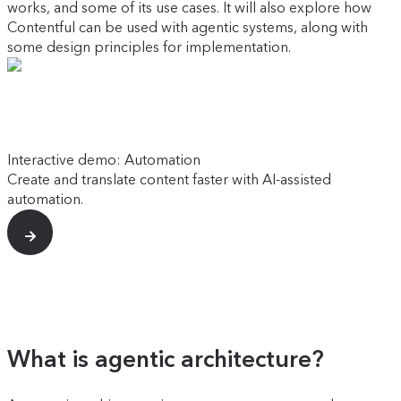
works, and some of its use cases. It will also explore how
Contentful can be used with agentic systems, along with
some design principles for implementation.
Interactive demo: Automation
Create and translate content faster with AI-assisted
automation.
What is agentic architecture?