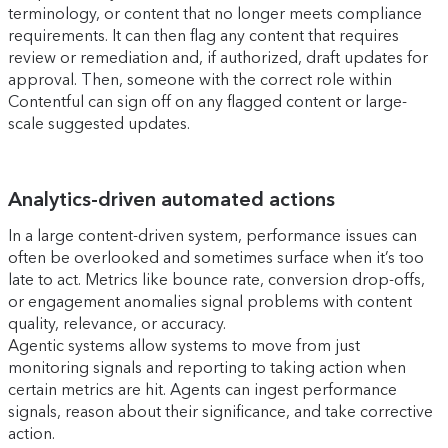
terminology, or content that no longer meets compliance
requirements. It can then flag any content that requires
review or remediation and, if authorized, draft updates for
approval. Then, someone with the correct role within
Contentful can sign off on any flagged content or large-
scale suggested updates.
Analytics-driven automated actions
In a large content-driven system, performance issues can
often be overlooked and sometimes surface when it’s too
late to act. Metrics like bounce rate, conversion drop-offs,
or engagement anomalies signal problems with content
quality, relevance, or accuracy.
Agentic systems allow systems to move from just
monitoring signals and reporting to taking action when
certain metrics are hit. Agents can ingest performance
signals, reason about their significance, and take corrective
action.