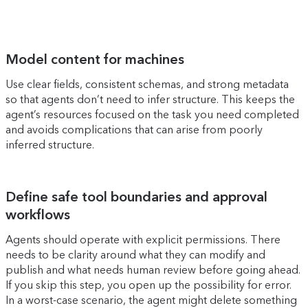
Model content for machines
Use clear fields, consistent schemas, and strong metadata
so that agents don’t need to infer structure. This keeps the
agent’s resources focused on the task you need completed
and avoids complications that can arise from poorly
inferred structure.
Define safe tool boundaries and approval
workflows
Agents should operate with explicit permissions. There
needs to be clarity around what they can modify and
publish and what needs human review before going ahead.
If you skip this step, you open up the possibility for error.
In a worst-case scenario, the agent might delete something