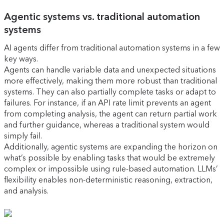
Agentic systems vs. traditional automation
systems
AI agents differ from traditional automation systems in a few
key ways.
Agents can handle variable data and unexpected situations
more effectively, making them more robust than traditional
systems. They can also partially complete tasks or adapt to
failures. For instance, if an API rate limit prevents an agent
from completing analysis, the agent can return partial work
and further guidance, whereas a traditional system would
simply fail.
Additionally, agentic systems are expanding the horizon on
what’s possible by enabling tasks that would be extremely
complex or impossible using rule-based automation. LLMs’
flexibility enables non-deterministic reasoning, extraction,
and analysis.