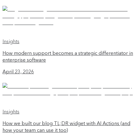
Insights
How modern support becomes a strategic differentiator in
enterprise software
April 23, 2026
Insights
How we built our blog TL;DR widget with AI Actions (and
how your team can use it too)