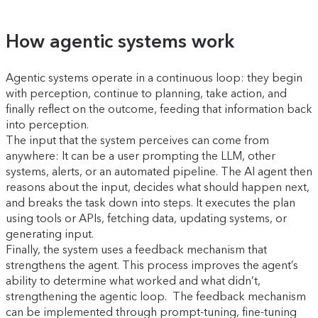
How agentic systems work
Agentic systems operate in a continuous loop: they begin
with perception, continue to planning, take action, and
finally reflect on the outcome, feeding that information back
into perception.
The input that the system perceives can come from
anywhere: It can be a user prompting the LLM, other
systems, alerts, or an automated pipeline. The AI agent then
reasons about the input, decides what should happen next,
and breaks the task down into steps. It executes the plan
using tools or APIs, fetching data, updating systems, or
generating input.
Finally, the system uses a feedback mechanism that
strengthens the agent. This process improves the agent’s
ability to determine what worked and what didn’t,
strengthening the agentic loop. The feedback mechanism
can be implemented through prompt-tuning, fine-tuning