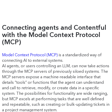
Connecting agents and Contentful
with the Model Context Protocol
(MCP)
Model Context Protocol (MCP)
is a standardized way of
connecting AI to external systems.
AI agents, or users controlling an LLM, can now take actions
through the MCP servers of previously siloed systems. The
MCP servers expose a machine-readable interface that
details “tools” or functions that the agent can understand
and call to retrieve, modify, or create data in a specific
system. The possibilities for functionality are wide ranging,
but MCP excels at performing tasks that are well defined
and repeatable, such as creating or bulk-updating tickets in
a project management system.