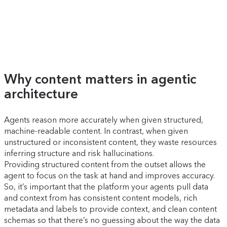
Why content matters in agentic
architecture
Agents reason more accurately when given structured,
machine-readable content. In contrast, when given
unstructured or inconsistent content, they waste resources
inferring structure and risk hallucinations.
Providing structured content from the outset allows the
agent to focus on the task at hand and improves accuracy.
So, it’s important that the platform your agents pull data
and context from has consistent content models, rich
metadata and labels to provide context, and clean content
schemas so that there’s no guessing about the way the data