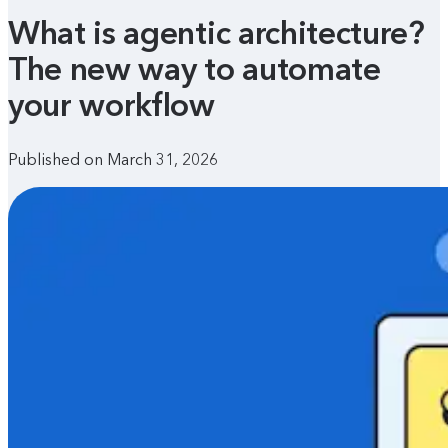
What is agentic architecture?
The new way to automate
your workflow
Published on March 31, 2026