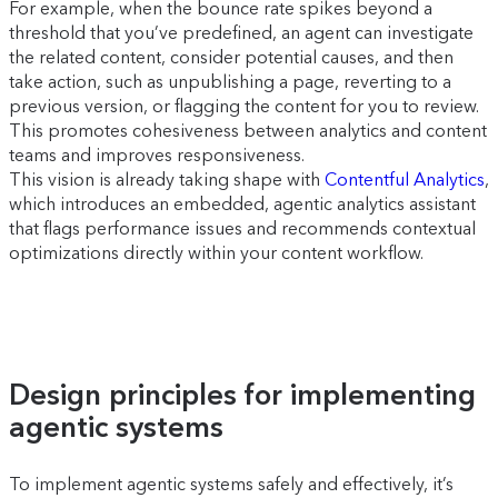
For example, when the bounce rate spikes beyond a
threshold that you’ve predefined, an agent can investigate
the related content, consider potential causes, and then
take action, such as unpublishing a page, reverting to a
previous version, or flagging the content for you to review.
This promotes cohesiveness between analytics and content
teams and improves responsiveness.
This vision is already taking shape with
Contentful Analytics
,
which introduces an embedded, agentic analytics assistant
that flags performance issues and recommends contextual
optimizations directly within your content workflow.
Design principles for implementing
agentic systems
To implement agentic systems safely and effectively, it’s