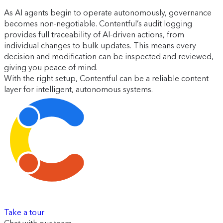
As AI agents begin to operate autonomously, governance
becomes non-negotiable. Contentful’s audit logging
provides full traceability of AI-driven actions, from
individual changes to bulk updates. This means every
decision and modification can be inspected and reviewed,
giving you peace of mind.
With the right setup, Contentful can be a reliable content
layer for intelligent, autonomous systems.
Take a tour