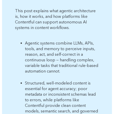
This post explains what agentic architecture
is, how it works, and how platforms like
Contentful can support autonomous AI
systems in content workflows.
Agentic systems combine LLMs, APIs,
tools, and memory to perceive inputs,
reason, act, and self-correct in a
continuous loop — handling complex,
variable tasks that traditional rule-based
automation cannot.
Structured, well-modeled content is
essential for agent accuracy; poor
metadata or inconsistent schemas lead
to errors, while platforms like
Contentful provide clean content
models, semantic search, and governed