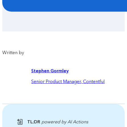
Written by
Stephen Gormley
Senior Product Manager
,
Contentful
TL;DR
powered by AI Actions