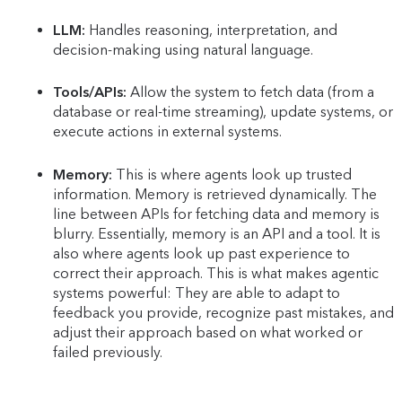
LLM:
Handles reasoning, interpretation, and
decision-making using natural language.
Tools/APIs:
Allow the system to fetch data (from a
database or real-time streaming), update systems, or
execute actions in external systems.
Memory:
This is where agents look up trusted
information. Memory is retrieved dynamically. The
line between APIs for fetching data and memory is
blurry. Essentially, memory is an API and a tool. It is
also where agents look up past experience to
correct their approach. This is what makes agentic
systems powerful: They are able to adapt to
feedback you provide, recognize past mistakes, and
adjust their approach based on what worked or
failed previously.