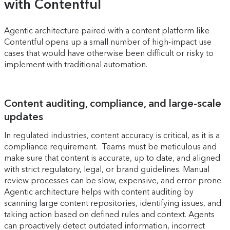
with Contentful
Agentic architecture paired with a content platform like
Contentful opens up a small number of high-impact use
cases that would have otherwise been difficult or risky to
implement with traditional automation.
Content auditing, compliance, and large-scale
updates
In regulated industries, content accuracy is critical, as it is a
compliance requirement. Teams must be meticulous and
make sure that content is accurate, up to date, and aligned
with strict regulatory, legal, or brand guidelines. Manual
review processes can be slow, expensive, and error-prone.
Agentic architecture helps with content auditing by
scanning large content repositories, identifying issues, and
taking action based on defined rules and context. Agents
can proactively detect outdated information, incorrect