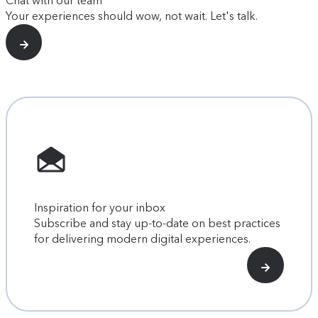
Chat with our team
Your experiences should wow, not wait. Let's talk.
Inspiration for your inbox
Subscribe and stay up-to-date on best practices
for delivering modern digital experiences.