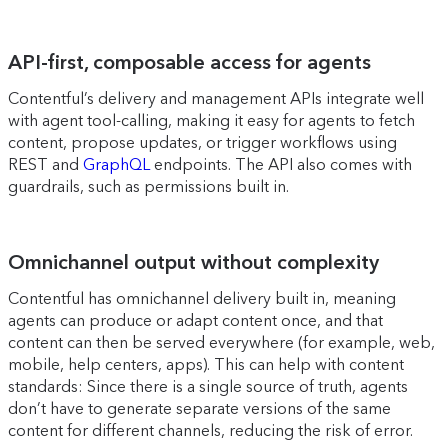
API-first, composable access for agents
Contentful’s delivery and management APIs integrate well
with agent tool-calling, making it easy for agents to fetch
content, propose updates, or trigger workflows using
REST and
GraphQL
endpoints. The API also comes with
guardrails, such as permissions built in.
Omnichannel output without complexity
Contentful has omnichannel delivery built in, meaning
agents can produce or adapt content once, and that
content can then be served everywhere (for example, web,
mobile, help centers, apps). This can help with content
standards: Since there is a single source of truth, agents
don’t have to generate separate versions of the same
content for different channels, reducing the risk of error.