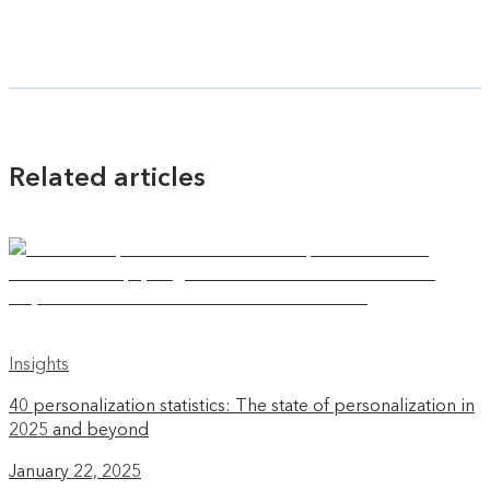
Related articles
Insights
40 personalization statistics: The state of personalization in
2025 and beyond
January 22, 2025