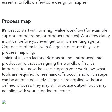
essential to follow a few core design principles:
Process map
It’s best to start with one high-value workflow (for example,
support, onboarding, or product updates). Workflow clarity
is critical before you even get to implementing agents.
Companies often fail with AI agents because they skip
process mapping.
Think of it like a factory: Robots are not introduced into
production without designing the workflow first. It’s
important to know the exact steps in your workflow, what
tools are required, where hand-offs occur, and which steps
can be automated safely. If agents are applied without a
defined process, they may still produce output, but it may
not align with your intended outcome.