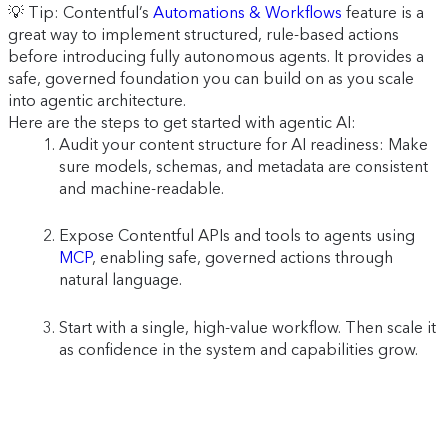
💡 Tip: Contentful’s
Automations & Workflows
feature is a
great way to implement structured, rule-based actions
before introducing fully autonomous agents. It provides a
safe, governed foundation you can build on as you scale
into agentic architecture.
Here are the steps to get started with agentic AI:
Audit your content structure for AI readiness: Make
sure models, schemas, and metadata are consistent
and machine-readable.
Expose Contentful APIs and tools to agents using
MCP
, enabling safe, governed actions through
natural language.
Start with a single, high-value workflow. Then scale it
as confidence in the system and capabilities grow.