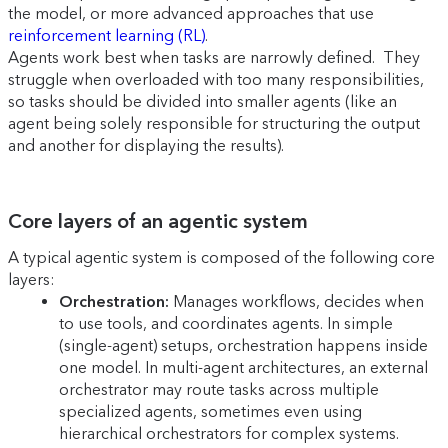
the model, or more advanced approaches that use
reinforcement learning (RL)
.
Agents work best when tasks are narrowly defined. They
struggle when overloaded with too many responsibilities,
so tasks should be divided into smaller agents (like an
agent being solely responsible for structuring the output
and another for displaying the results).
Core layers of an agentic system
A typical agentic system is composed of the following core
layers:
Orchestration:
Manages workflows, decides when
to use tools, and coordinates agents. In simple
(single-agent) setups, orchestration happens inside
one model. In multi-agent architectures, an external
orchestrator may route tasks across multiple
specialized agents, sometimes even using
hierarchical orchestrators for complex systems.