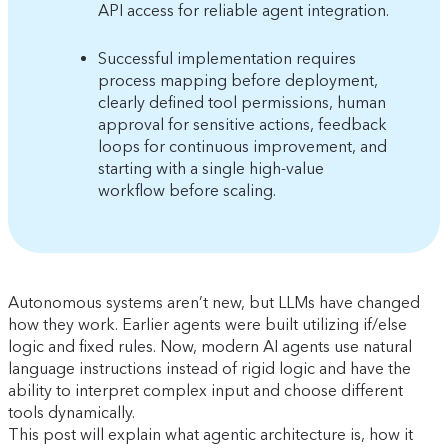
API access for reliable agent integration.
Successful implementation requires
process mapping before deployment,
clearly defined tool permissions, human
approval for sensitive actions, feedback
loops for continuous improvement, and
starting with a single high-value
workflow before scaling.
Autonomous systems aren’t new, but LLMs have changed
how they work. Earlier agents were built utilizing if/else
logic and fixed rules. Now, modern AI agents use natural
language instructions instead of rigid logic and have the
ability to interpret complex input and choose different
tools dynamically.
This post will explain what agentic architecture is, how it