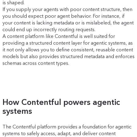
is shaped.
If you supply your agents with poor content structure, then
you should expect poor agent behavior. For instance, if
your content is lacking metadata or is mislabeled, the agent
could end up incorrectly routing requests.
A content platform like Contentful is well suited for
providing a structured content layer for agentic systems, as
it not only allows you to define consistent, reusable content
models but also provides structured metadata and enforces
schemas across content types.
How Contentful powers agentic
systems
The Contentful platform provides a foundation for agentic
systems to safely access, adapt, and deliver content