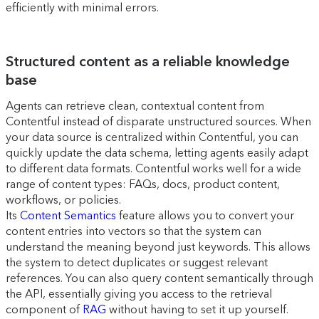
efficiently with minimal errors.
Structured content as a reliable knowledge
base
Agents can retrieve clean, contextual content from
Contentful instead of disparate unstructured sources. When
your data source is centralized within Contentful, you can
quickly update the data schema, letting agents easily adapt
to different data formats. Contentful works well for a wide
range of content types: FAQs, docs, product content,
workflows, or policies.
Its
Content Semantics
feature allows you to convert your
content entries into vectors so that the system can
understand the meaning beyond just keywords. This allows
the system to detect duplicates or suggest relevant
references. You can also query content semantically through
the API, essentially giving you access to the retrieval
component of
RAG
without having to set it up yourself.