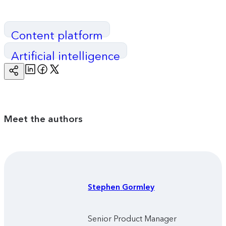
Content platform
Artificial intelligence
Linkedin
Facebook
Twitter
Copy
Page
Url
Meet the authors
Stephen
Gormley
Senior Product Manager